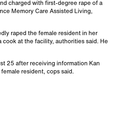
nd charged with first-degree rape of a
ence Memory Care Assisted Living,
edly raped the female resident in her
ook at the facility, authorities said. He
st 25 after receiving information Kan
 female resident, cops said.