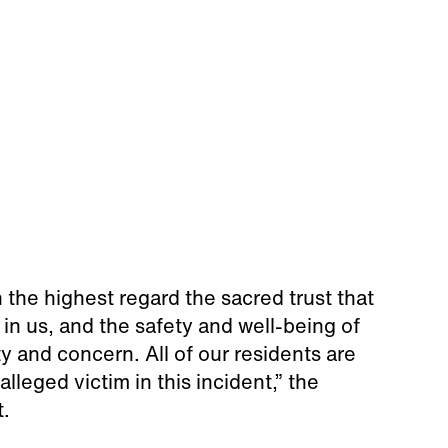
the highest regard the sacred trust that
 in us, and the safety and well-being of
ty and concern. All of our residents are
lleged victim in this incident,” the
t.