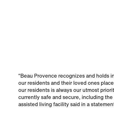
“Beau Provence recognizes and holds in 
our residents and their loved ones place
our residents is always our utmost priori
currently safe and secure, including the a
assisted living facility said in a statemen