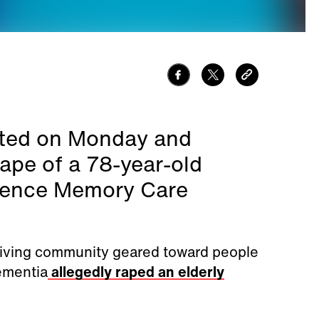
ested on Monday and
rape of a 78-year-old
vence Memory Care
 living community geared toward people
ementia
allegedly raped an elderly