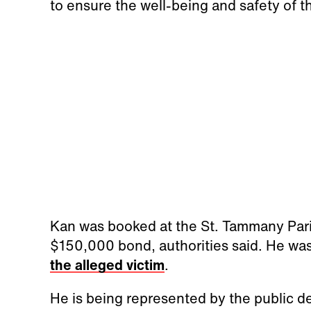
to ensure the well-being and safety of 
Kan was booked at the St. Tammany Pari
$150,000 bond, authorities said. He wa
the alleged victim
.
He is being represented by the public de