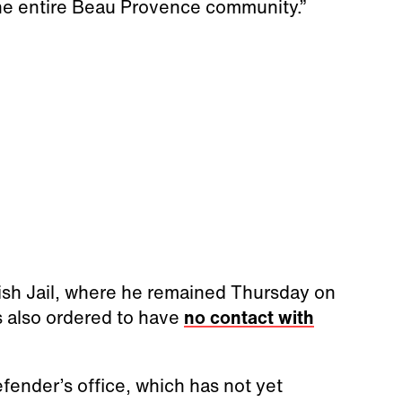
the entire Beau Provence community.”
sh Jail, where he remained Thursday on
s also ordered to have
no contact with
fender’s office, which has not yet