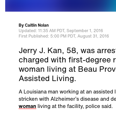
By
Caitlin Nolan
Updated:
11:35 AM PDT,
September 1, 2016
First Published:
5:00 PM PDT,
August 31, 2016
Jerry J. Kan, 58, was arr
charged with first-degree 
woman living at Beau Pro
Assisted Living.
A Louisiana man working at an assisted
stricken with Alzheimer’s disease and d
woman
living at the facility, police said.