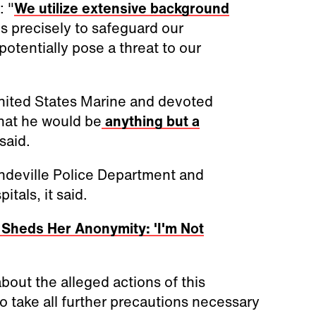
: "
We utilize extensive background
s precisely to safeguard our
tentially pose a threat to our
United States Marine and devoted
hat he would be
anything but a
said.
Mandeville Police Department and
tals, it said.
t Sheds Her Anonymity: 'I'm Not
out the alleged actions of this
to take all further precautions necessary