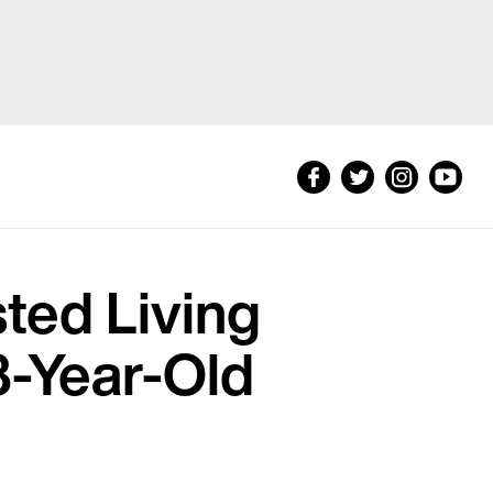
sted Living
8-Year-Old