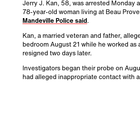
Jerry J. Kan, 58, was arrested Monday a
78-year-old woman living at Beau Prov
Mandeville Police said
.
Kan, a married veteran and father, alleg
bedroom August 21 while he worked as a c
resigned two days later.
Investigators began their probe on Augu
had alleged inappropriate contact with a