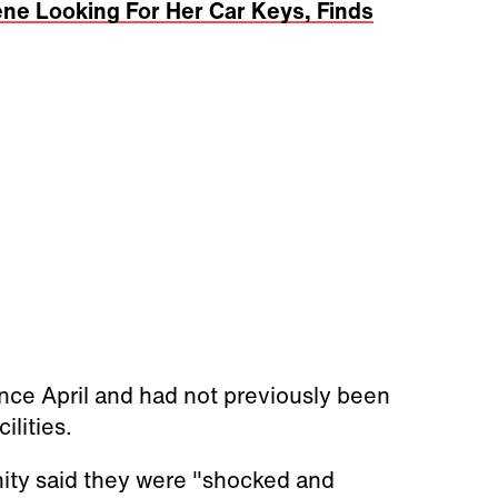
ne Looking For Her Car Keys, Finds
ce April and had not previously been
ilities.
nity said they were "shocked and