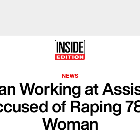
NEWS
ran Working at Assi
Accused of Raping 7
Woman