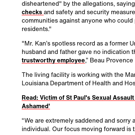
disheartened" by the allegations, saying
checks
and safety and security measure
communities against anyone who could po
residents."
"Mr. Kan’s spotless record as a former 
husband and father gave no indication t
trustworthy employee
,” Beau Provence 
The living facility is working with the 
Louisiana Department of Health and Hospi
Read: Victim of St Paul's Sexual Assaul
Ashamed'
“We are extremely saddened and sorry ab
individual. Our focus moving forward is 