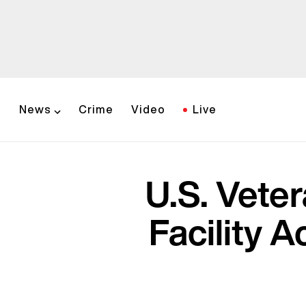
News
Crime
Video
Live
U.S. Vete
Facility 