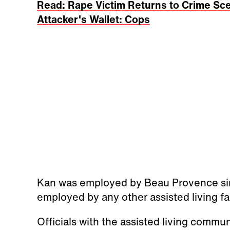
Read: Rape Victim Returns to Crime Sce
Attacker's Wallet: Cops
Kan was employed by Beau Provence sin
employed by any other assisted living fac
Officials with the assisted living commu