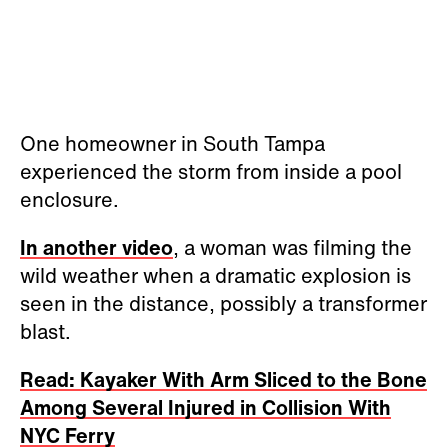
One homeowner in South Tampa
experienced the storm from inside a pool
enclosure.
In another video
, a woman was filming the
wild weather when a dramatic explosion is
seen in the distance, possibly a transformer
blast.
Read: Kayaker With Arm Sliced to the Bone
Among Several Injured in Collision With
NYC Ferry