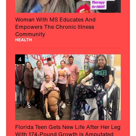
Woman With MS Educates And
Empowers The Chronic Illness
Community
HEALTH
4
Florida Teen Gets New Life After Her Leg
With 174-Pound Growth Is Amputated