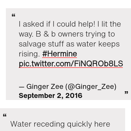
I asked if I could help! I lit the
way. B & b owners trying to
salvage stuff as water keeps
rising.
#Hermine
pic.twitter.com/FiNQROb8LS
— Ginger Zee (@Ginger_Zee)
September 2, 2016
Water receding quickly here