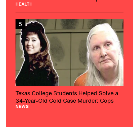
HEALTH
5
Texas College Students Helped Solve a
34-Year-Old Cold Case Murder: Cops
NEWS