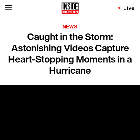
Live
NEWS
Caught in the Storm:
Astonishing Videos Capture
Heart-Stopping Moments in a
Hurricane