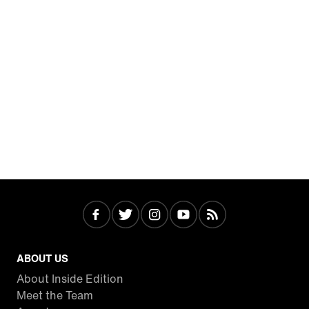
ABOUT US
About Inside Edition
Meet the Team