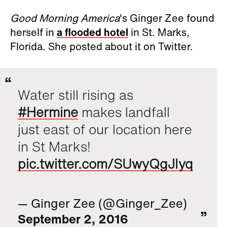
Good Morning America
's Ginger Zee found
herself in
a flooded hotel
in St. Marks,
Florida. She posted about it on Twitter.
Water still rising as
#Hermine
makes landfall
just east of our location here
in St Marks!
pic.twitter.com/SUwyQgJIyq
— Ginger Zee (@Ginger_Zee)
September 2, 2016