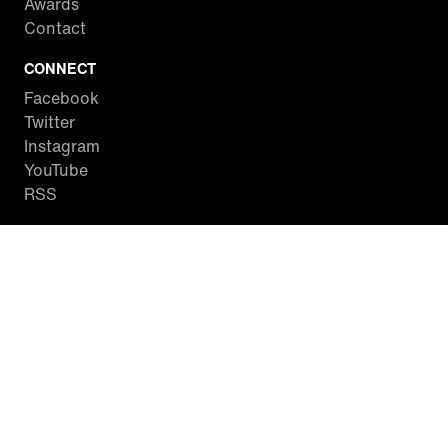
Awards
Contact
CONNECT
Facebook
Twitter
Instagram
YouTube
RSS
WATCH INSIDE EDITION
Local Listings
Watch Live Stream
SITES WE LOVE
Paramount+
CBS News
Entertainment Tonight
The Drew Barrymore Show