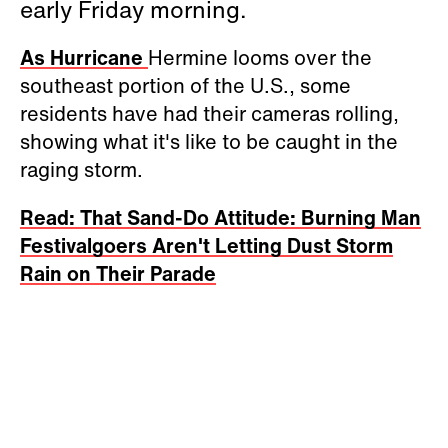
early Friday morning.
As Hurricane
Hermine looms over the
southeast portion of the U.S., some
residents have had their cameras rolling,
showing what it's like to be caught in the
raging storm.
Read: That Sand-Do Attitude: Burning Man
Festivalgoers Aren't Letting Dust Storm
Rain on Their Parade