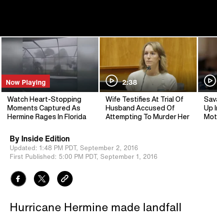
Now Playing
2:38
Watch Heart-Stopping
Wife Testifies At Trial Of
Sav
Moments Captured As
Husband Accused Of
Up I
Hermine Rages In Florida
Attempting To Murder Her
Mot
By
Inside Edition
Updated:
1:48 PM PDT,
September 2, 2016
First Published:
5:00 PM PDT,
September 1, 2016
Hurricane Hermine made landfall