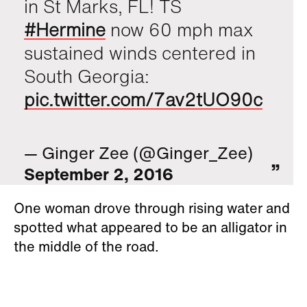
in St Marks, FL! TS
#Hermine
now 60 mph max
sustained winds centered in
South Georgia:
pic.twitter.com/7av2tUO90c
— Ginger Zee (@Ginger_Zee)
September 2, 2016
One woman drove through rising water and
spotted what appeared to be an alligator in
the middle of the road.