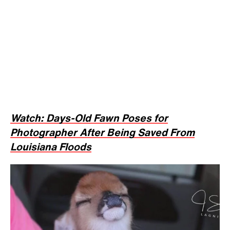
Watch: Days-Old Fawn Poses for
Photographer After Being Saved From
Louisiana Floods