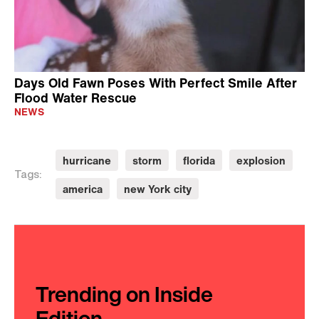
Days Old Fawn Poses With Perfect Smile After
Flood Water Rescue
NEWS
hurricane
storm
florida
explosion
Tags:
america
new York city
Trending on Inside
Edition