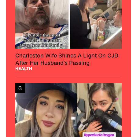
Charleston Wife Shines A Light On CJD
After Her Husband’s Passing
HEALTH
3