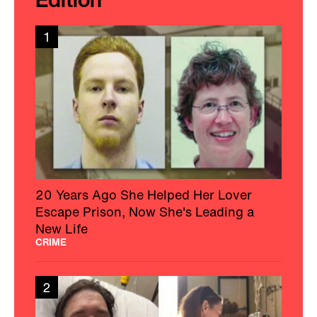
1
20 Years Ago She Helped Her Lover
Escape Prison, Now She's Leading a
New Life
CRIME
2