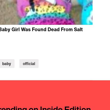
Baby Girl Was Found Dead From Salt
baby
official
rending on Inside Edition