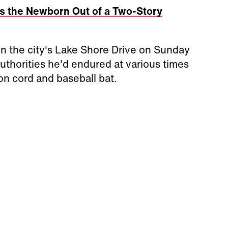
s the Newborn Out of a Two-Story
on the city's Lake Shore Drive on Sunday
uthorities he'd endured at various times
on cord and baseball bat.