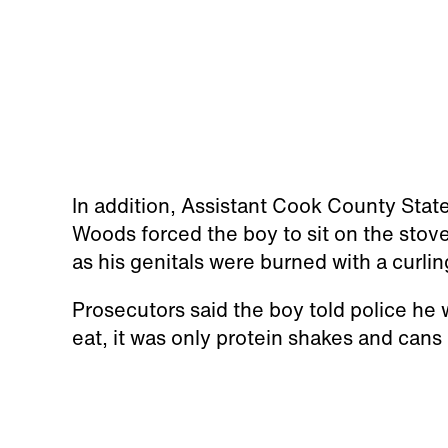
In addition, Assistant Cook County Stat
Woods forced the boy to sit on the stove
as his genitals were burned with a curlin
Prosecutors said the boy told police he
eat, it was only protein shakes and cans