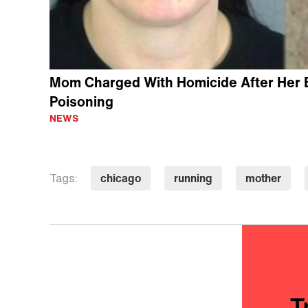
Mom Charged With Homicide After Her 
Poisoning
NEWS
chicago
running
mother
Tags:
T