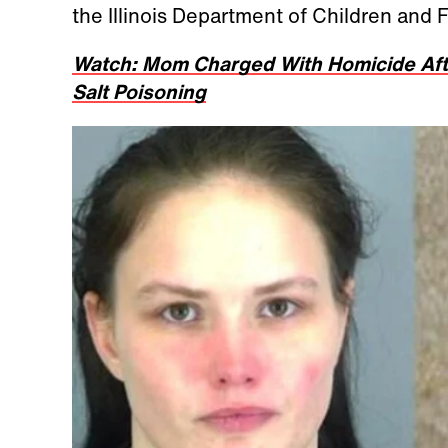
the Illinois Department of Children and 
Watch: Mom Charged With Homicide Aft
Salt Poisoning