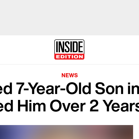
NEWS
 7-Year-Old Son in
ed Him Over 2 Year