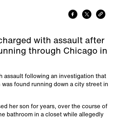
harged with assault after
running through Chicago in
assault following an investigation that
was found running down a city street in
ed her son for years, over the course of
e bathroom in a closet while allegedly