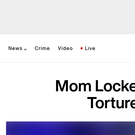
News
Crime
Video
Live
Mom Locked
Tortur