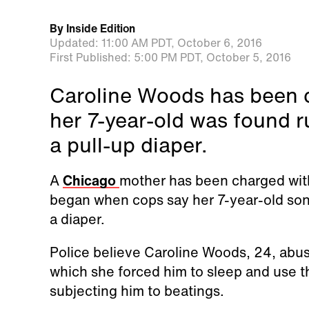
By
Inside Edition
Updated:
11:00 AM PDT,
October 6, 2016
First Published:
5:00 PM PDT,
October 5, 2016
Caroline Woods has been c
her 7-year-old was found 
a pull-up diaper.
A
Chicago
mother has been charged with 
began when cops say her 7-year-old son 
a diaper.
Police believe Caroline Woods, 24, abus
which she forced him to sleep and use th
subjecting him to beatings.