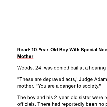
Read: 10-Year-Old Boy With Special Nee
Mother
Woods, 24, was denied bail at a hearing
"These are depraved acts," Judge Adam B
mother. "You are a danger to society."
The boy and his 2-year-old sister were r
officials. There had reportedly been no