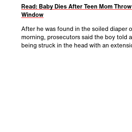
Read: Baby Dies After Teen Mom Throw
Window
After he was found in the soiled diaper 
morning, prosecutors said the boy told a
being struck in the head with an extensi