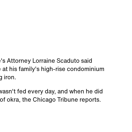
e's Attorney Lorraine Scaduto said
 at his family's high-rise condominium
g iron.
 wasn't fed every day, and when he did
 of okra, the Chicago Tribune reports.