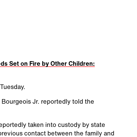
ds Set on Fire by Other Children:
 Tuesday.
ourgeois Jr. reportedly told the
eportedly taken into custody by state
 previous contact between the family and