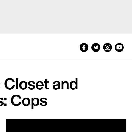
 Closet and
s: Cops