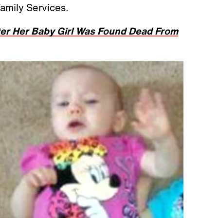
Family Services.
er Her Baby Girl Was Found Dead From