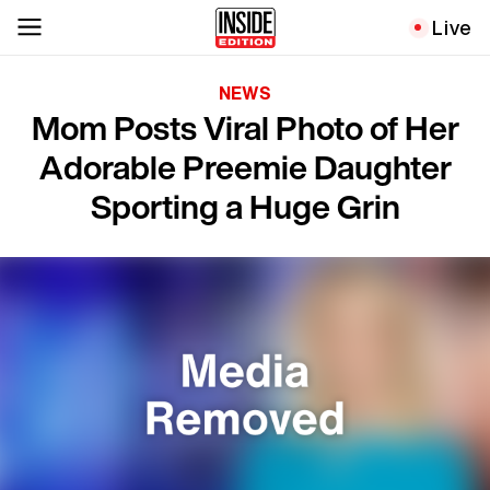
Live
NEWS
Mom Posts Viral Photo of Her
Adorable Preemie Daughter
Sporting a Huge Grin