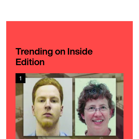
Trending on Inside
Edition
1