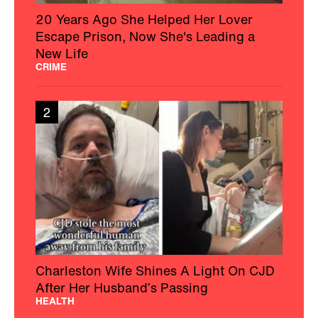
20 Years Ago She Helped Her Lover
Escape Prison, Now She's Leading a
New Life
CRIME
2
Charleston Wife Shines A Light On CJD
After Her Husband’s Passing
HEALTH