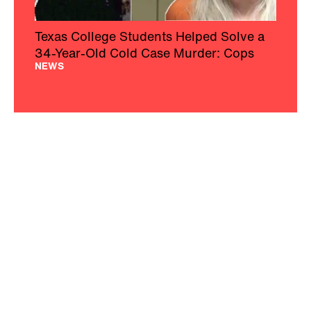
Texas College Students Helped Solve a
34-Year-Old Cold Case Murder: Cops
NEWS