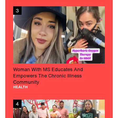
3
Woman With MS Educates And
Empowers The Chronic Illness
Community
HEALTH
4