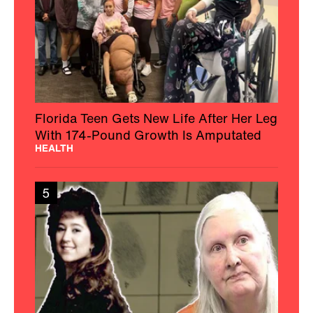
Florida Teen Gets New Life After Her Leg
With 174-Pound Growth Is Amputated
HEALTH
5