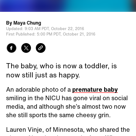
By
Maya Chung
Updated:
9:03 AM PDT,
October 22, 2016
First Published:
5:00 PM PDT,
October 21, 2016
The baby, who is now a toddler, is
now still just as happy.
An adorable photo of a
premature baby
smiling in the NICU has gone viral on social
media, and although she’s almost two now
she still sports the same cheesy grin.
Lauren Vinje, of Minnesota, who shared the