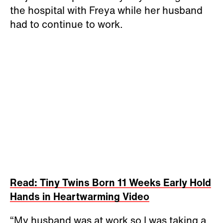
the hospital with Freya while her husband
had to continue to work.
Read: Tiny Twins Born 11 Weeks Early Hold
Hands in Heartwarming Video
“My husband was at work so I was taking a