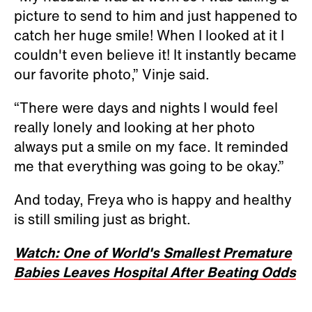
picture to send to him and just happened to
catch her huge smile! When I looked at it I
couldn't even believe it! It instantly became
our favorite photo,” Vinje said.
“There were days and nights I would feel
really lonely and looking at her photo
always put a smile on my face. It reminded
me that everything was going to be okay.”
And today, Freya who is happy and healthy
is still smiling just as bright.
Watch: One of World's Smallest Premature
Babies Leaves Hospital After Beating Odds