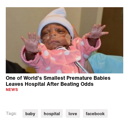
One of World's Smallest Premature Babies
Leaves Hospital After Beating Odds
NEWS
baby
hospital
love
facebook
Tags: