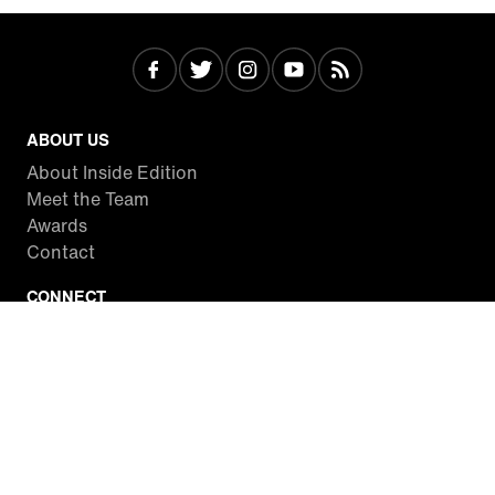
ABOUT US
About Inside Edition
Meet the Team
Awards
Contact
CONNECT
Facebook
Twitter
Instagram
YouTube
RSS
WATCH INSIDE EDITION