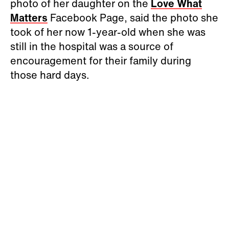
photo of her daughter on the
Love What
Matters
Facebook Page, said the photo she
took of her now 1-year-old when she was
still in the hospital was a source of
encouragement for their family during
those hard days.