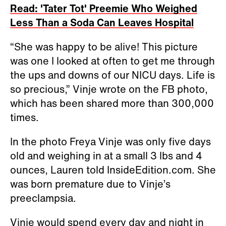
Read: 'Tater Tot' Preemie Who Weighed
Less Than a Soda Can Leaves Hospital
“She was happy to be alive! This picture
was one I looked at often to get me through
the ups and downs of our NICU days. Life is
so precious,” Vinje wrote on the FB photo,
which has been shared more than 300,000
times.
In the photo Freya Vinje was only five days
old and weighing in at a small 3 lbs and 4
ounces, Lauren told InsideEdition.com. She
was born premature due to Vinje’s
preeclampsia.
Vinje would spend every day and night in