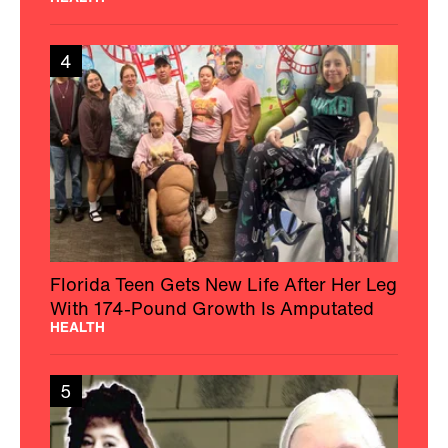
4
Florida Teen Gets New Life After Her Leg
With 174-Pound Growth Is Amputated
HEALTH
5