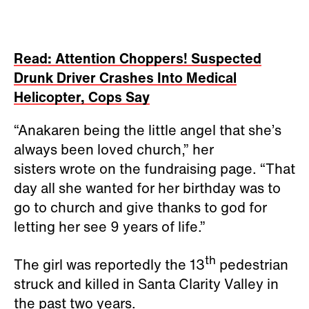
Read: Attention Choppers! Suspected
Drunk Driver Crashes Into Medical
Helicopter, Cops Say
“Anakaren being the little angel that she’s
always been loved church,” her
sisters wrote on the fundraising page. “That
day all she wanted for her birthday was to
go to church and give thanks to god for
letting her see 9 years of life.”
th
The girl was reportedly the 13
pedestrian
struck and killed in Santa Clarity Valley in
the past two years.