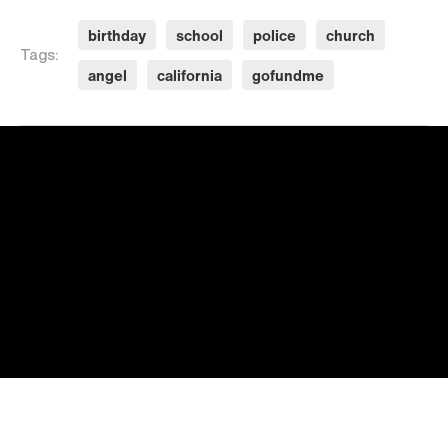
birthday
school
police
church
Tags:
angel
california
gofundme