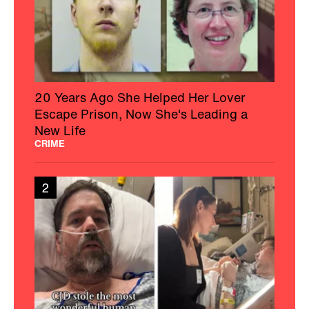
20 Years Ago She Helped Her Lover
Escape Prison, Now She's Leading a
New Life
CRIME
2