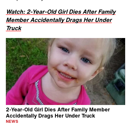
Watch: 2-Year-Old Girl Dies After Family
Member Accidentally Drags Her Under
Truck
2-Year-Old Girl Dies After Family Member
Accidentally Drags Her Under Truck
NEWS