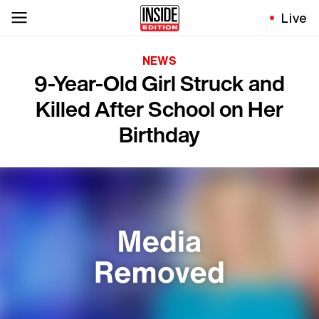
Live
NEWS
9-Year-Old Girl Struck and
Killed After School on Her
Birthday