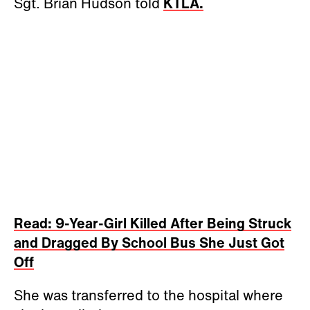
Sgt. Brian Hudson told
KTLA.
Read: 9-Year-Girl Killed After Being Struck
and Dragged By School Bus She Just Got
Off
She was transferred to the hospital where