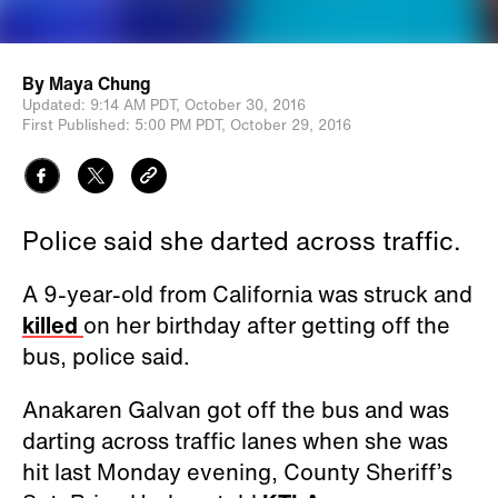
By
Maya Chung
Updated:
9:14 AM PDT,
October 30, 2016
First Published:
5:00 PM PDT,
October 29, 2016
Police said she darted across traffic.
A 9-year-old from California was struck and
killed
on her birthday after getting off the
bus, police said.
Anakaren Galvan got off the bus and was
darting across traffic lanes when she was
hit last Monday evening, County Sheriff’s