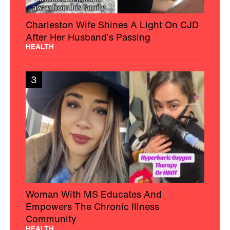
Charleston Wife Shines A Light On CJD
After Her Husband’s Passing
HEALTH
3
Woman With MS Educates And
Empowers The Chronic Illness
Community
HEALTH