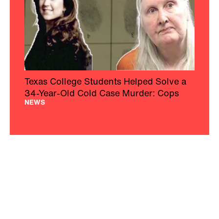
Texas College Students Helped Solve a
34-Year-Old Cold Case Murder: Cops
NEWS