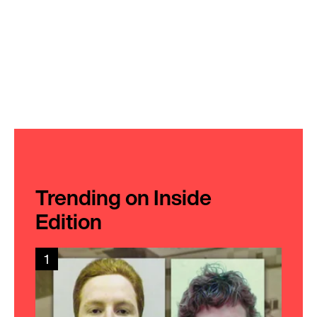
Trending on Inside
Edition
1