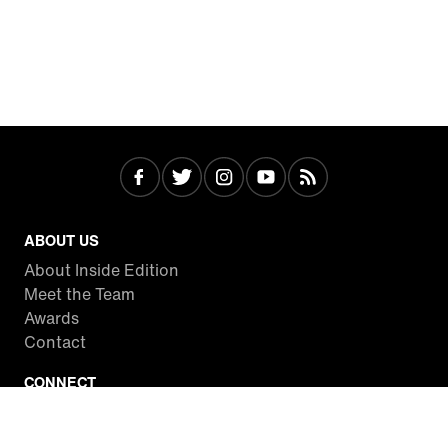
ABOUT US
About Inside Edition
Meet the Team
Awards
Contact
CONNECT
Facebook
Twitter