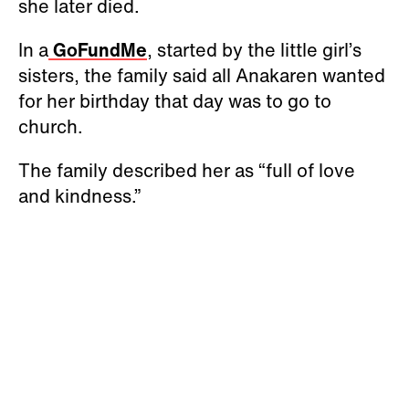
she later died.
In a
GoFundMe
, started by the little girl’s
sisters, the family said all Anakaren wanted
for her birthday that day was to go to
church.
The family described her as “full of love
and kindness.”