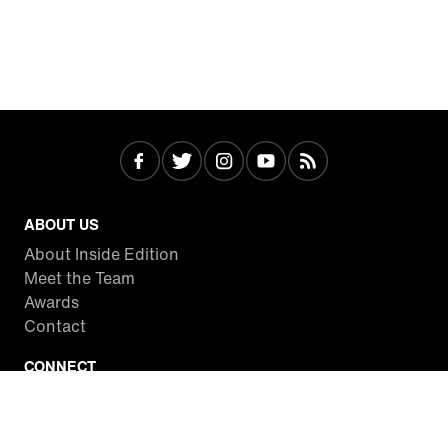
ABOUT US
About Inside Edition
Meet the Team
Awards
Contact
CONNECT
Facebook
Twitter
Instagram