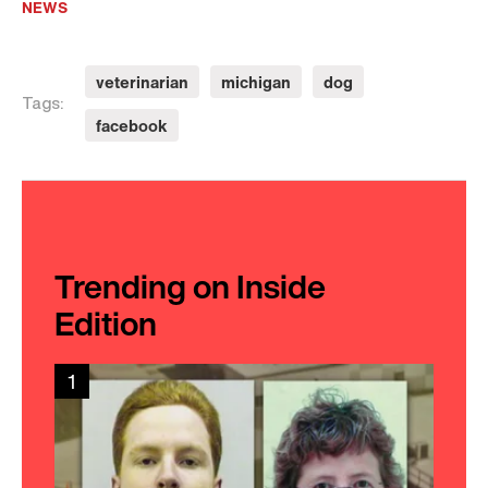
NEWS
veterinarian
michigan
dog
Tags:
facebook
Trending on Inside
Edition
1