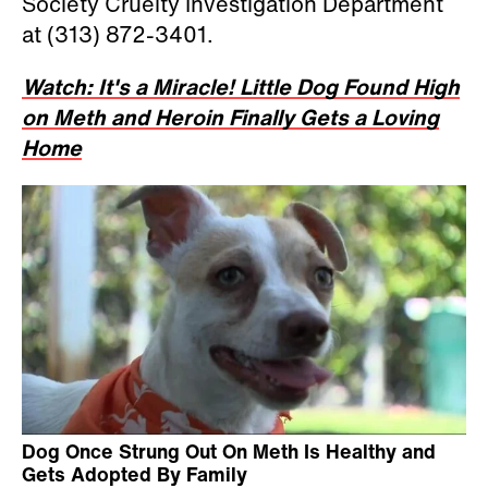
Society Cruelty Investigation Department
at (313) 872-3401.
Watch: It's a Miracle! Little Dog Found High
on Meth and Heroin Finally Gets a Loving
Home
Dog Once Strung Out On Meth Is Healthy and
Gets Adopted By Family