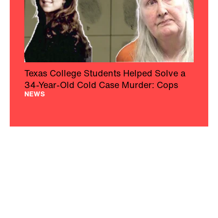
Texas College Students Helped Solve a
34-Year-Old Cold Case Murder: Cops
NEWS