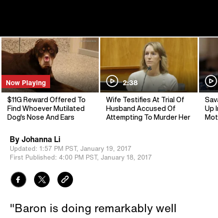
Now Playing
2:38
$11G Reward Offered To
Wife Testifies At Trial Of
Sav
Find Whoever Mutilated
Husband Accused Of
Up I
Dog's Nose And Ears
Attempting To Murder Her
Mot
By
Johanna Li
Updated:
1:57 PM PST,
January 19, 2017
First Published:
4:00 PM PST,
January 18, 2017
"Baron is doing remarkably well