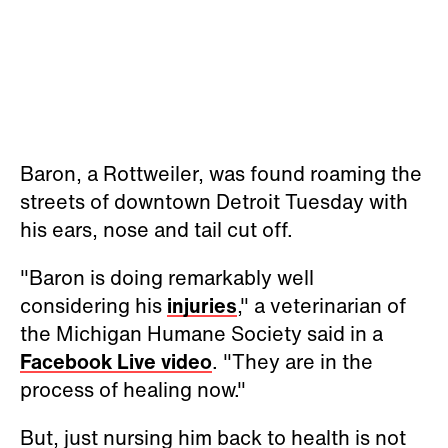
Baron, a Rottweiler, was found roaming the
streets of downtown Detroit Tuesday with
his ears, nose and tail cut off.
"Baron is doing remarkably well
considering his
injuries
," a veterinarian of
the Michigan Humane Society said in a
Facebook Live video
. "They are in the
process of healing now."
But, just nursing him back to health is not