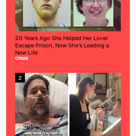
20 Years Ago She Helped Her Lover
Escape Prison, Now She's Leading a
New Life
CRIME
2