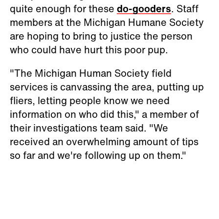
quite enough for these
do-gooders
. Staff
members at the Michigan Humane Society
are hoping to bring to justice the person
who could have hurt this poor pup.
"The Michigan Human Society field
services is canvassing the area, putting up
fliers, letting people know we need
information on who did this," a member of
their investigations team said. "We
received an overwhelming amount of tips
so far and we're following up on them."