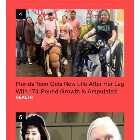
4
Florida Teen Gets New Life After Her Leg
With 174-Pound Growth Is Amputated
HEALTH
5