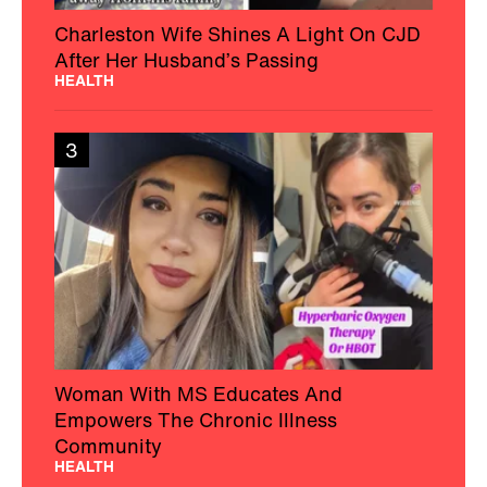
Charleston Wife Shines A Light On CJD
After Her Husband’s Passing
HEALTH
3
Woman With MS Educates And
Empowers The Chronic Illness
Community
HEALTH