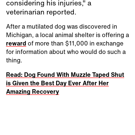
considering his injuries," a
veterinarian reported.
After a mutilated dog was discovered in
Michigan, a local animal shelter is offering a
reward
of more than $11,000 in exchange
for information about who would do such a
thing.
Read: Dog Found With Muzzle Taped Shut
is Given the Best Day Ever After Her
Amazing Recovery