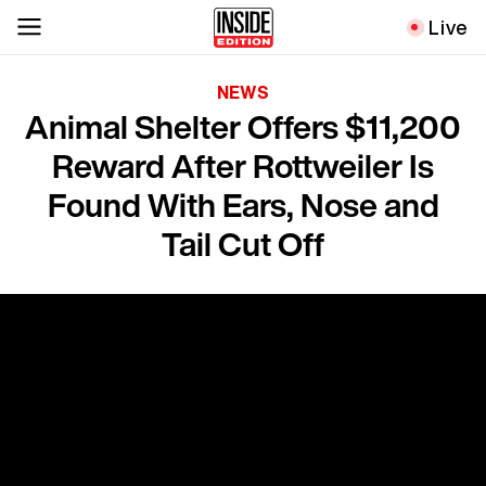
Live
NEWS
Animal Shelter Offers $11,200
Reward After Rottweiler Is
Found With Ears, Nose and
Tail Cut Off