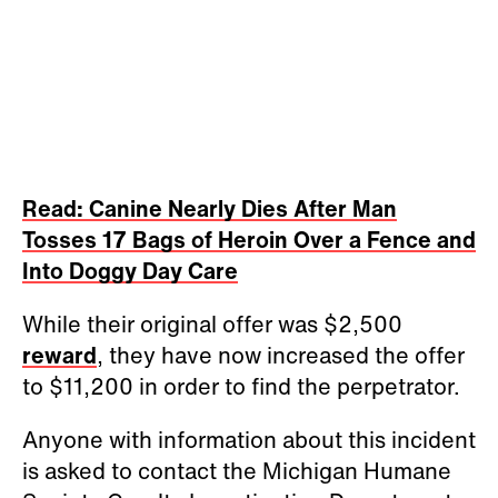
Read: Canine Nearly Dies After Man
Tosses 17 Bags of Heroin Over a Fence and
Into Doggy Day Care
While their original offer was $2,500
reward
, they have now increased the offer
to $11,200 in order to find the perpetrator.
Anyone with information about this incident
is asked to contact the Michigan Humane