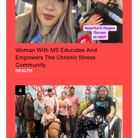
Woman With MS Educates And
Empowers The Chronic Illness
Community
HEALTH
4