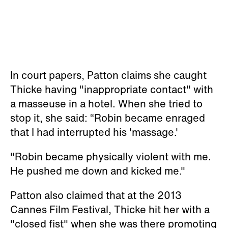
In court papers, Patton claims she caught
Thicke having "inappropriate contact" with
a masseuse in a hotel. When she tried to
stop it, she said: “Robin became enraged
that I had interrupted his 'massage.'
"Robin became physically violent with me.
He pushed me down and kicked me."
Patton also claimed that at the 2013
Cannes Film Festival, Thicke hit her with a
"closed fist" when she was there promoting