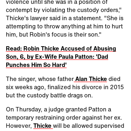
violence until she was in a position of
contempt by violating the custody orders,"
Thicke's lawyer said in a statement. "She is
attempting to throw anything at him to hurt
him, but Robin's focus is their son."
Read: Robin Thicke Accused of Abusing
Son, 6, by Ex-Wife Paula Patton: 'Dad
Punches Him So Hard'
The singer, whose father
Alan Thicke
died
six weeks ago, finalized his divorce in 2015
but the custody battle drags on.
On Thursday, a judge granted Patton a
temporary restraining order against her ex.
However,
Thicke
will be allowed supervised