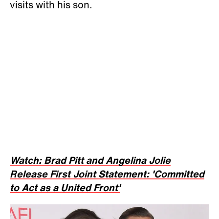
visits with his son.
Watch: Brad Pitt and Angelina Jolie
Release First Joint Statement: 'Committed
to Act as a United Front'