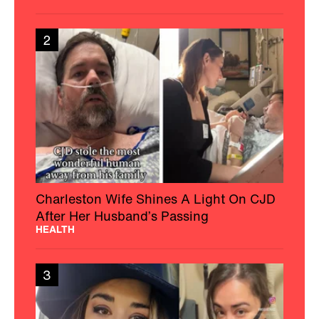
2
Charleston Wife Shines A Light On CJD
After Her Husband’s Passing
HEALTH
3