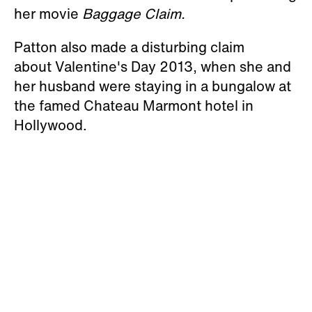
her movie
Baggage Claim.
Patton also made a disturbing claim
about Valentine's Day 2013, when she and
her husband were staying in a bungalow at
the famed Chateau Marmont hotel in
Hollywood.