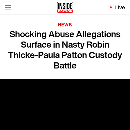
Live
NEWS
Shocking Abuse Allegations
Surface in Nasty Robin
Thicke-Paula Patton Custody
Battle