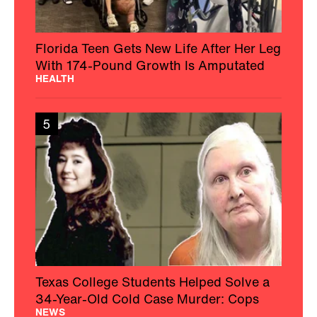
Florida Teen Gets New Life After Her Leg
With 174-Pound Growth Is Amputated
HEALTH
5
Texas College Students Helped Solve a
34-Year-Old Cold Case Murder: Cops
NEWS