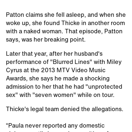
Patton claims she fell asleep, and when she
woke up, she found Thicke in another room
with a naked woman. That episode, Patton
says, was her breaking point.
Later that year, after her husband's
performance of "Blurred Lines" with Miley
Cyrus at the 2013 MTV Video Music
Awards, she says he made a shocking
admission to her that he had "unprotected
sex" with "seven women" while on tour.
Thicke's legal team denied the allegations.
“Paula never reported any domestic