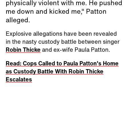
physically violent with me. He pushed
me down and kicked me," Patton
alleged.
Explosive allegations have been revealed
in the nasty custody battle between singer
Robin Thicke
and ex-wife Paula Patton.
Read: Cops Called to Paula Patton's Home
as Custody Battle With Robin Thicke
Escalates