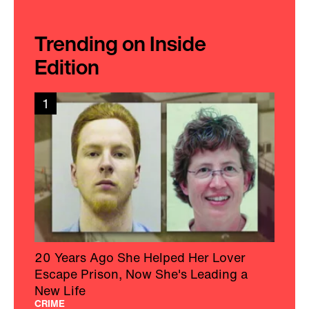
Trending on Inside
Edition
1
20 Years Ago She Helped Her Lover
Escape Prison, Now She's Leading a
New Life
CRIME