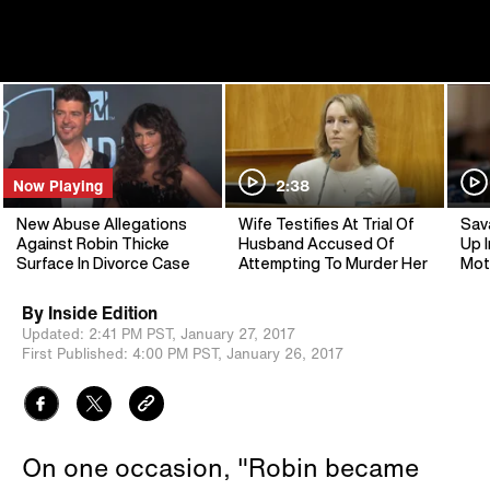
Now Playing
2:38
New Abuse Allegations
Wife Testifies At Trial Of
Sav
Against Robin Thicke
Husband Accused Of
Up I
Surface In Divorce Case
Attempting To Murder Her
Mot
By
Inside Edition
Updated:
2:41 PM PST,
January 27, 2017
First Published:
4:00 PM PST,
January 26, 2017
On one occasion, "Robin became