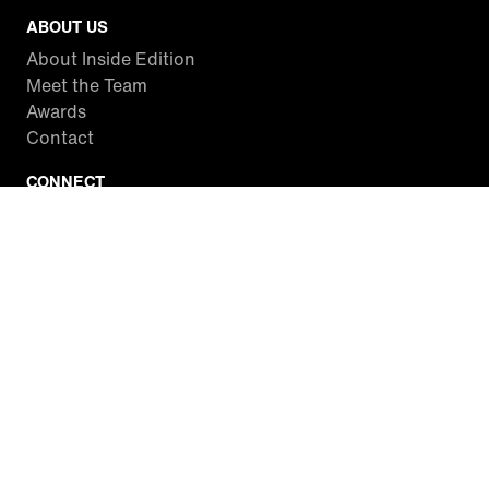
ABOUT US
About Inside Edition
Meet the Team
Awards
Contact
CONNECT
Facebook
Twitter
Instagram
YouTube
RSS
WATCH INSIDE EDITION
Local Listings
Watch Live Stream
SITES WE LOVE