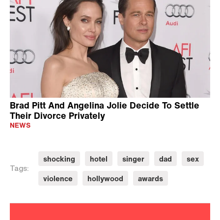
Brad Pitt And Angelina Jolie Decide To Settle
Their Divorce Privately
NEWS
shocking
hotel
singer
dad
sex
Tags:
violence
hollywood
awards