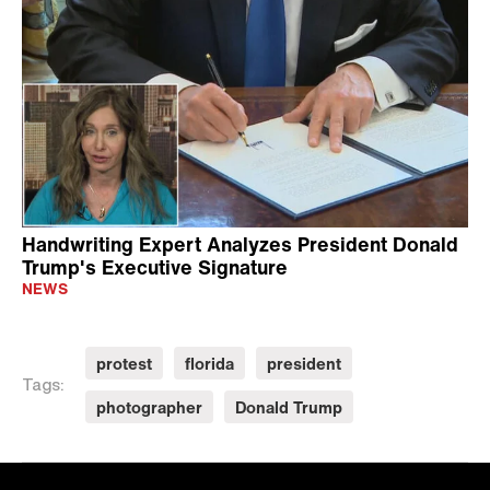
Handwriting Expert Analyzes President Donald
Trump's Executive Signature
NEWS
protest
florida
president
Tags:
photographer
Donald Trump