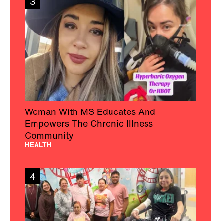
3
Woman With MS Educates And
Empowers The Chronic Illness
Community
HEALTH
4