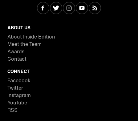
ABOUT US
About Inside Edition
Meet the Team
Awards
Contact
CONNECT
Facebook
Twitter
Instagram
YouTube
RSS
WATCH INSIDE EDITION
Local Listings