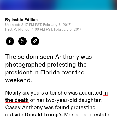
By
Inside Edition
Updated:
2:17 PM PST,
February 6, 2017
First Published:
4:00 PM PST,
February 5, 2017
The seldom seen Anthony was
photographed protesting the
president in Florida over the
weekend.
Nearly six years after she was acquitted
in
the death
of her two-year-old daughter,
Casey Anthony was found protesting
outside
Donald Trump’s
Mar-a-Lago estate