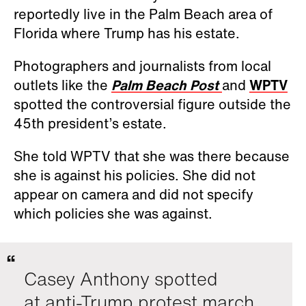
reportedly live in the Palm Beach area of
Florida where Trump has his estate.
Photographers and journalists from local
outlets like the
Palm Beach Post
and
WPTV
spotted the controversial figure outside the
45th president’s estate.
She told WPTV that she was there because
she is against his policies. She did not
appear on camera and did not specify
which policies she was against.
Casey Anthony spotted
at anti-Trump protest march