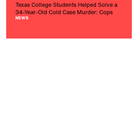
Texas College Students Helped Solve a
34-Year-Old Cold Case Murder: Cops
NEWS