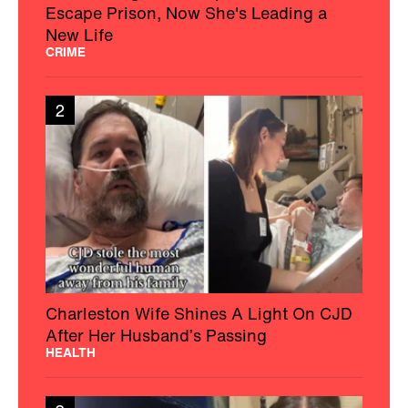
Escape Prison, Now She's Leading a
New Life
CRIME
2
Charleston Wife Shines A Light On CJD
After Her Husband’s Passing
HEALTH