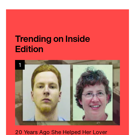
Trending on Inside
Edition
1
20 Years Ago She Helped Her Lover