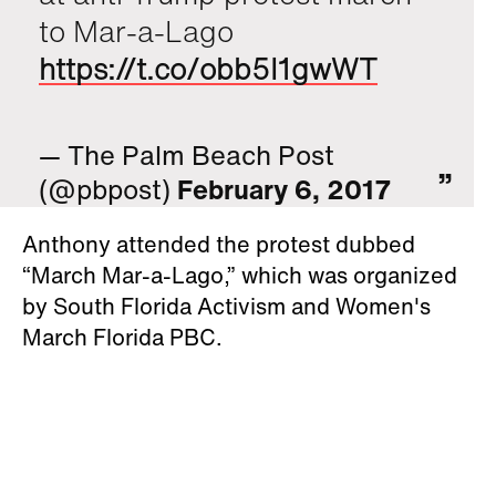
to Mar-a-Lago
https://t.co/obb5I1gwWT
— The Palm Beach Post
(@pbpost)
February 6, 2017
Anthony attended the protest dubbed
“March Mar-a-Lago,” which was organized
by South Florida Activism and Women's
March Florida PBC.