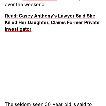
over the weekend.
Read: Casey Anthony's Lawyer Said She
Killed Her Daughter, Claims Former Private
Investigator
The seldom-seen 30-year-old is said to