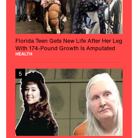
Florida Teen Gets New Life After Her Leg
With 174-Pound Growth Is Amputated
HEALTH
5