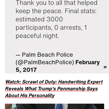
Thank you to all that helped
keep the peace. Final stats:
estimated 3000
participants, 0 arrests, 1
peaceful night.
— Palm Beach Police
(@PalmBeachPolice)
February
5, 2017
Watch: Scrawl of Duty: Handwriting Expert
Reveals What Trump's Penmanship Says
About His Personality