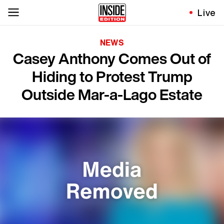
Live
NEWS
Casey Anthony Comes Out of
Hiding to Protest Trump
Outside Mar-a-Lago Estate