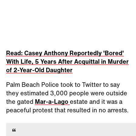
Read: Casey Anthony Reportedly 'Bored'
With Life, 5 Years After Acquittal in Murder
of 2-Year-Old Daughter
Palm Beach Police took to Twitter to say
they estimated 3,000 people were outside
the gated
Mar-a-Lago
estate and it was a
peaceful protest that resulted in no arrests.