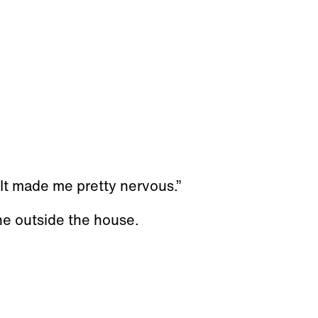
 It made me pretty nervous.”
ne outside the house.