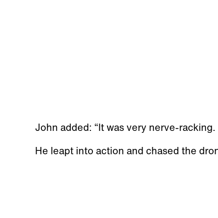
John added: “It was very nerve-racking.
He leapt into action and chased the dro