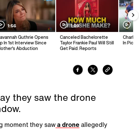
1:56
1:09
1:
avannah Guthrie Opens
Canceled Bachelorette
Charlie 
p In 1st Interview Since
Taylor Frankie Paul Will Still
In Pickl
other's Abduction
Get Paid: Reports
ay they saw the drone
ndow.
ing moment they saw
a drone
allegedly