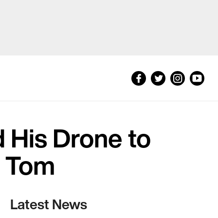
 His Drone to
g Tom
Latest News