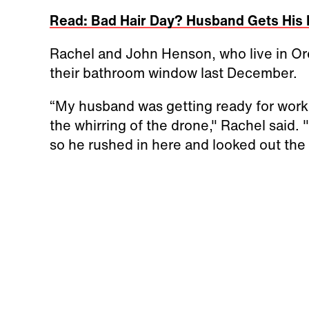
Read: Bad Hair Day? Husband Gets His 
Rachel and John Henson, who live in Or
their bathroom window last December.
“My husband was getting ready for work
the whirring of the drone," Rachel said
so he rushed in here and looked out the