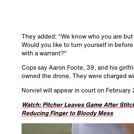
They added: “We know who you are but l
Would you like to turn yourself in befo
with a warrant?"
Cops say Aaron Foote, 39, and his girlfri
owned the drone. They were charged wit
Norviel will appear in court on February
Watch: Pitcher Leaves Game After Stit
Reducing Finger to Bloody Mess