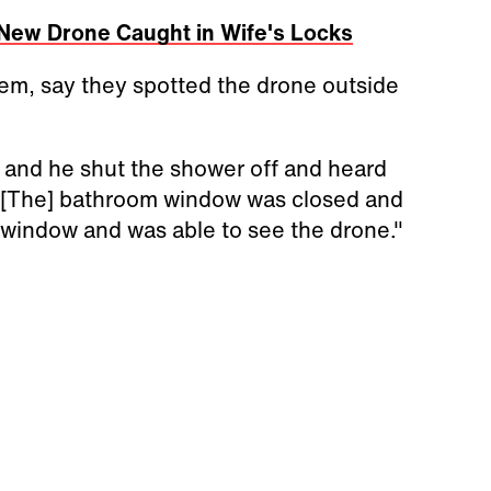
New Drone Caught in Wife's Locks
em, say they spotted the drone outside
 and he shut the shower off and heard
. "[The] bathroom window was closed and
 window and was able to see the drone."