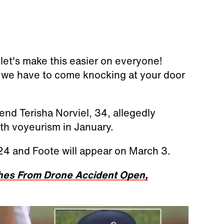
et's make this easier on everyone!
re we have to come knocking at your door
end Terisha Norviel, 34, allegedly
h voyeurism in January.
 24 and Foote will appear on March 3.
ches From Drone Accident Open,