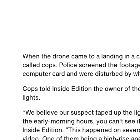
When the drone came to a landing in a c
called cops. Police screened the footag
computer card and were disturbed by wh
Cops told Inside Edition the owner of th
lights.
“We believe our suspect taped up the lig
the early-morning hours, you can't see it
Inside Edition. “This happened on sever
video. One of them being a high-rise apa