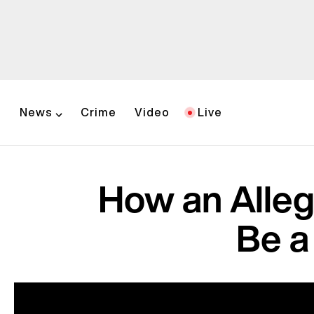
News
Crime
Video
Live
How an Alleg
Be a