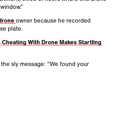
 window.”
 drone
owner because he recorded
se plate.
 Cheating With Drone Makes Startling
 the sly message: "We found your