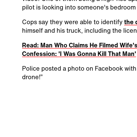
pilot is looking into someone's bedroom
Cops say they were able to identify
the
himself and his truck, including the licen
Read: Man Who Claims He Filmed Wife's
Confession: 'I Was Gonna Kill That Man'
Police posted a photo on Facebook with
drone!”