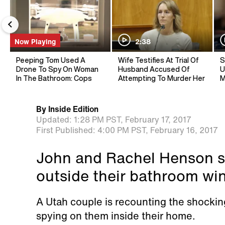
Now Playing
2:38
Peeping Tom Used A
Wife Testifies At Trial Of
S
Drone To Spy On Woman
Husband Accused Of
U
In The Bathroom: Cops
Attempting To Murder Her
M
By
Inside Edition
Updated:
1:28 PM PST,
February 17, 2017
First Published:
4:00 PM PST,
February 16, 2017
John and Rachel Henson s
outside their bathroom wi
A Utah couple is recounting the shock
spying on them inside their home.