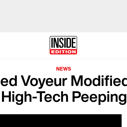
NEWS
ed Voyeur Modified
 High-Tech Peepin