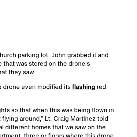
hurch parking lot, John grabbed it and
e that was stored on the drone's
at they saw.
e drone even modified its
flashing
red
hts so that when this was being flown in
 flying around,” Lt. Craig Martinez told
al different homes that we saw on the
rtment, three or floors where this drone