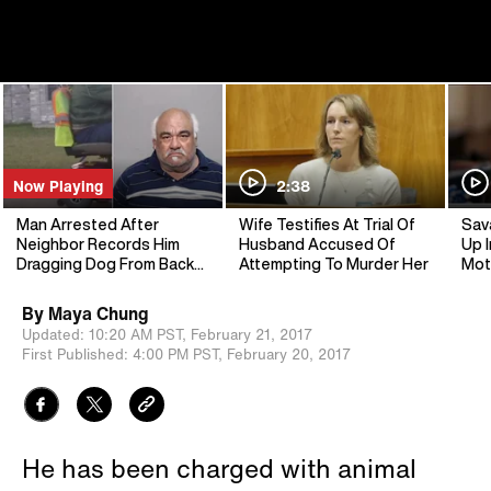
Now Playing
2:38
Man Arrested After
Wife Testifies At Trial Of
Sav
Neighbor Records Him
Husband Accused Of
Up I
Dragging Dog From Back
Attempting To Murder Her
Mot
Of Scooter
By
Maya Chung
Updated:
10:20 AM PST,
February 21, 2017
First Published:
4:00 PM PST,
February 20, 2017
He has been charged with animal