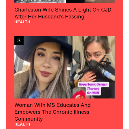
Charleston Wife Shines A Light On CJD
After Her Husband’s Passing
HEALTH
3
Woman With MS Educates And
Empowers The Chronic Illness
Community
HEALTH