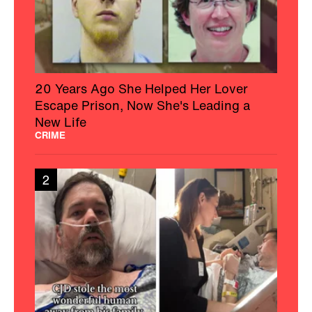
20 Years Ago She Helped Her Lover
Escape Prison, Now She's Leading a
New Life
CRIME
2