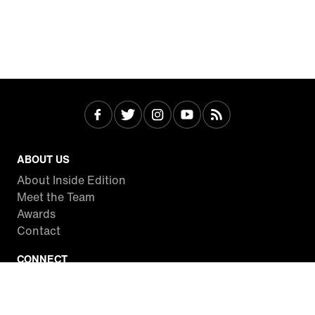
ABOUT US
About Inside Edition
Meet the Team
Awards
Contact
CONNECT
Facebook
Twitter
Instagram