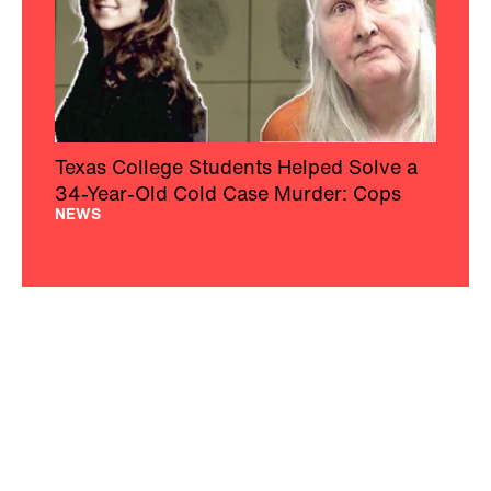
Texas College Students Helped Solve a
34-Year-Old Cold Case Murder: Cops
NEWS