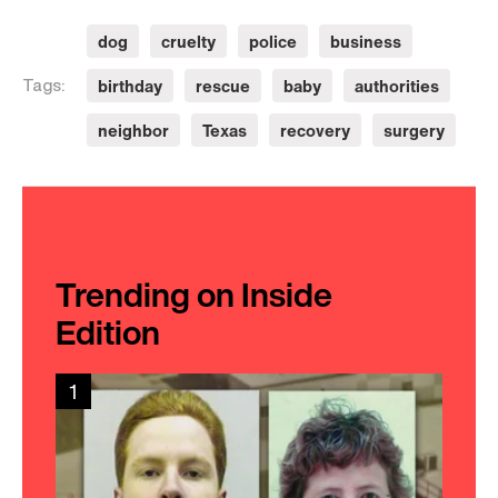
dog
cruelty
police
business
birthday
rescue
baby
authorities
Tags:
neighbor
Texas
recovery
surgery
Trending on Inside
Edition
1