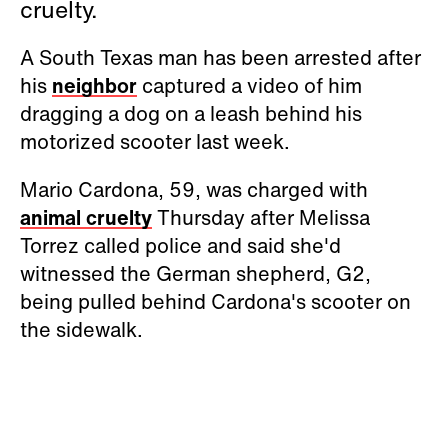
cruelty.
A South Texas man has been arrested after
his
neighbor
captured a video of him
dragging a dog on a leash behind his
motorized scooter last week.
Mario Cardona, 59, was charged with
animal cruelty
Thursday after Melissa
Torrez called police and said she'd
witnessed the German shepherd, G2,
being pulled behind Cardona's scooter on
the sidewalk.