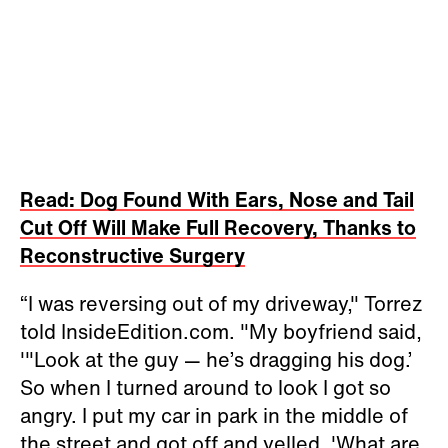
Read: Dog Found With Ears, Nose and Tail
Cut Off Will Make Full Recovery, Thanks to
Reconstructive Surgery
“I was reversing out of my driveway," Torrez
told InsideEdition.com. "My boyfriend said,
'"Look at the guy — he’s dragging his dog.’
So when I turned around to look I got so
angry. I put my car in park in the middle of
the street and got off and yelled, 'What are