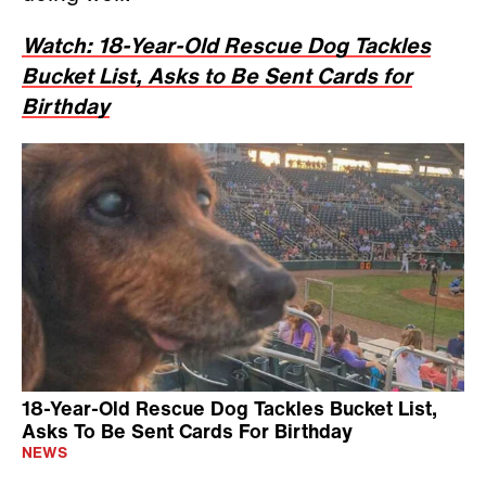
Watch: 18-Year-Old Rescue Dog Tackles
Bucket List, Asks to Be Sent Cards for
Birthday
18-Year-Old Rescue Dog Tackles Bucket List,
Asks To Be Sent Cards For Birthday
NEWS