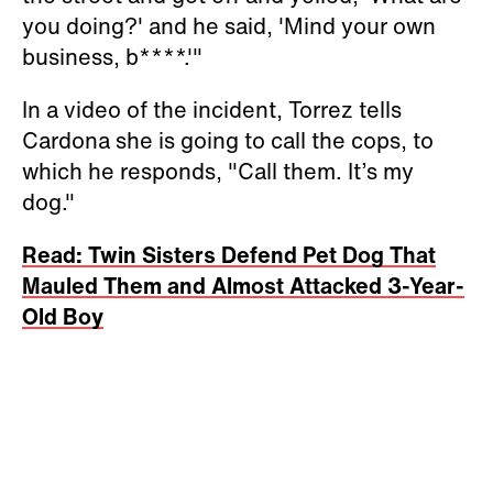
you doing?' and he said, 'Mind your own
business, b****.'"
In a video of the incident, Torrez tells
Cardona she is going to call the cops, to
which he responds, "Call them. It’s my
dog."
Read: Twin Sisters Defend Pet Dog That
Mauled Them and Almost Attacked 3-Year-
Old Boy