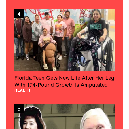
4
Florida Teen Gets New Life After Her Leg
With 174-Pound Growth Is Amputated
HEALTH
5