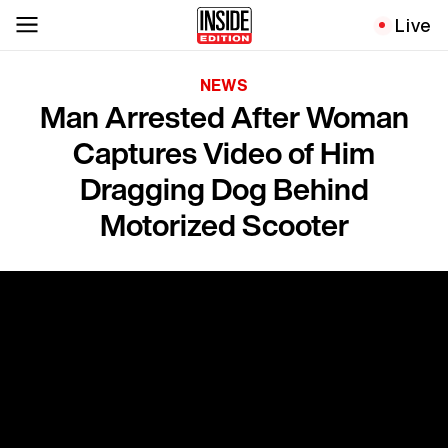
Live
NEWS
Man Arrested After Woman
Captures Video of Him
Dragging Dog Behind
Motorized Scooter