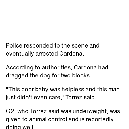
Police responded to the scene and
eventually arrested Cardona.
According to authorities, Cardona had
dragged the dog for two blocks.
"This poor baby was helpless and this man
just didn't even care," Torrez said.
G2, who Torrez said was underweight, was
given to animal control and is reportedly
doing well.