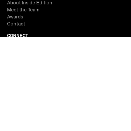
About Inside Edition
Meet the Team
Awards
Contact
CONNECT
Facebook
Twitter
Instagram
YouTube
RSS
WATCH INSIDE EDITION
Local Listings
Watch Live Stream
SITES WE LOVE
Paramount+
CBS News