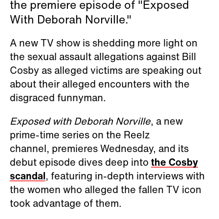
the premiere episode of "Exposed
With Deborah Norville."
A new TV show is shedding more light on
the sexual assault allegations against Bill
Cosby as alleged victims are speaking out
about their alleged encounters with the
disgraced funnyman.
Exposed with Deborah Norville
, a new
prime-time series on the Reelz
channel, premieres Wednesday, and its
debut episode
dives deep into
the Cosby
scandal
, featuring in-depth interviews with
the women who alleged the fallen TV icon
took advantage of them.