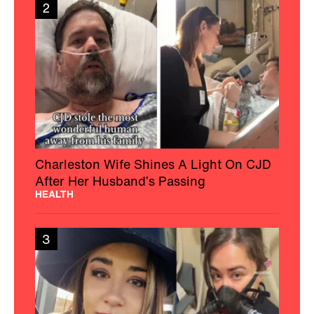
2
Charleston Wife Shines A Light On CJD
After Her Husband’s Passing
HEALTH
3