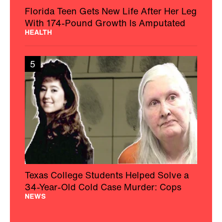
Florida Teen Gets New Life After Her Leg
With 174-Pound Growth Is Amputated
HEALTH
5
Texas College Students Helped Solve a
34-Year-Old Cold Case Murder: Cops
NEWS