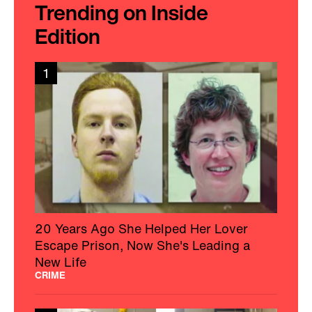
Trending on Inside
Edition
1
20 Years Ago She Helped Her Lover
Escape Prison, Now She's Leading a
New Life
CRIME