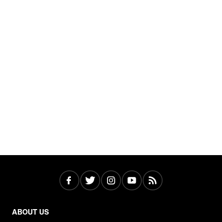
ABOUT US