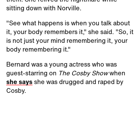
sitting down with Norville.
"See what happens is when you talk about
it, your body remembers it," she said. "So, it
is not just your mind remembering it, your
body remembering it."
Bernard was a young actress who was
guest-starring on
The Cosby Show
when
she says
she was drugged and raped by
Cosby.