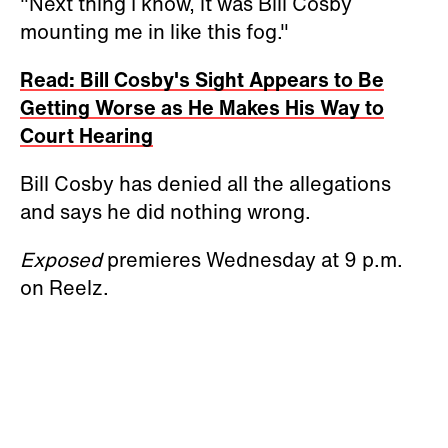
"Next thing I know, it was Bill Cosby
mounting me in like this fog."
Read: Bill Cosby's Sight Appears to Be
Getting Worse as He Makes His Way to
Court Hearing
Bill Cosby has denied all the allegations
and says he did nothing wrong.
Exposed
premieres Wednesday at 9 p.m.
on Reelz.