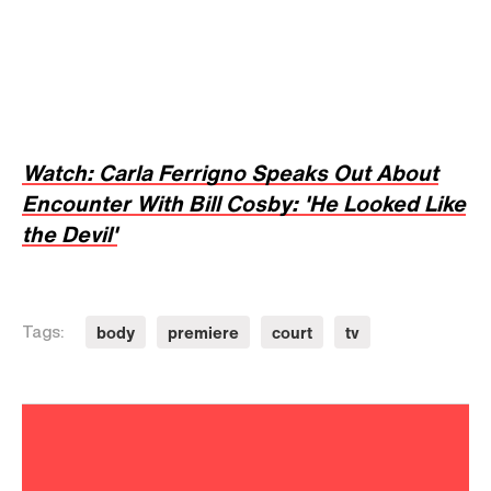
Watch: Carla Ferrigno Speaks Out About
Encounter With Bill Cosby: 'He Looked Like
the Devil'
body
premiere
court
tv
Tags: