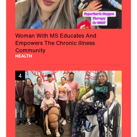
Woman With MS Educates And
Empowers The Chronic Illness
Community
HEALTH
4