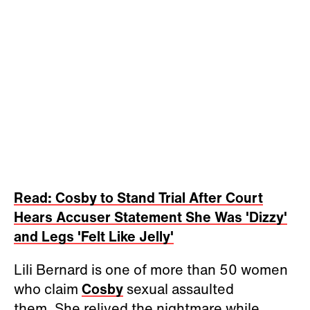
Read: Cosby to Stand Trial After Court
Hears Accuser Statement She Was 'Dizzy'
and Legs 'Felt Like Jelly'
Lili Bernard is one of more than 50 women
who claim
Cosby
sexual assaulted
them. She relived the nightmare while