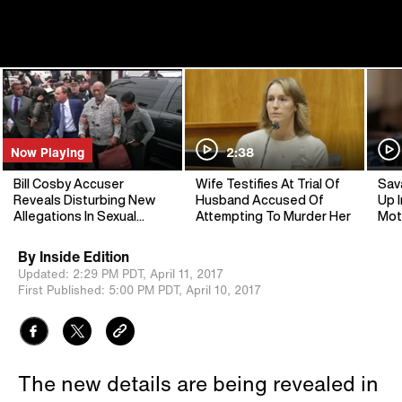
Now Playing
2:38
Bill Cosby Accuser
Wife Testifies At Trial Of
Sav
Reveals Disturbing New
Husband Accused Of
Up I
Allegations In Sexual
Attempting To Murder Her
Mot
Assault Case
By
Inside Edition
Updated:
2:29 PM PDT,
April 11, 2017
First Published:
5:00 PM PDT,
April 10, 2017
The new details are being revealed in