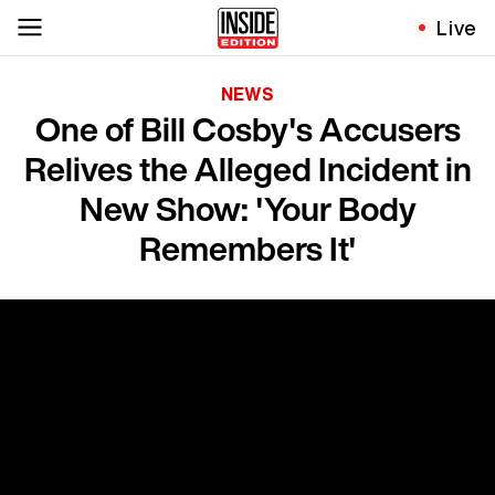
Live
NEWS
One of Bill Cosby's Accusers
Relives the Alleged Incident in
New Show: 'Your Body
Remembers It'