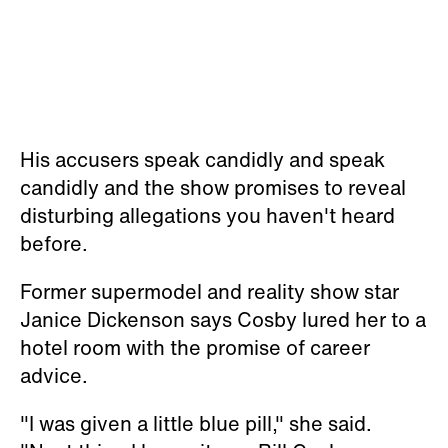
His accusers speak candidly and speak
candidly and the show promises to reveal
disturbing allegations you haven't heard
before.
Former supermodel and reality show star
Janice Dickenson says Cosby lured her to a
hotel room with the promise of career
advice.
"I was given a little blue pill," she said.