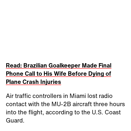
Read: Brazilian Goalkeeper Made Final
Phone Call to His Wife Before Dying of
Plane Crash Injuries
Air traffic controllers in Miami lost radio
contact with the MU-2B aircraft three hours
into the flight, according to the U.S. Coast
Guard.