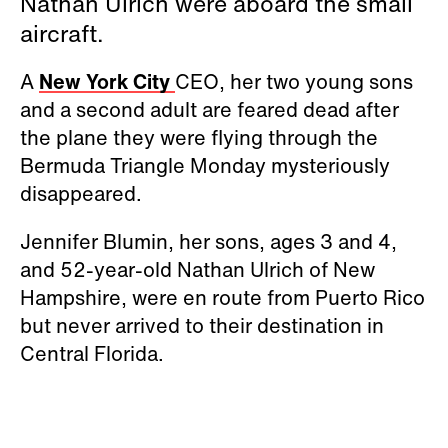
Nathan Ulrich were aboard the small
aircraft.
A
New York City
CEO, her two young sons
and a second adult are feared dead after
the plane they were flying through the
Bermuda Triangle Monday mysteriously
disappeared.
Jennifer Blumin, her sons, ages 3 and 4,
and 52-year-old Nathan Ulrich of New
Hampshire, were en route from Puerto Rico
but never arrived to their destination in
Central Florida.