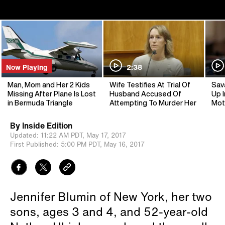
Now Playing
2:38
Man, Mom and Her 2 Kids
Wife Testifies At Trial Of
Sav
Missing After Plane Is Lost
Husband Accused Of
Up I
in Bermuda Triangle
Attempting To Murder Her
Mot
By
Inside Edition
Updated:
11:22 AM PDT,
May 17, 2017
First Published:
5:00 PM PDT,
May 16, 2017
Jennifer Blumin of New York, her two
sons, ages 3 and 4, and 52-year-old