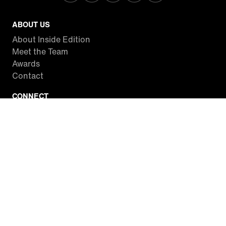
ABOUT US
About Inside Edition
Meet the Team
Awards
Contact
CONNECT
Facebook
Twitter
Instagram
YouTube
RSS
WATCH INSIDE EDITION
Local Listings
Watch Live Stream