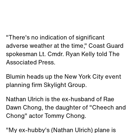
"There's no indication of significant
adverse weather at the time," Coast Guard
spokesman Lt. Cmdr. Ryan Kelly told The
Associated Press.
Blumin heads up the New York City event
planning firm Skylight Group.
Nathan Ulrich is the ex-husband of Rae
Dawn Chong, the daughter of "Cheech and
Chong" actor Tommy Chong.
"My ex-hubby's (Nathan Ulrich) plane is