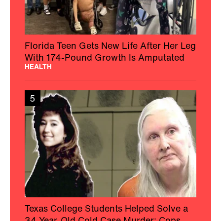
Florida Teen Gets New Life After Her Leg
With 174-Pound Growth Is Amputated
HEALTH
5
Texas College Students Helped Solve a
34-Year-Old Cold Case Murder: Cops