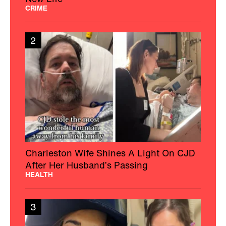
CRIME
2
Charleston Wife Shines A Light On CJD
After Her Husband’s Passing
HEALTH
3