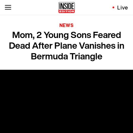
Live
NEWS
Mom, 2 Young Sons Feared
Dead After Plane Vanishes in
Bermuda Triangle