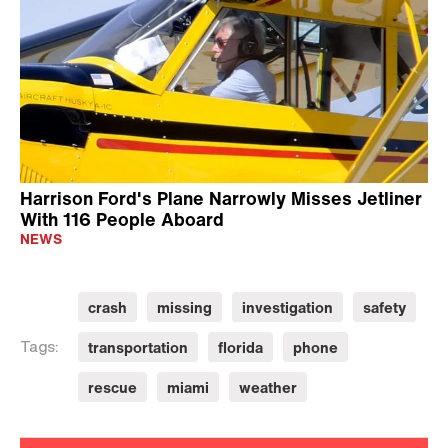
Harrison Ford's Plane Narrowly Misses Jetliner
With 116 People Aboard
NEWS
crash
missing
investigation
safety
transportation
florida
phone
Tags:
rescue
miami
weather