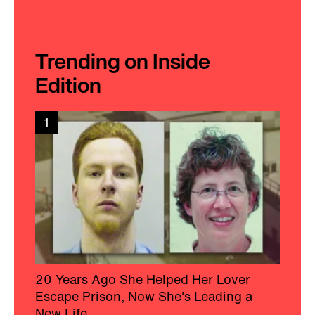
Trending on Inside
Edition
1
20 Years Ago She Helped Her Lover
Escape Prison, Now She's Leading a
New Life