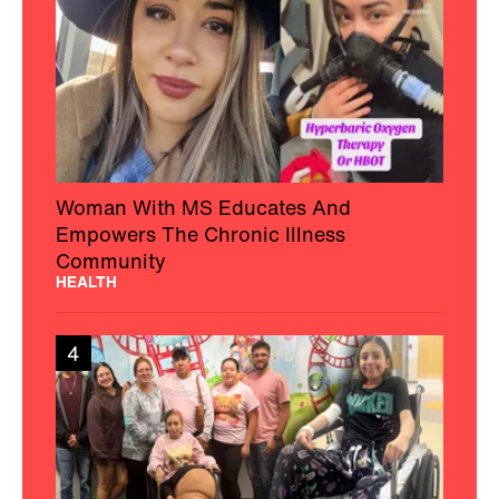
Woman With MS Educates And
Empowers The Chronic Illness
Community
HEALTH
4