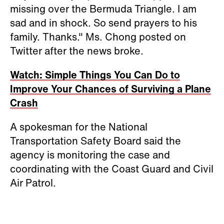
missing over the Bermuda Triangle. I am
sad and in shock. So send prayers to his
family. Thanks." Ms. Chong posted on
Twitter after the news broke.
Watch: Simple Things You Can Do to
Improve Your Chances of Surviving a Plane
Crash
A spokesman for the National
Transportation Safety Board said the
agency is monitoring the case and
coordinating with the Coast Guard and Civil
Air Patrol.