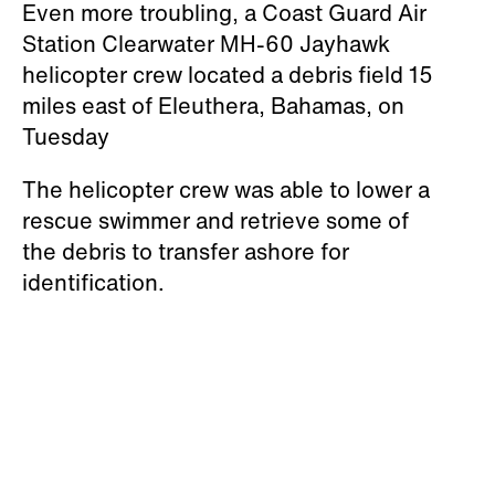
Even more troubling, a Coast Guard Air
Station Clearwater MH-60 Jayhawk
helicopter crew located a debris field 15
miles east of Eleuthera, Bahamas, on
Tuesday
The helicopter crew was able to lower a
rescue swimmer and retrieve some of
the debris to transfer ashore for
identification.