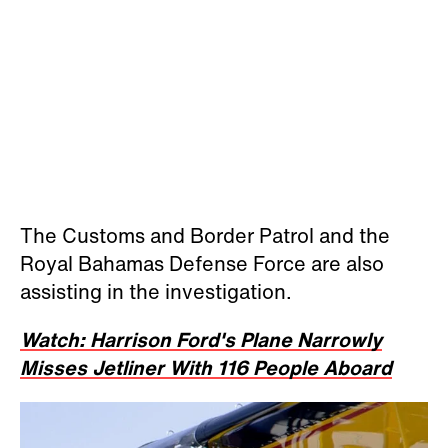
The Customs and Border Patrol and the
Royal Bahamas Defense Force are also
assisting in the investigation.
Watch: Harrison Ford's Plane Narrowly
Misses Jetliner With 116 People Aboard