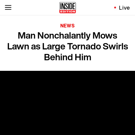
Live
NEWS
Man Nonchalantly Mows
Lawn as Large Tornado Swirls
Behind Him