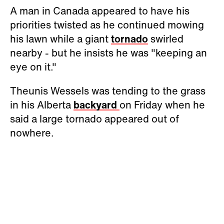
A man in Canada appeared to have his
priorities twisted as he continued mowing
his lawn while a giant
tornado
swirled
nearby - but he insists he was "keeping an
eye on it."
Theunis Wessels was tending to the grass
in his Alberta
backyard
on Friday when he
said a large tornado appeared out of
nowhere.