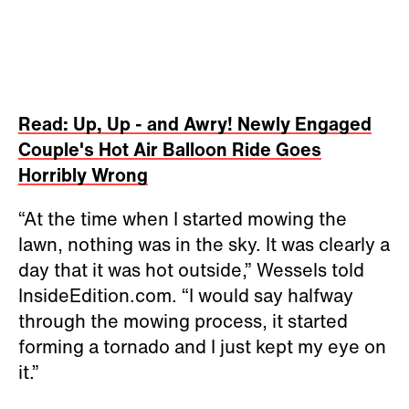
Read: Up, Up - and Awry! Newly Engaged
Couple's Hot Air Balloon Ride Goes
Horribly Wrong
“At the time when I started mowing the
lawn, nothing was in the sky. It was clearly a
day that it was hot outside,” Wessels told
InsideEdition.com. “I would say halfway
through the mowing process, it started
forming a tornado and I just kept my eye on
it.”