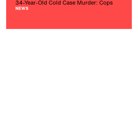
34-Year-Old Cold Case Murder: Cops
NEWS