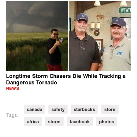
Longtime Storm Chasers Die While Tracking a
Dangerous Tornado
NEWS
canada
safety
starbucks
store
Tags:
africa
storm
facebook
photos