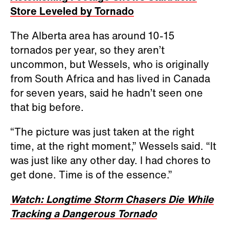
Store Leveled by Tornado
The Alberta area has around 10-15
tornados per year, so they aren’t
uncommon, but Wessels, who is originally
from South Africa and has lived in Canada
for seven years, said he hadn’t seen one
that big before.
“The picture was just taken at the right
time, at the right moment,” Wessels said. “It
was just like any other day. I had chores to
get done. Time is of the essence.”
Watch: Longtime Storm Chasers Die While
Tracking a Dangerous Tornado