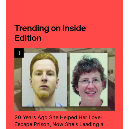
Trending on Inside
Edition
1
20 Years Ago She Helped Her Lover
Escape Prison, Now She's Leading a