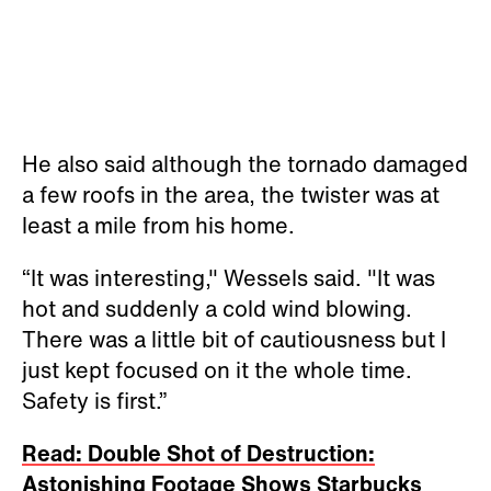
He also said although the tornado damaged
a few roofs in the area, the twister was at
least a mile from his home.
“It was interesting," Wessels said. "It was
hot and suddenly a cold wind blowing.
There was a little bit of cautiousness but I
just kept focused on it the whole time.
Safety is first.”
Read: Double Shot of Destruction:
Astonishing Footage Shows Starbucks