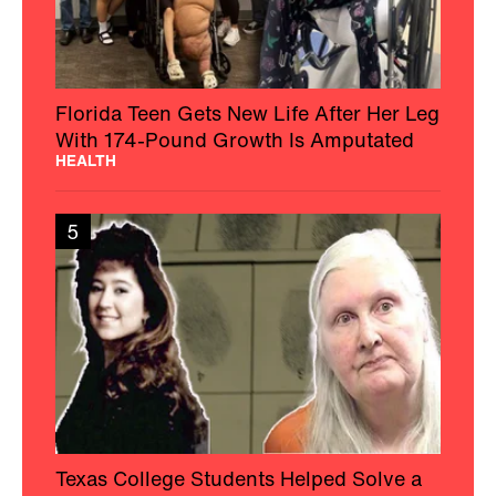
Florida Teen Gets New Life After Her Leg
With 174-Pound Growth Is Amputated
HEALTH
5
Texas College Students Helped Solve a