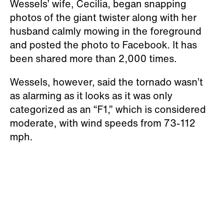
Wessels’ wife, Cecilia, began snapping
photos of the giant twister along with her
husband calmly mowing in the foreground
and posted the photo to Facebook. It has
been shared more than 2,000 times.
Wessels, however, said the tornado wasn’t
as alarming as it looks as it was only
categorized as an “F1,” which is considered
moderate, with wind speeds from 73-112
mph.