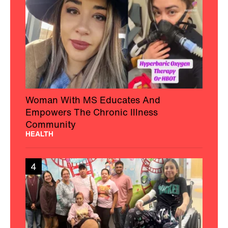
Woman With MS Educates And
Empowers The Chronic Illness
Community
HEALTH
4