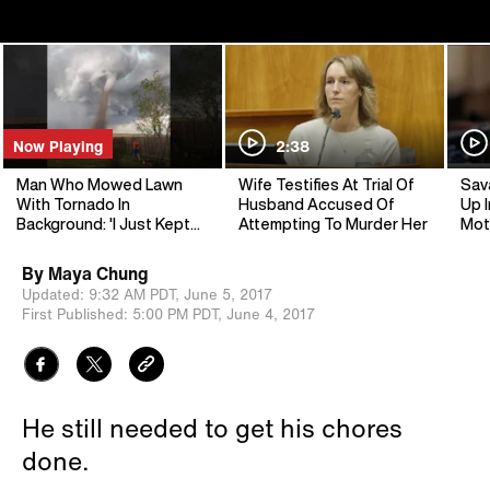
Now Playing
2:38
Man Who Mowed Lawn
Wife Testifies At Trial Of
Sav
With Tornado In
Husband Accused Of
Up I
Background: 'I Just Kept
Attempting To Murder Her
Mot
My Eye On It'
By
Maya Chung
Updated:
9:32 AM PDT,
June 5, 2017
First Published:
5:00 PM PDT,
June 4, 2017
He still needed to get his chores
done.