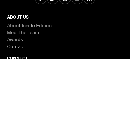
ABOUT US
About Inside Edition
Meet the Team
Awards
Contact
CONNECT
Facebook
Twitter
Instagram
YouTube
RSS
WATCH INSIDE EDITION
Local Listings
Watch Live Stream