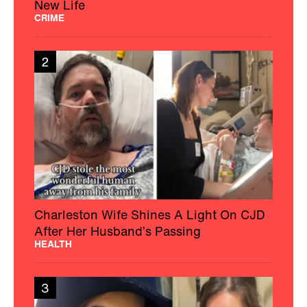
New Life
CRIME
2
Charleston Wife Shines A Light On CJD
After Her Husband’s Passing
HEALTH
3