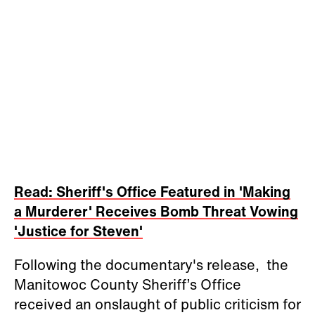
Read: Sheriff's Office Featured in 'Making
a Murderer' Receives Bomb Threat Vowing
'Justice for Steven'
Following the documentary's release, the
Manitowoc County Sheriff’s Office
received an onslaught of public criticism for