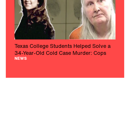
Texas College Students Helped Solve a
34-Year-Old Cold Case Murder: Cops
NEWS