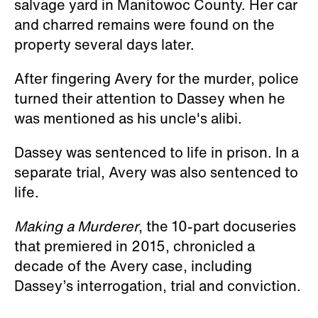
salvage yard in Manitowoc County. Her car
and charred remains were found on the
property several days later.
After fingering Avery for the murder, police
turned their attention to Dassey when he
was mentioned as his uncle's alibi.
Dassey was sentenced to life in prison. In a
separate trial, Avery was also sentenced to
life.
Making a Murderer
, the 10-part docuseries
that premiered in 2015, chronicled a
decade of the Avery case, including
Dassey’s interrogation, trial and conviction.