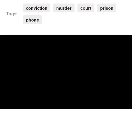
conviction
murder
court
prison
Tags:
phone