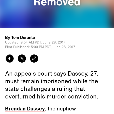
By
Tom Durante
Updated:
9:54 AM PDT,
June 29, 2017
First Published:
5:00 PM PDT,
June 28, 2017
An appeals court says Dassey, 27,
must remain imprisoned while the
state challenges a ruling that
overturned his murder conviction.
Brendan Dassey
, the nephew