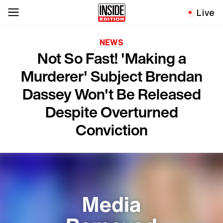
Live
NEWS
Not So Fast! 'Making a
Murderer' Subject Brendan
Dassey Won't Be Released
Despite Overturned
Conviction