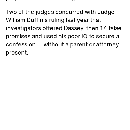
Two of the judges concurred with Judge
William Duffin's ruling last year that
investigators offered Dassey, then 17, false
promises and used his poor IQ to secure a
confession — without a parent or attorney
present.