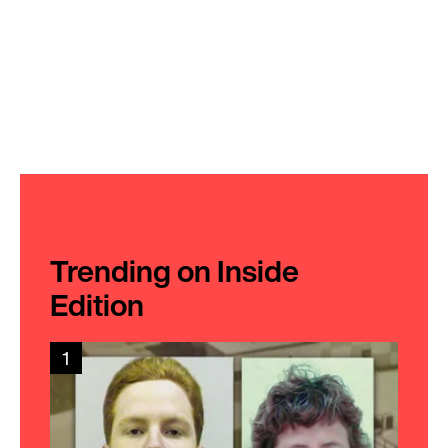
Trending on Inside
Edition
1