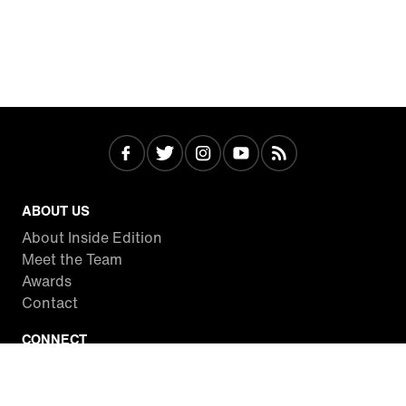
ABOUT US
About Inside Edition
Meet the Team
Awards
Contact
CONNECT
Facebook
Twitter