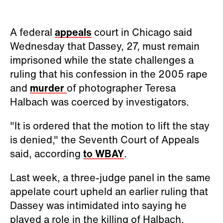
A federal
appeals
court in Chicago said
Wednesday that Dassey, 27, must remain
imprisoned while the state challenges a
ruling that his confession in the 2005 rape
and
murder
of photographer Teresa
Halbach was coerced by investigators.
"It is ordered that the motion to lift the stay
is denied," the Seventh Court of Appeals
said, according
to WBAY
.
Last week, a three-judge panel in the same
appelate court upheld an earlier ruling that
Dassey was intimidated into saying he
played a role in the killing of Halbach.