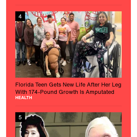
4
Florida Teen Gets New Life After Her Leg
With 174-Pound Growth Is Amputated
HEALTH
5