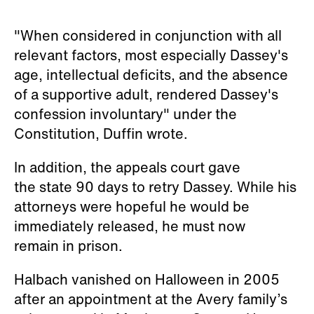
"When considered in conjunction with all
relevant factors, most especially Dassey's
age, intellectual deficits, and the absence
of a supportive adult, rendered Dassey's
confession involuntary" under the
Constitution, Duffin wrote.
In addition, the appeals court gave
the state 90 days to retry Dassey. While his
attorneys were hopeful he would be
immediately released, he must now
remain in prison.
Halbach vanished on Halloween in 2005
after an appointment at the Avery family’s