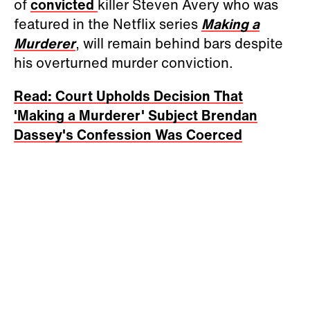
of
convicted
killer Steven Avery who was
featured in the Netflix series
Making a
Murderer
, will remain behind bars despite
his overturned murder conviction.
Read: Court Upholds Decision That
'Making a Murderer' Subject Brendan
Dassey's Confession Was Coerced