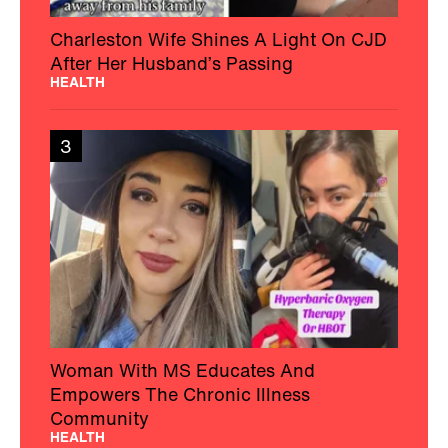
Charleston Wife Shines A Light On CJD
After Her Husband’s Passing
HEALTH
3
Woman With MS Educates And
Empowers The Chronic Illness
Community
HEALTH