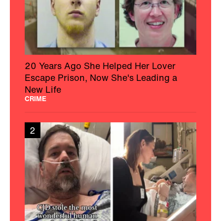
20 Years Ago She Helped Her Lover
Escape Prison, Now She's Leading a
New Life
CRIME
2