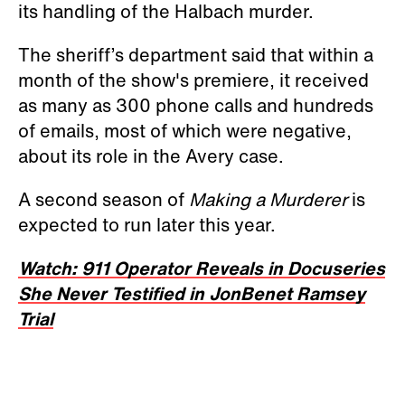
its handling of the Halbach murder.
The sheriff’s department said that within a
month of the show's premiere, it received
as many as 300 phone calls and hundreds
of emails, most of which were negative,
about its role in the Avery case.
A second season of
Making a Murderer
is
expected to run later this year.
Watch: 911 Operator Reveals in Docuseries
She Never Testified in JonBenet Ramsey
Trial