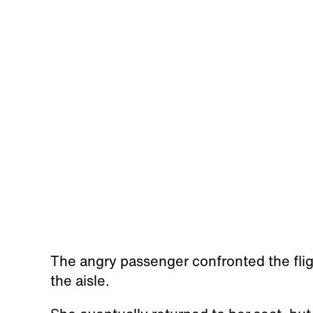
The angry passenger confronted the flig
the aisle.