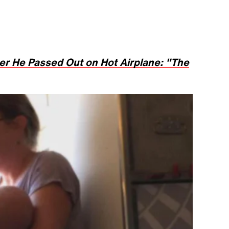
er He Passed Out on Hot Airplane: "The