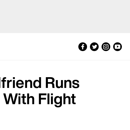
lfriend Runs
With Flight