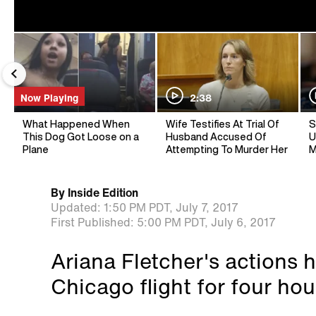
Now Playing
2:38
What Happened When
Wife Testifies At Trial Of
S
This Dog Got Loose on a
Husband Accused Of
U
Plane
Attempting To Murder Her
M
By
Inside Edition
Updated:
1:50 PM PDT,
July 7, 2017
First Published:
5:00 PM PDT,
July 6, 2017
Ariana Fletcher's actions h
Chicago flight for four hou