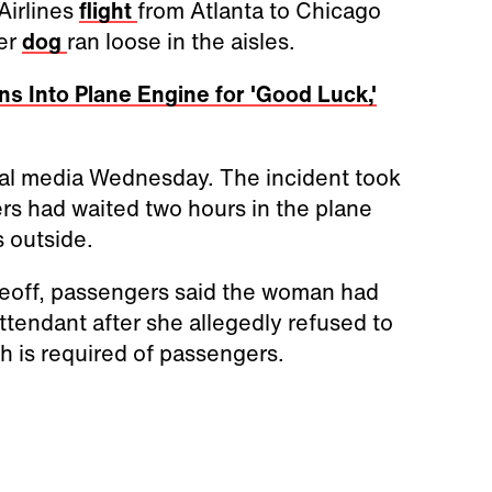
Airlines
flight
from Atlanta to Chicago
her
dog
ran loose in the aisles.
 Into Plane Engine for 'Good Luck,'
ial media Wednesday. The incident took
ers had waited two hours in the plane
 outside.
takeoff, passengers said the woman had
attendant after she allegedly refused to
ch is required of passengers.