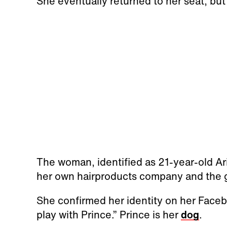
She eventually returned to her seat, but
The woman, identified as 21-year-old Ar
her own hairproducts company and the gi
She confirmed her identity on her Facebo
play with Prince.” Prince is her
dog
.