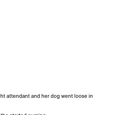
ht attendant and her dog went loose in