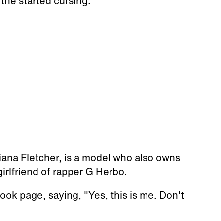
 the started cursing.
iana Fletcher, is a model who also owns
rlfriend of rapper G Herbo.
ok page, saying, "Yes, this is me. Don't