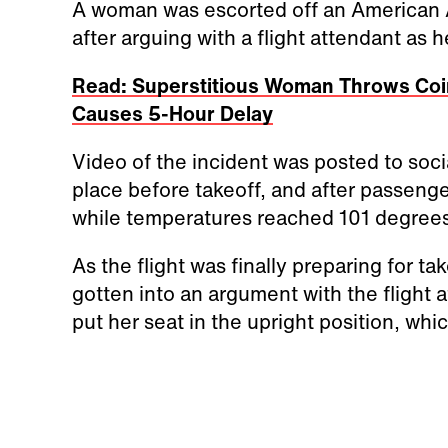
A woman was escorted off an American 
after arguing with a flight attendant as 
Read: Superstitious Woman Throws Coins
Causes 5-Hour Delay
Video of the incident was posted to soc
place before takeoff, and after passeng
while temperatures reached 101 degrees
As the flight was finally preparing for 
gotten into an argument with the flight 
put her seat in the upright position, whi