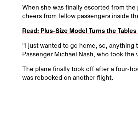
When she was finally escorted from the 
cheers from fellow passengers inside th
Read: Plus-Size Model Turns the Table
"I just wanted to go home, so, anything to
Passenger Michael Nash, who took the vi
The plane finally took off after a four-h
was rebooked on another flight.