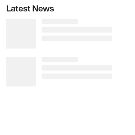
Latest News