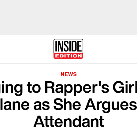
NEWS
ng to Rapper's Gir
lane as She Argues 
Attendant