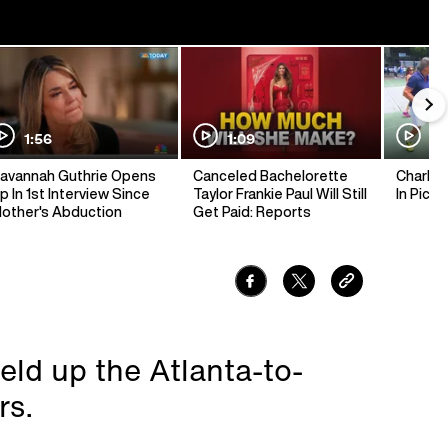
1:56
1:09
1:
avannah Guthrie Opens
Canceled Bachelorette
Charlie 
p In 1st Interview Since
Taylor Frankie Paul Will Still
In Pickl
other's Abduction
Get Paid: Reports
eld up the Atlanta-to-
rs.