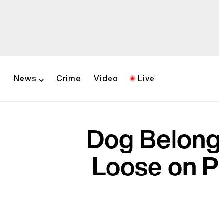
News
Crime
Video
Live
Dog Belongi
Loose on P