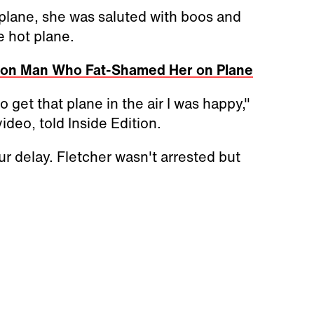
plane, she was saluted with boos and
e hot plane.
s on Man Who Fat-Shamed Her on Plane
 get that plane in the air I was happy,"
deo, told Inside Edition.
our delay. Fletcher wasn't arrested but