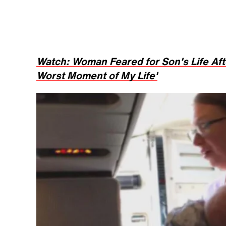
Watch: Woman Feared for Son's Life Aft
Worst Moment of My Life'