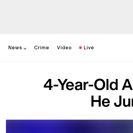
News
Crime
Video
Live
4-Year-Old A
He Ju