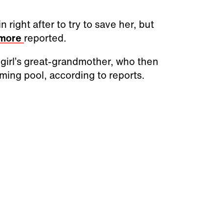
right after to try to save her, but
imore
reported.
e girl’s great-grandmother, who then
ming pool, according to reports.