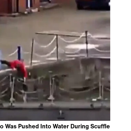
o Was Pushed Into Water During Scuffle