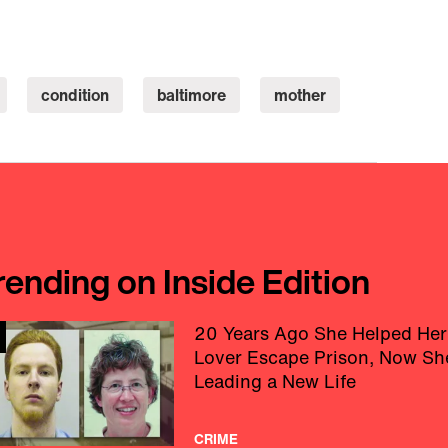
condition
baltimore
mother
rending on Inside Edition
20 Years Ago She Helped Her
Lover Escape Prison, Now Sh
Leading a New Life
CRIME