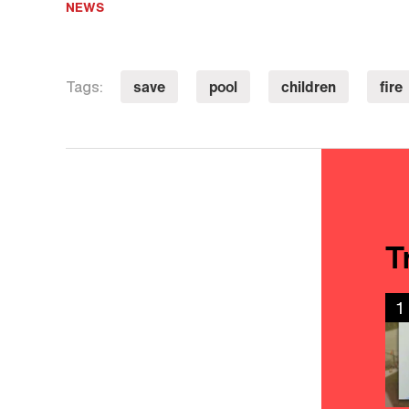
NEWS
save
pool
children
fire
Tags:
T
1