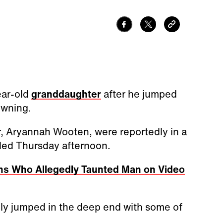
ear-old
granddaughter
after he jumped
owning.
, Aryannah Wooten, were reportedly in a
ded Thursday afternoon.
ns Who Allegedly Taunted Man on Video
ly jumped in the deep end with some of