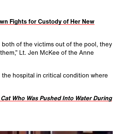
wn Fights for Custody of Her New
both of the victims out of the pool, they
f them,” Lt. Jen McKee of the Anne
he hospital in critical condition where
 Cat Who Was Pushed Into Water During