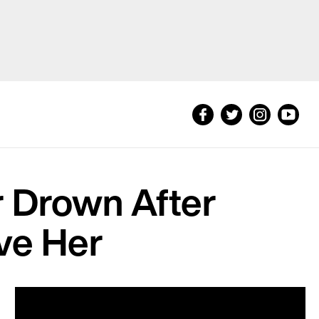
r Drown After
ve Her