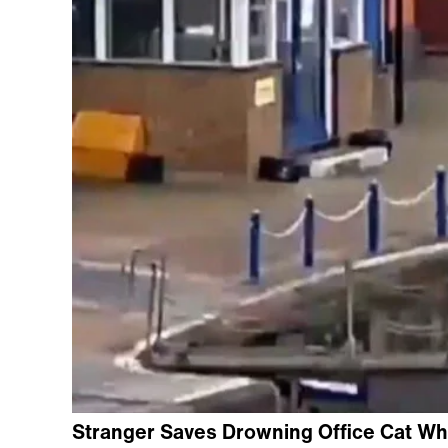
Stranger Saves Drowning Office Cat Wh