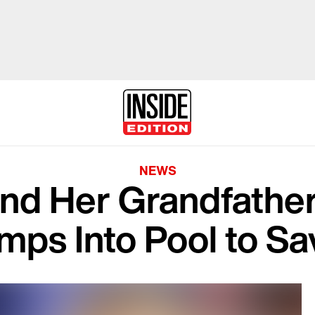
NEWS
nd Her Grandfathe
mps Into Pool to Sa