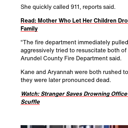
She quickly called 911, reports said.
Read: Mother Who Let Her Children Dro
Family
“The fire department immediately pulled 
aggressively tried to resuscitate both o
Arundel County Fire Department said.
Kane and Aryannah were both rushed to t
they were later pronounced dead.
Watch: Stranger Saves Drowning Office
Scuffle