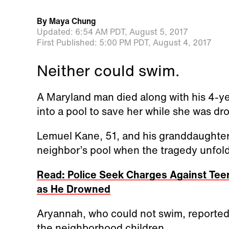
By
Maya Chung
Updated:
6:54 AM PDT,
August 5, 2017
First Published:
5:00 PM PDT,
August 4, 2017
Neither could swim.
A Maryland man died along with his 4-y
into a pool to save her while she was dr
Lemuel Kane, 51, and his granddaughter
neighbor’s pool when the tragedy unfol
Read: Police Seek Charges Against Tee
as He Drowned
Aryannah, who could not swim, reported
the neighborhood children.