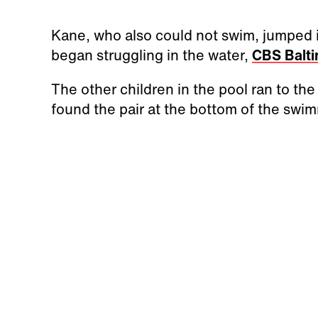
Kane, who also could not swim, jumped in 
began struggling in the water,
CBS Balt
The other children in the pool ran to th
found the pair at the bottom of the swim