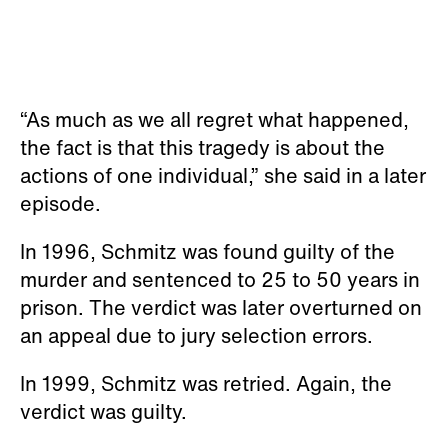
“As much as we all regret what happened,
the fact is that this tragedy is about the
actions of one individual,” she said in a later
episode.
In 1996, Schmitz was found guilty of the
murder and sentenced to 25 to 50 years in
prison. The verdict was later overturned on
an appeal due to jury selection errors.
In 1999, Schmitz was retried. Again, the
verdict was guilty.