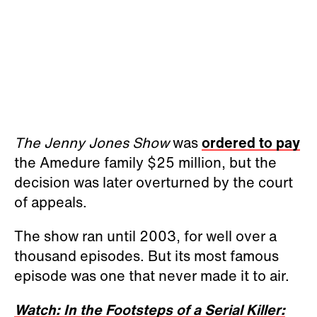
The Jenny Jones Show
was
ordered to pay
the Amedure family $25 million, but the
decision was later overturned by the court
of appeals.
The show ran until 2003, for well over a
thousand episodes. But its most famous
episode was one that never made it to air.
Watch: In the Footsteps of a Serial Killer: