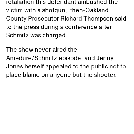
retaliation this defendant ambushed the
victim with a shotgun,” then-Oakland
County Prosecutor Richard Thompson said
to the press during a conference after
Schmitz was charged.
The show never aired the
Amedure/Schmitz episode, and Jenny
Jones herself appealed to the public not to
place blame on anyone but the shooter.