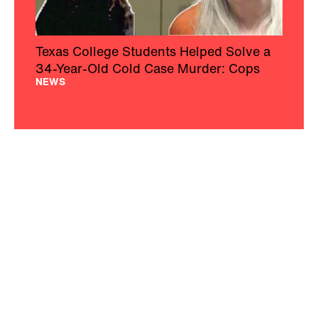
Texas College Students Helped Solve a
34-Year-Old Cold Case Murder: Cops
NEWS