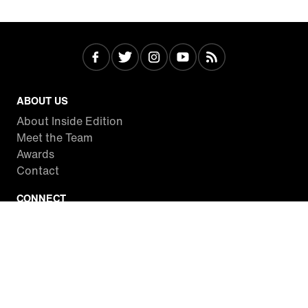
ABOUT US
About Inside Edition
Meet the Team
Awards
Contact
CONNECT
Facebook
Twitter
Instagram
YouTube
RSS