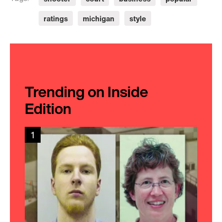
ratings
michigan
style
Trending on Inside
Edition
1