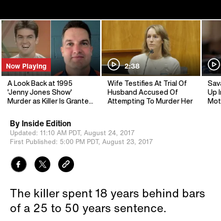
Now Playing
2:38
A Look Back at 1995
Wife Testifies At Trial Of
Sav
'Jenny Jones Show'
Husband Accused Of
Up I
Murder as Killer Is Granted
Attempting To Murder Her
Mot
Parole
By
Inside Edition
Updated:
11:10 AM PDT,
August 24, 2017
First Published:
5:00 PM PDT,
August 23, 2017
The killer spent 18 years behind bars
of a 25 to 50 years sentence.