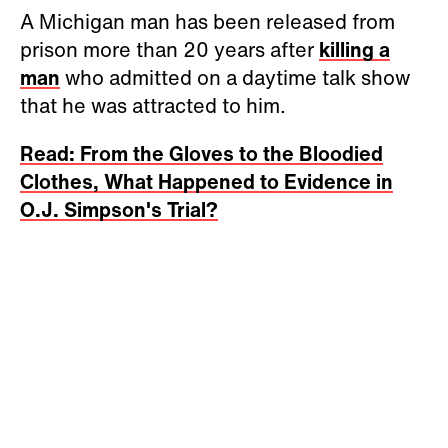
A Michigan man has been released from
prison more than 20 years after
killing a
man
who admitted on a daytime talk show
that he was attracted to him.
Read: From the Gloves to the Bloodied
Clothes, What Happened to Evidence in
O.J. Simpson's Trial?