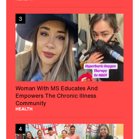
3
Woman With MS Educates And
Empowers The Chronic Illness
Community
HEALTH
4