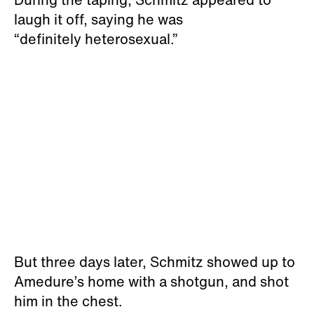
laugh it off, saying he was
“definitely heterosexual.”
But three days later, Schmitz showed up to
Amedure’s home with a shotgun, and shot
him in the chest.