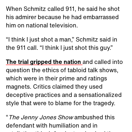
When Schmitz called 911, he said he shot
his admirer because he had embarrassed
him on national television.
“I think I just shot a man,” Schmitz said in
the 911 call. “I think I just shot this guy.”
The trial gripped the nation
and called into
question the ethics of tabloid talk shows,
which were in their prime and ratings
magnets. Critics claimed they used
deceptive practices and a sensationalized
style that were to blame for the tragedy.
“
The Jenny Jones Show
ambushed this
defendant with humiliation and in