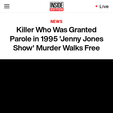
Live
NEWS
Killer Who Was Granted
Parole in 1995 'Jenny Jones
Show' Murder Walks Free