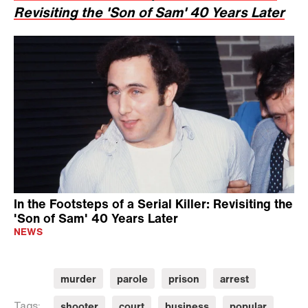
Revisiting the 'Son of Sam' 40 Years Later
In the Footsteps of a Serial Killer: Revisiting the
'Son of Sam' 40 Years Later
NEWS
murder
parole
prison
arrest
shooter
court
business
popular
Tags: