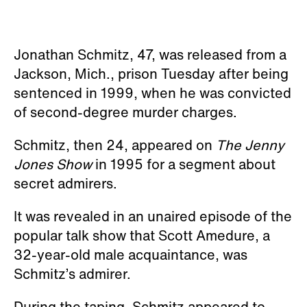
Jonathan Schmitz, 47, was released from a
Jackson, Mich., prison Tuesday after being
sentenced in 1999, when he was convicted
of second-degree murder charges.
Schmitz, then 24, appeared on
The Jenny
Jones Show
in 1995 for a segment about
secret admirers.
It was revealed in an unaired episode of the
popular talk show that Scott Amedure, a
32-year-old male acquaintance, was
Schmitz’s admirer.
During the taping, Schmitz appeared to