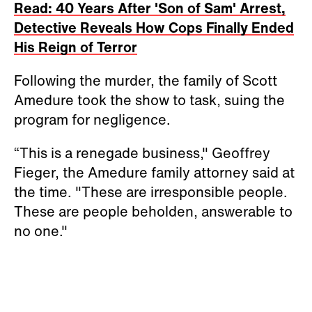
Read: 40 Years After 'Son of Sam' Arrest,
Detective Reveals How Cops Finally Ended
His Reign of Terror
Following the murder, the family of Scott
Amedure took the show to task, suing the
program for negligence.
“This is a renegade business," Geoffrey
Fieger, the Amedure family attorney said at
the time. "These are irresponsible people.
These are people beholden, answerable to
no one."