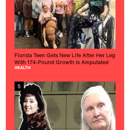
Florida Teen Gets New Life After Her Leg
With 174-Pound Growth Is Amputated
HEALTH
5