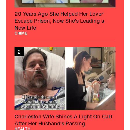
20 Years Ago She Helped Her Lover
Escape Prison, Now She's Leading a
New Life
CRIME
2
Charleston Wife Shines A Light On CJD
After Her Husband’s Passing
HEALTH