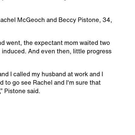
 Rachel McGeoch and Beccy Pistone, 34,
nd went, the expectant mom waited two
 induced. And even then, little progress
and I called my husband at work and I
ed to go see Rachel and I'm sure that
,” Pistone said.