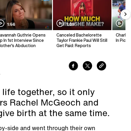
1:56
1:09
1:
avannah Guthrie Opens
Canceled Bachelorette
Charlie 
p In 1st Interview Since
Taylor Frankie Paul Will Still
In Pickl
other's Abduction
Get Paid: Reports
7
life together, so it only
ters Rachel McGeoch and
ive birth at the same time.
by-side and went through their own