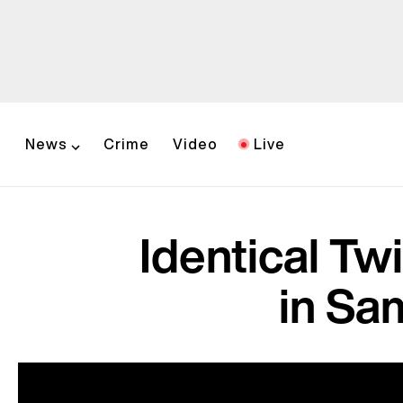
News
Crime
Video
Live
Identical Tw
in Sam