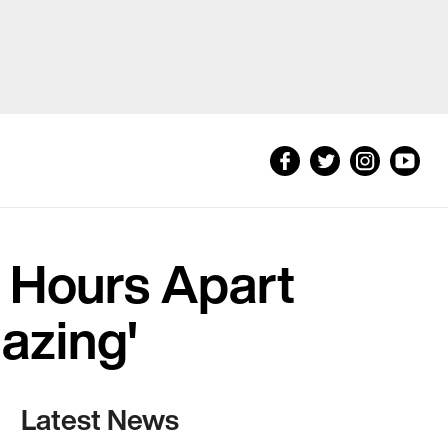
h Hours Apart
mazing'
Latest News