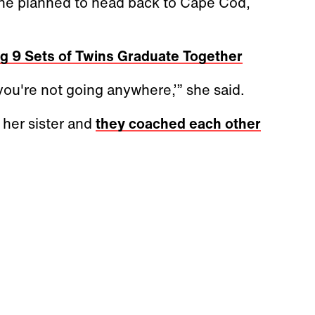
one planned to head back to Cape Cod,
g 9 Sets of Twins Graduate Together
ou're not going anywhere,’” she said.
 her sister and
they coached each other