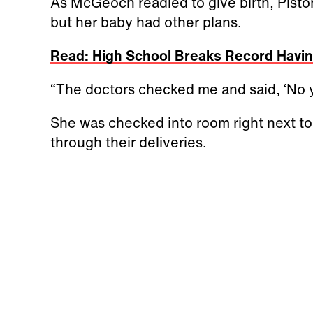
As McGeoch readied to give birth, Pist
but her baby had other plans.
Read: High School Breaks Record Havin
“The doctors checked me and said, ‘No y
She was checked into room right next to
through their deliveries.