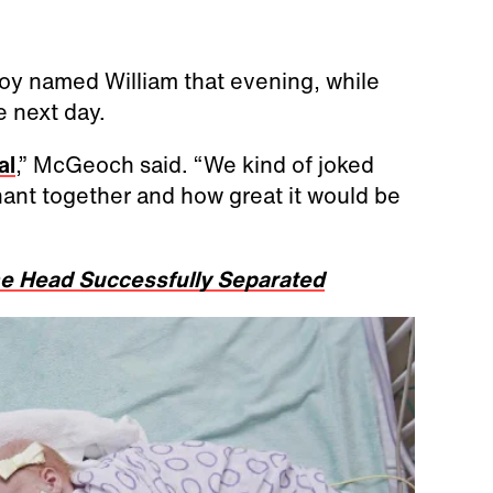
oy named William that evening, while
 next day.
al
,” McGeoch said. “We kind of joked
ant together and how great it would be
he Head Successfully Separated