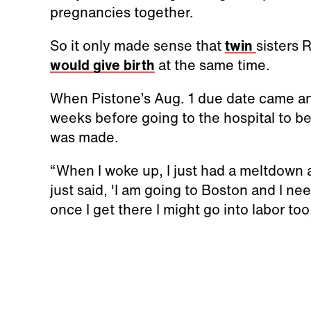
pregnancies together.
So it only made sense that
twin
sisters
would give birth
at the same time.
When Pistone’s Aug. 1 due date came a
weeks before going to the hospital to be
was made.
“When I woke up, I just had a meltdown 
just said, 'I am going to Boston and I ne
once I get there I might go into labor too