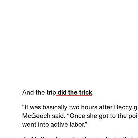
And the trip
did the trick
.
“It was basically two hours after Beccy go
McGeoch said. “Once she got to the poin
went into active labor.”