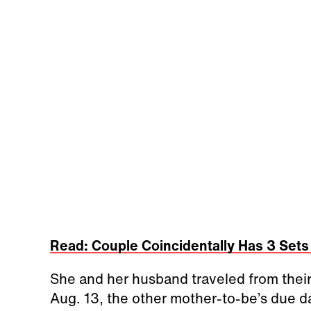
Read: Couple Coincidentally Has 3 Sets
She and her husband traveled from thei
Aug. 13, the other mother-to-be’s due d