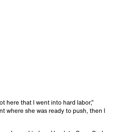
t here that I went into hard labor,”
t where she was ready to push, then I