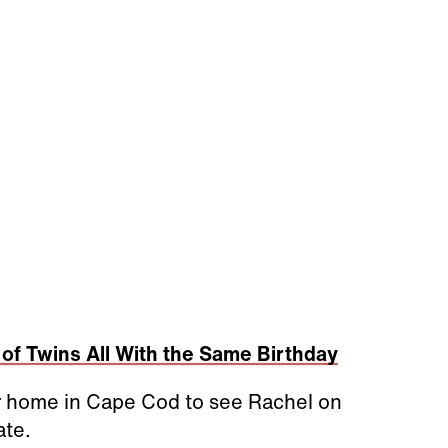
 of Twins All With the Same Birthday
r home in Cape Cod to see Rachel on
ate.