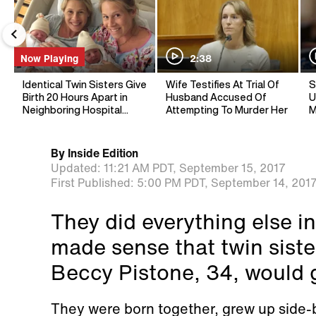
Now Playing
2:38
Identical Twin Sisters Give
Wife Testifies At Trial Of
S
Birth 20 Hours Apart in
Husband Accused Of
U
Neighboring Hospital
Attempting To Murder Her
M
Rooms
By
Inside Edition
Updated:
11:21 AM PDT,
September 15, 2017
First Published:
5:00 PM PDT,
September 14, 201
They did everything else in 
made sense that twin sis
Beccy Pistone, 34, would g
They were born together, grew up side-