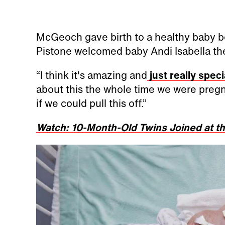
McGeoch gave birth to a healthy baby b
Pistone welcomed baby Andi Isabella the
“I think it's amazing and
just really speci
about this the whole time we were pregn
if we could pull this off.”
Watch: 10-Month-Old Twins Joined at t