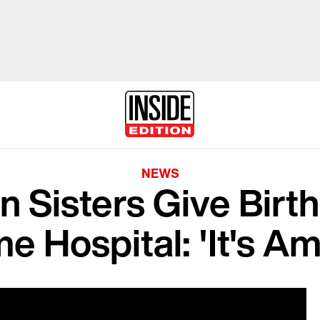
NEWS
in Sisters Give Birt
e Hospital: 'It's A