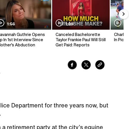
1:56
1:09
1:
avannah Guthrie Opens
Canceled Bachelorette
Charlie 
p In 1st Interview Since
Taylor Frankie Paul Will Still
In Pickl
other's Abduction
Get Paid: Reports
7
lice Department for three years now, but
.
a retirement party at the city’s equine