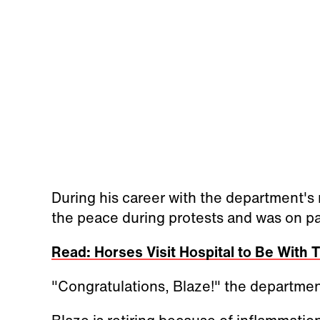
During his career with the department's
the peace during protests and was on pat
Read: Horses Visit Hospital to Be With
"Congratulations, Blaze!" the departme