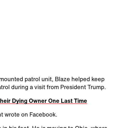
 mounted patrol unit, Blaze helped keep
rol during a visit from President Trump.
 Their Dying Owner One Last Time
nt wrote on Facebook.