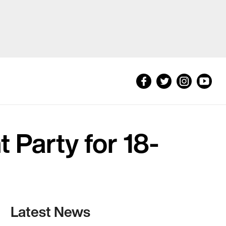
 Party for 18-
Latest News