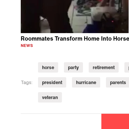
Roommates Transform Home Into Horse 
NEWS
horse
party
retirement
president
hurricane
parents
Tags:
veteran