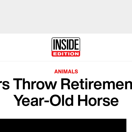
ANIMALS
rs Throw Retirement
Year-Old Horse