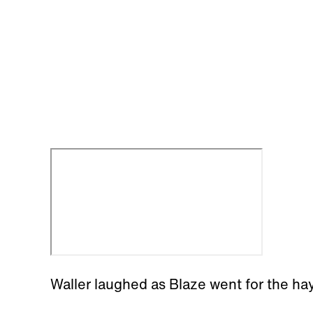
Waller laughed as Blaze went for the hay 