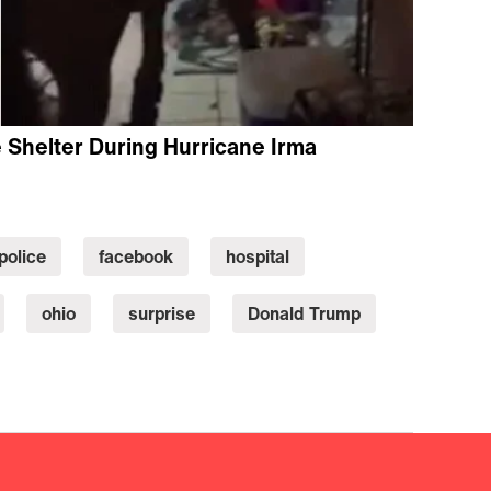
Shelter During Hurricane Irma
police
facebook
hospital
ohio
surprise
Donald Trump