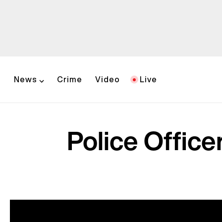
News
Crime
Video
Live
Police Office