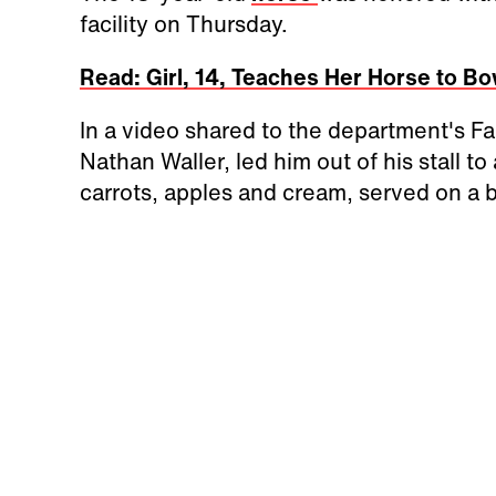
facility on Thursday.
Read: Girl, 14, Teaches Her Horse to Bo
In a video shared to the department's Fa
Nathan Waller, led him out of his stall t
carrots, apples and cream, served on a b