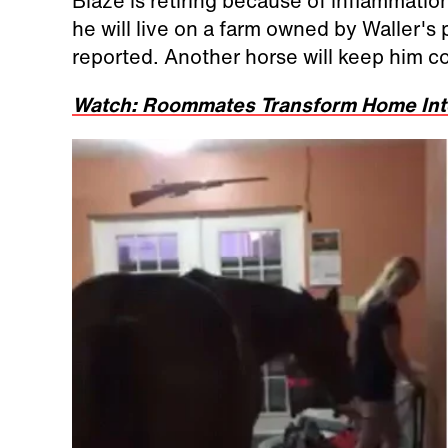
Blaze is retiring because of inflammation
he will live on a farm owned by Waller's
reported. Another horse will keep him 
Watch: Roommates Transform Home Into