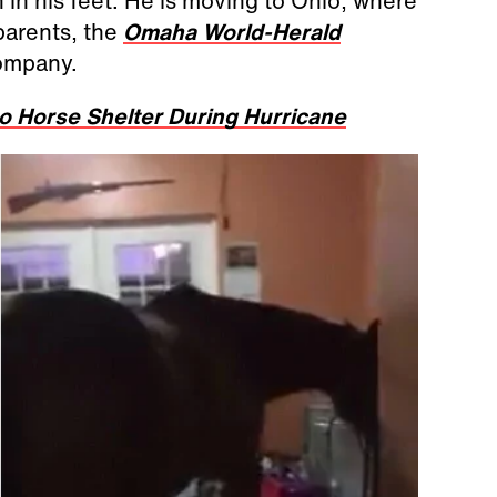
 in his feet. He is moving to Ohio, where
 parents, the
Omaha World-Herald
company.
 Horse Shelter During Hurricane