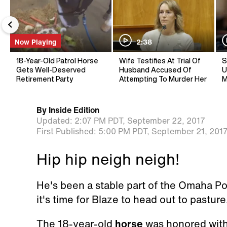
Now Playing
2:38
18-Year-Old Patrol Horse
Wife Testifies At Trial Of
S
Gets Well-Deserved
Husband Accused Of
U
Retirement Party
Attempting To Murder Her
M
By
Inside Edition
Updated:
2:07 PM PDT,
September 22, 2017
First Published:
5:00 PM PDT,
September 21, 201
Hip hip neigh neigh!
He's been a stable part of the Omaha Po
it's time for Blaze to head out to pasture
The 18-year-old
horse
was honored with 