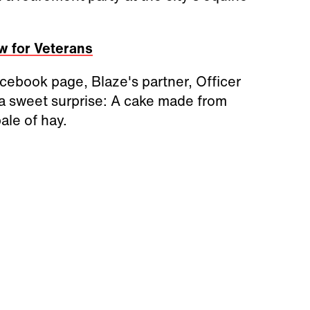
w for Veterans
cebook page, Blaze's partner, Officer
o a sweet surprise: A cake made from
ale of hay.