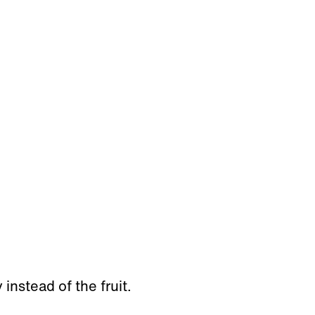
instead of the fruit.