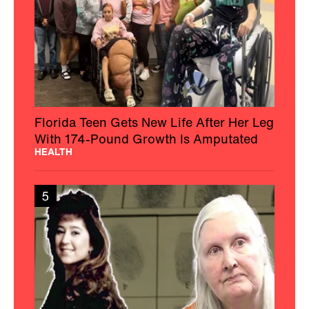
Florida Teen Gets New Life After Her Leg
With 174-Pound Growth Is Amputated
HEALTH
5