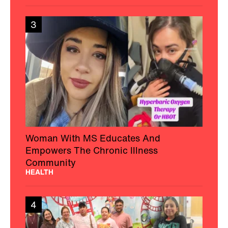
3
Woman With MS Educates And
Empowers The Chronic Illness
Community
HEALTH
4