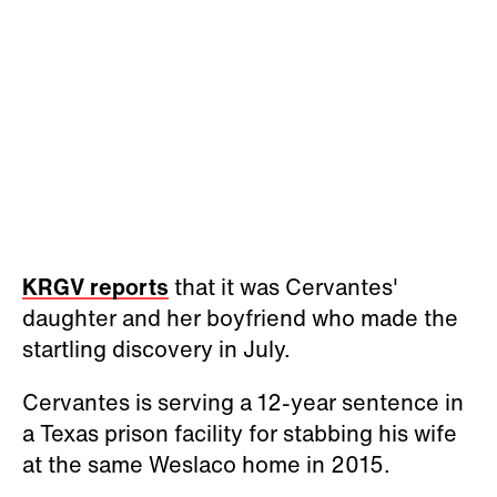
KRGV reports
that it was Cervantes'
daughter and her boyfriend who made the
startling discovery in July.
Cervantes is serving a 12-year sentence in
a Texas prison facility for stabbing his wife
at the same Weslaco home in 2015.