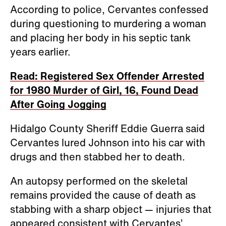
According to police, Cervantes confessed
during questioning to murdering a woman
and placing her body in his septic tank
years earlier.
Read: Registered Sex Offender Arrested
for 1980 Murder of Girl, 16, Found Dead
After Going Jogging
Hidalgo County Sheriff Eddie Guerra said
Cervantes lured Johnson into his car with
drugs and then stabbed her to death.
An autopsy performed on the skeletal
remains provided the cause of death as
stabbing with a sharp object — injuries that
appeared consistent with Cervantes’