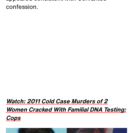
confession.
Watch: 2011 Cold Case Murders of 2
Women Cracked With Familial DNA Testing:
Cops