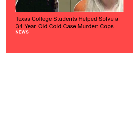
Texas College Students Helped Solve a
34-Year-Old Cold Case Murder: Cops
NEWS