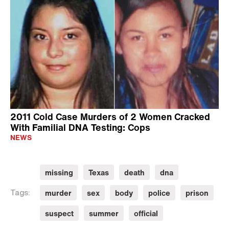
2011 Cold Case Murders of 2 Women Cracked
With Familial DNA Testing: Cops
NEWS
missing
Texas
death
dna
murder
sex
body
police
prison
Tags:
suspect
summer
official