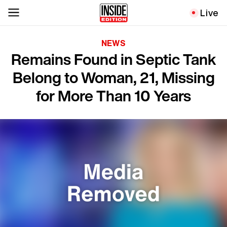
Live
NEWS
Remains Found in Septic Tank
Belong to Woman, 21, Missing
for More Than 10 Years