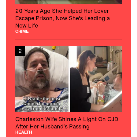
20 Years Ago She Helped Her Lover
Escape Prison, Now She's Leading a
New Life
CRIME
2
Charleston Wife Shines A Light On CJD
After Her Husband’s Passing
HEALTH