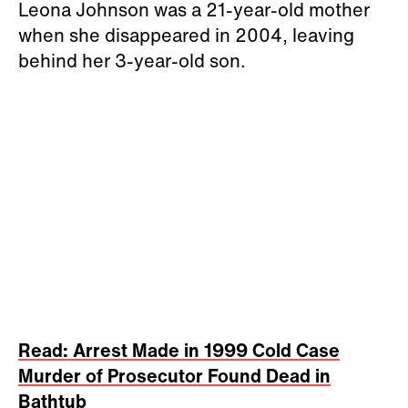
Leona Johnson was a 21-year-old mother
when she disappeared in 2004, leaving
behind her 3-year-old son.
Read: Arrest Made in 1999 Cold Case
Murder of Prosecutor Found Dead in
Bathtub