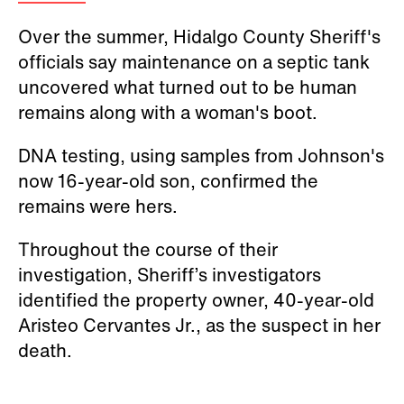
Over the summer, Hidalgo County Sheriff's
officials say maintenance on a septic tank
uncovered what turned out to be human
remains along with a woman's boot.
DNA testing, using samples from Johnson's
now 16-year-old son, confirmed the
remains were hers.
Throughout the course of their
investigation, Sheriff’s investigators
identified the property owner, 40-year-old
Aristeo Cervantes Jr., as the suspect in her
death.