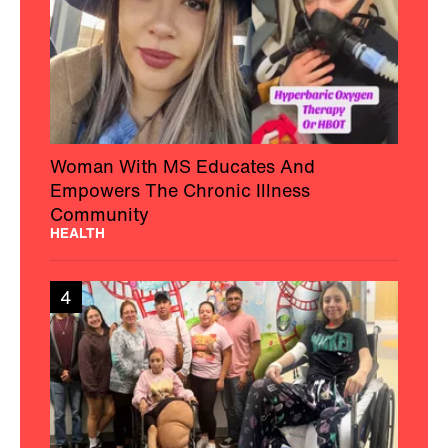
Woman With MS Educates And
Empowers The Chronic Illness
Community
HEALTH
4