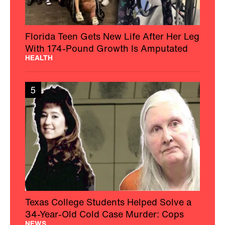
Florida Teen Gets New Life After Her Leg
With 174-Pound Growth Is Amputated
HEALTH
5
Texas College Students Helped Solve a
34-Year-Old Cold Case Murder: Cops
NEWS