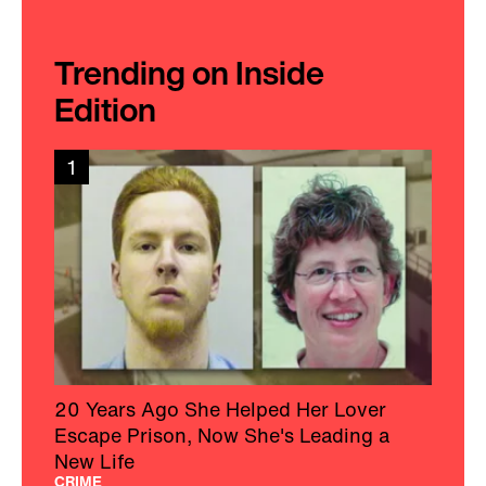
Trending on Inside
Edition
1
20 Years Ago She Helped Her Lover
Escape Prison, Now She's Leading a
New Life
CRIME