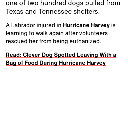
one of two hundred dogs pulled from
Texas and Tennessee shelters.
A Labrador injured in
Hurricane Harvey
is
learning to walk again after volunteers
rescued her from being euthanized.
Read: Clever Dog Spotted Leaving With a
Bag of Food During Hurricane Harvey