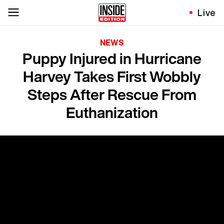
Live
NEWS
Puppy Injured in Hurricane
Harvey Takes First Wobbly
Steps After Rescue From
Euthanization