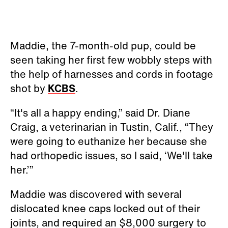
Maddie, the 7-month-old pup, could be
seen taking her first few wobbly steps with
the help of harnesses and cords in footage
shot by
KCBS
.
“It's all a happy ending,” said Dr. Diane
Craig, a veterinarian in Tustin, Calif., “They
were going to euthanize her because she
had orthopedic issues, so I said, ‘We'll take
her.’”
Maddie was discovered with several
dislocated knee caps locked out of their
joints, and required an $8,000 surgery to