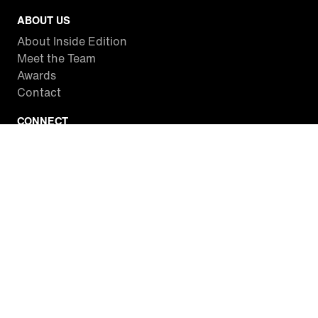
ABOUT US
About Inside Edition
Meet the Team
Awards
Contact
CONNECT
Facebook
Twitter
Instagram
YouTube
RSS
WATCH INSIDE EDITION
Local Listings
Watch Live Stream
SITES WE LOVE