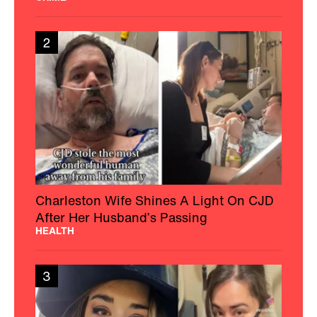
2
Charleston Wife Shines A Light On CJD
After Her Husband’s Passing
HEALTH
3