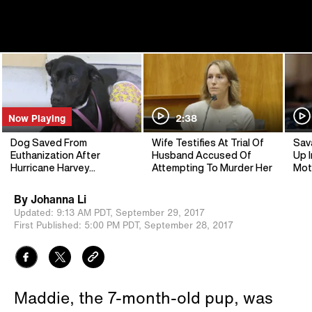
Now Playing
2:38
Dog Saved From
Wife Testifies At Trial Of
Sav
Euthanization After
Husband Accused Of
Up I
Hurricane Harvey
Attempting To Murder Her
Mot
Recovers In Colorful Cast
By
Johanna Li
Updated:
9:13 AM PDT,
September 29, 2017
First Published:
5:00 PM PDT,
September 28, 2017
Maddie, the 7-month-old pup, was