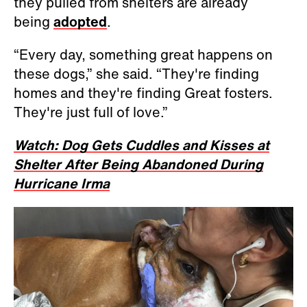
they pulled from shelters are already
being
adopted
.
“Every day, something great happens on
these dogs,” she said. “They're finding
homes and they're finding Great fosters.
They're just full of love.”
Watch: Dog Gets Cuddles and Kisses at
Shelter After Being Abandoned During
Hurricane Irma