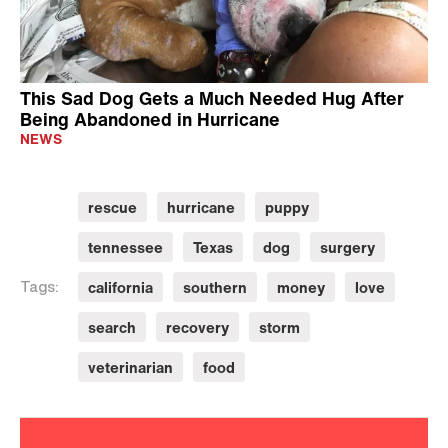
This Sad Dog Gets a Much Needed Hug After
Being Abandoned in Hurricane
NEWS
rescue
hurricane
puppy
tennessee
Texas
dog
surgery
california
southern
money
love
Tags:
search
recovery
storm
veterinarian
food