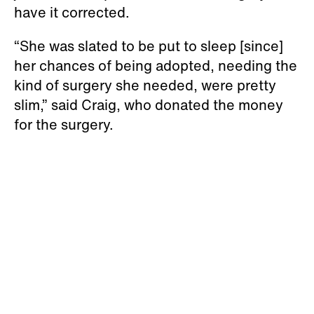
have it corrected.
“She was slated to be put to sleep [since]
her chances of being adopted, needing the
kind of surgery she needed, were pretty
slim,” said Craig, who donated the money
for the surgery.