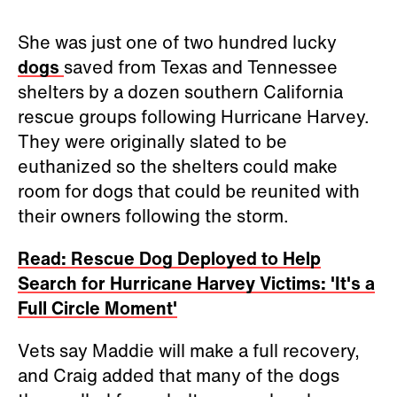
She was just one of two hundred lucky
dogs
saved from Texas and Tennessee
shelters by a dozen southern California
rescue groups following Hurricane Harvey.
They were originally slated to be
euthanized so the shelters could make
room for dogs that could be reunited with
their owners following the storm.
Read: Rescue Dog Deployed to Help
Search for Hurricane Harvey Victims: 'It's a
Full Circle Moment'
Vets say Maddie will make a full recovery,
and Craig added that many of the dogs