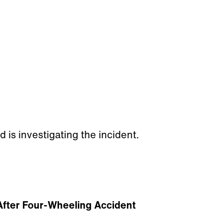
 is investigating the incident.
 After Four-Wheeling Accident