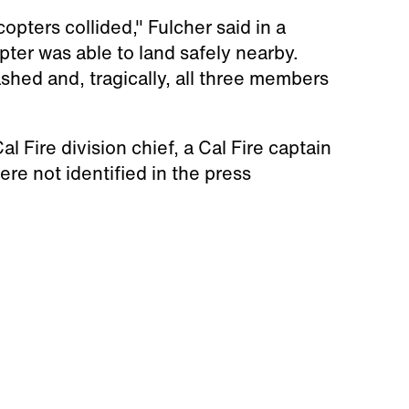
opters collided," Fulcher said in a
opter was able to land safely nearby.
shed and, tragically, all three members
Fire division chief, a Cal Fire captain
ere not identified in the press