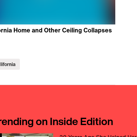
ornia Home and Other Ceiling Collapses
lifornia
rending on Inside Edition
20 Years Ago She Helped Her