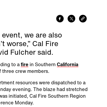
 event, we are also
’t worse,” Cal Fire
id Fulcher said.
nding to a
fire
in Southern
California
of three crew members.
artment resources were dispatched to a
Sunday evening. The blaze had stretched
 was initiated, Cal Fire Southern Region
erence Monday.