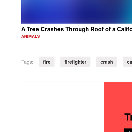
A Tree Crashes Through Roof of a Calif
ANIMALS
fire
firefighter
crash
ca
Tags:
T