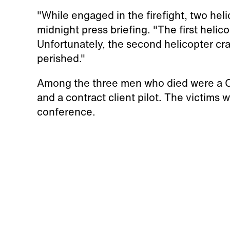
"While engaged in the firefight, two helic
midnight press briefing. "The first helic
Unfortunately, the second helicopter cra
perished."
Among the three men who died were a Cal 
and a contract client pilot. The victims w
conference.