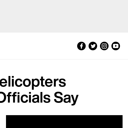
Helicopters
Officials Say