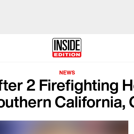
NEWS
fter 2 Firefighting 
outhern California, 