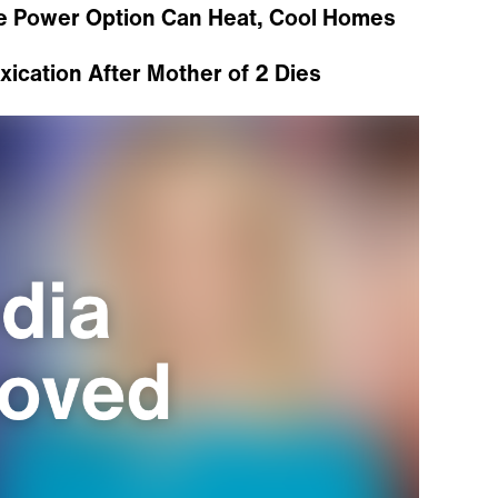
e Power Option Can Heat, Cool Homes
ication After Mother of 2 Dies