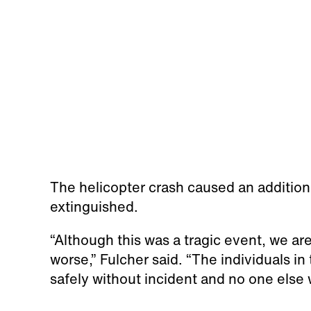
The helicopter crash caused an additiona
extinguished.
“Although this was a tragic event, we are
worse,” Fulcher said. “The individuals in 
safely without incident and no one else 