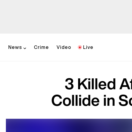
News
Crime
Video
Live
3 Killed A
Collide in S