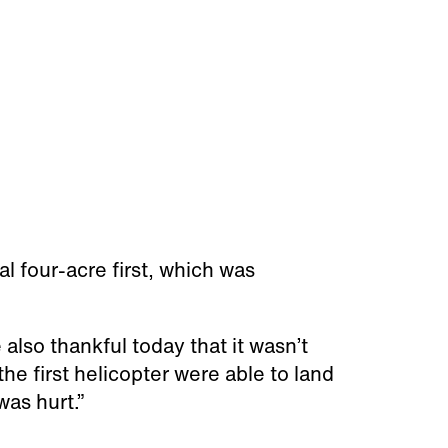
l four-acre first, which was
 also thankful today that it wasn’t
the first helicopter were able to land
was hurt.”