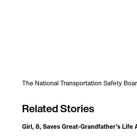
The National Transportation Safety Board
Related Stories
Girl, 8, Saves Great-Grandfather’s Life