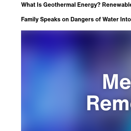
What Is Geothermal Energy? Renewabl
Family Speaks on Dangers of Water Intox