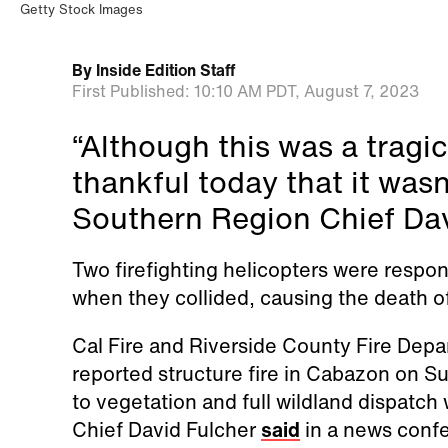
Getty Stock Images
By
Inside Edition Staff
First Published:
10:10 AM PDT,
August 7, 2023
“Although this was a tragic
thankful today that it wasn
Southern Region Chief Dav
Two firefighting helicopters were respo
when they collided, causing the death 
Cal Fire and Riverside County Fire Dep
reported structure fire in Cabazon on 
to vegetation and full wildland dispatch
Chief David Fulcher
said
in a news conf