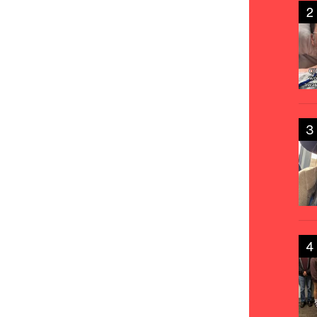
2
3
4