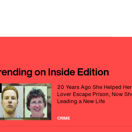
rending on Inside Edition
20 Years Ago She Helped Her
Lover Escape Prison, Now Sh
Leading a New Life
CRIME