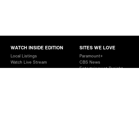
WATCH INSIDE EDITION
SITES WE LOVE
Local Listings
Paramount+
Watch Live Stream
CBS News
Entertainment Tonight
The Drew Barrymore Show
Rachael Ray Show
DABL
Last.fm
Mixible