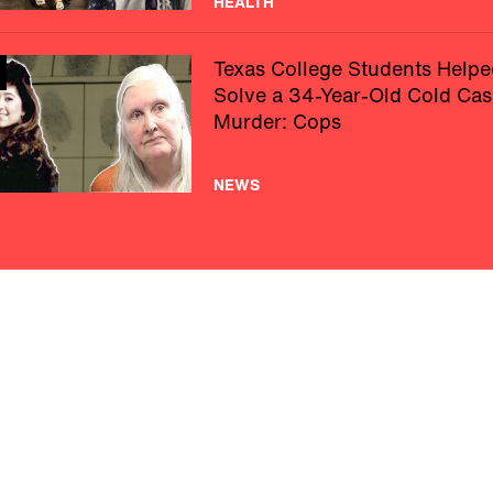
HEALTH
Texas College Students Helpe
Solve a 34-Year-Old Cold Cas
Murder: Cops
NEWS