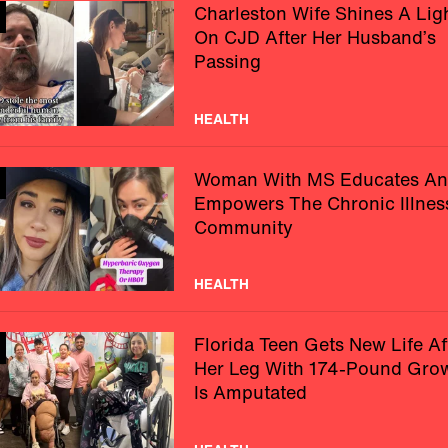
Charleston Wife Shines A Lig
On CJD After Her Husband’s
Passing
HEALTH
Woman With MS Educates A
Empowers The Chronic Illnes
Community
HEALTH
Florida Teen Gets New Life Af
Her Leg With 174-Pound Gro
Is Amputated