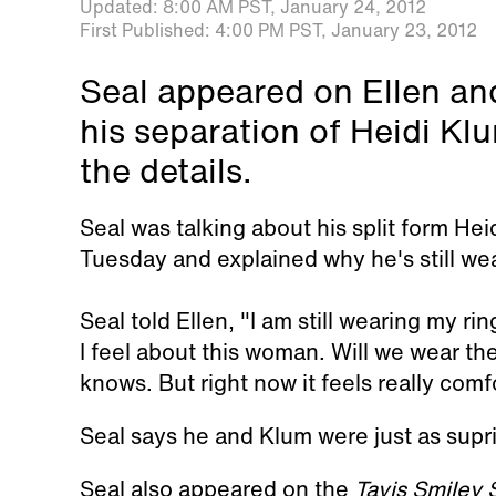
Updated:
8:00 AM PST,
January 24, 2012
First Published:
4:00 PM PST,
January 23, 2012
Seal appeared on Ellen and
his separation of Heidi K
the details.
Seal was talking about his split form Hei
Tuesday and explained why he's still wea
Seal told Ellen, "I am still wearing my ri
I feel about this woman. Will we wear the
knows. But right now it feels really comf
Seal says he and Klum were just as supri
Seal also appeared on the
Tavis Smiley