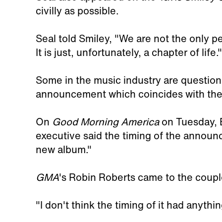
civilly as possible.
Seal told Smiley, "We are not the only pe
It is just, unfortunately, a chapter of life."
Some in the music industry are questioni
announcement which coincides with the
On
Good Morning America
on Tuesday, 
executive said the timing of the announ
new album."
GMA
's Robin Roberts came to the coup
"I don't think the timing of it had anythi