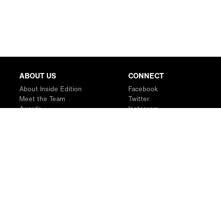
ABOUT US
CONNECT
About Inside Edition
Facebook
Meet the Team
Twitter
Awards
Instagram
Contact
YouTube
RSS