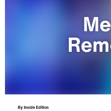
By
Inside Edition