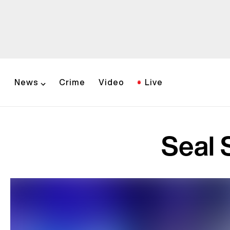
News
Crime
Video
Live
Seal 