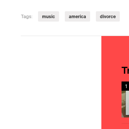
music
america
divorce
Tags:
T
1