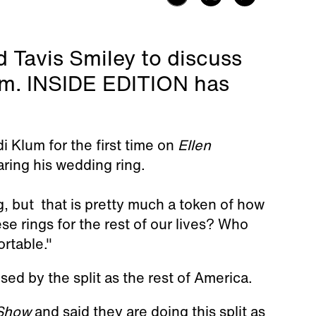
 Tavis Smiley to discuss
lum. INSIDE EDITION has
di Klum for the first time on
Ellen
ring his wedding ring.
ng, but that is pretty much a token of how
se rings for the rest of our lives? Who
ortable."
sed by the split as the rest of America.
 Show
and said they are doing this split as