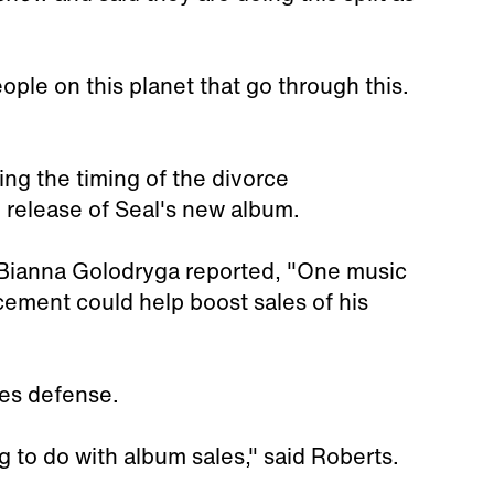
ople on this planet that go through this.
ng the timing of the divorce
 release of Seal's new album.
Bianna Golodryga reported, "One music
cement could help boost sales of his
les defense.
ng to do with album sales," said Roberts.