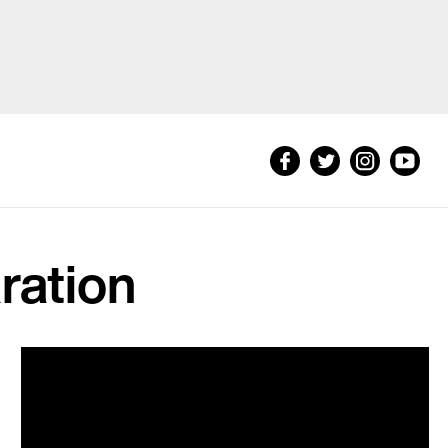
ration