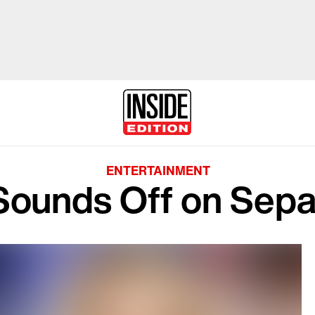
ENTERTAINMENT
Sounds Off on Sepa