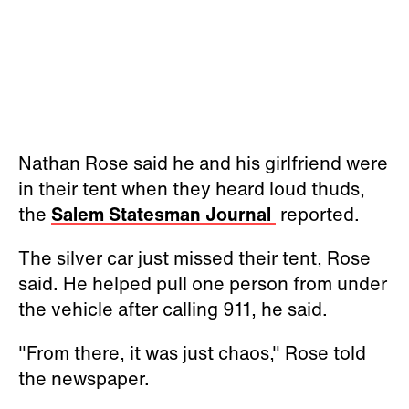
Nathan Rose said he and his girlfriend were
in their tent when they heard loud thuds,
the
Salem Statesman Journal
reported.
The silver car just missed their tent, Rose
said. He helped pull one person from under
the vehicle after calling 911, he said.
"From there, it was just chaos," Rose told
the newspaper.