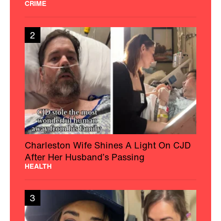
CRIME
2
Charleston Wife Shines A Light On CJD
After Her Husband’s Passing
HEALTH
3