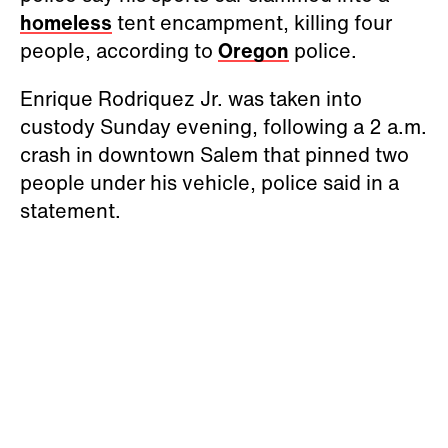
homeless
tent encampment, killing four
people, according to
Oregon
police.
Enrique Rodriquez Jr. was taken into
custody Sunday evening, following a 2 a.m.
crash in downtown Salem that pinned two
people under his vehicle, police said in a
statement.