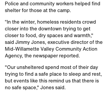
Police and community workers helped find
shelter for those at the camp.
“In the winter, homeless residents crowd
closer into the downtown trying to get
closer to food, dry spaces and warmth,"
said Jimmy Jones, executive director of the
Mid-Willamette Valley Community Action
Agency, the newspaper reported.
"Our unsheltered spend most of their day
trying to find a safe place to sleep and rest,
but events like this remind us that there is
no safe space," Jones said.