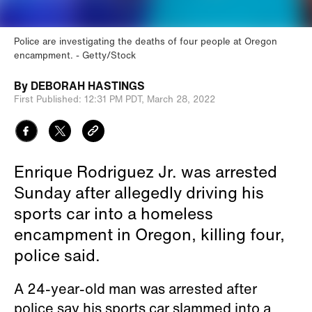
Police are investigating the deaths of four people at Oregon
encampment.
Getty/Stock
By
DEBORAH HASTINGS
First Published:
12:31 PM PDT,
March 28, 2022
Enrique Rodriguez Jr. was arrested
Sunday after allegedly driving his
sports car into a homeless
encampment in Oregon, killing four,
police said.
A 24-year-old man was arrested after
police say his sports car slammed into a