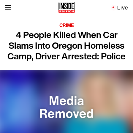
Live
CRIME
4 People Killed When Car
Slams Into Oregon Homeless
Camp, Driver Arrested: Police