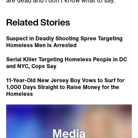
are dead and I don’t know what to say."
Related Stories
Suspect in Deadly Shooting Spree Targeting
Homeless Men Is Arrested
Serial Killer Targeting Homeless People in DC
and NYC, Cops Say
11-Year-Old New Jersey Boy Vows to Surf for
1,000 Days Straight to Raise Money for the
Homeless