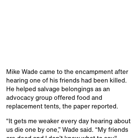
Mike Wade came to the encampment after
hearing one of his friends had been killed.
He helped salvage belongings as an
advocacy group offered food and
replacement tents, the paper reported.
“It gets me weaker every day hearing about
us die one by one,” Wade said. “My friends