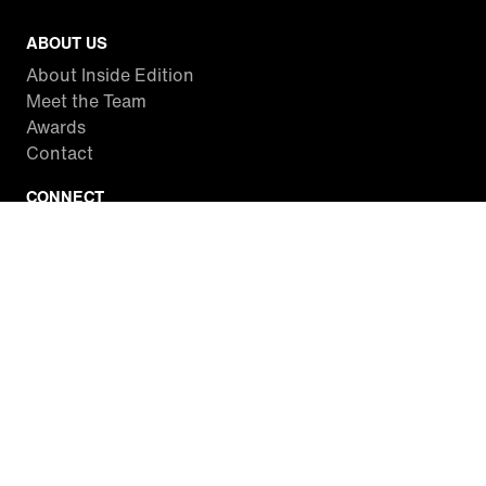
ABOUT US
About Inside Edition
Meet the Team
Awards
Contact
CONNECT
Facebook
Twitter
Instagram
YouTube
RSS
WATCH INSIDE EDITION
Local Listings
Watch Live Stream
SITES WE LOVE