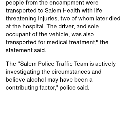
people from the encampment were
transported to Salem Health with life-
threatening injuries, two of whom later died
at the hospital. The driver, and sole
occupant of the vehicle, was also
transported for medical treatment," the
statement said.
The "Salem Police Traffic Team is actively
investigating the circumstances and
believe alcohol may have been a
contributing factor," police said.