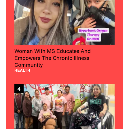
Woman With MS Educates And
Empowers The Chronic Illness
Community
HEALTH
4