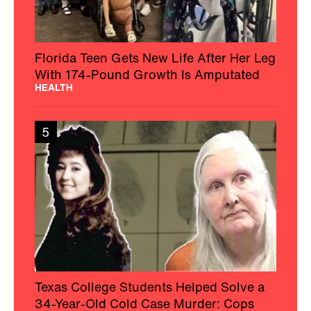
Florida Teen Gets New Life After Her Leg
With 174-Pound Growth Is Amputated
HEALTH
5
Texas College Students Helped Solve a
34-Year-Old Cold Case Murder: Cops