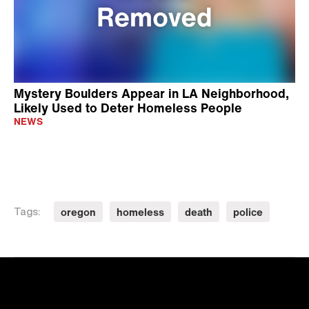
Mystery Boulders Appear in LA Neighborhood,
Likely Used to Deter Homeless People
NEWS
oregon
homeless
death
police
Tags: