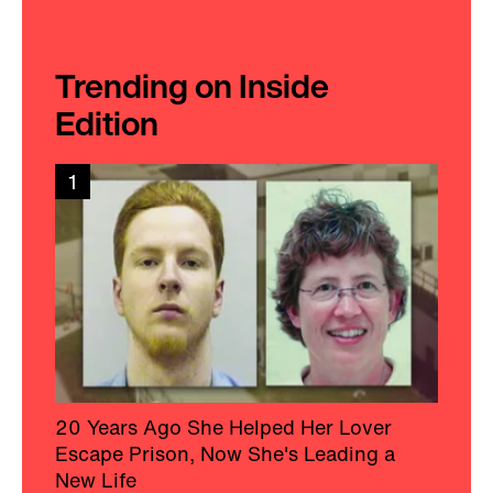
Trending on Inside
Edition
1
20 Years Ago She Helped Her Lover
Escape Prison, Now She's Leading a
New Life