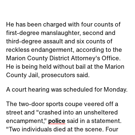
He has been charged with four counts of
first-degree manslaughter, second and
third-degree assault and six counts of
reckless endangerment, according to the
Marion County District Attorney's Office.
He is being held without bail at the Marion
County Jail, prosecutors said.
A court hearing was scheduled for Monday.
The two-door sports coupe veered off a
street and "crashed into an unsheltered
encampment,"
police
said in a statement.
"Two individuals died at the scene. Four