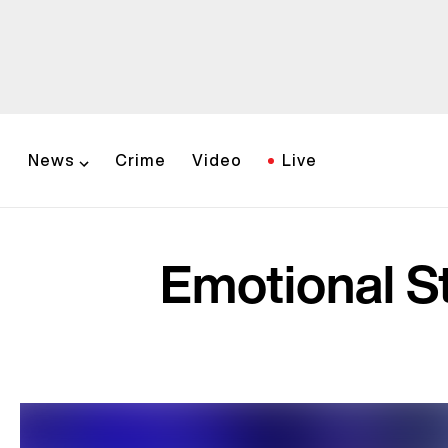
News
Crime
Video
Live
Emotional S