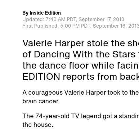
By
Inside Edition
Updated:
7:40 AM PDT,
September 17, 2013
First Published:
5:00 PM PDT,
September 16, 201
Valerie Harper stole the s
of Dancing With the Stars 
the dance floor while faci
EDITION reports from bac
A courageous Valerie Harper took to the 
brain cancer.
The 74-year-old TV legend got a standin
the house.