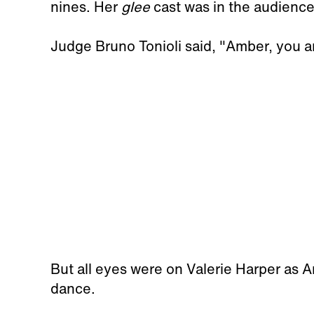
nines. Her
glee
cast was in the audience
Judge Bruno Tonioli said, "Amber, you ar
But all eyes were on Valerie Harper as 
dance.