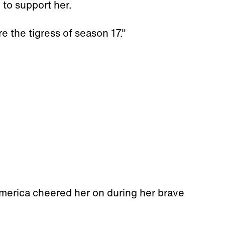
 to support her.
e the tigress of season 17."
America cheered her on during her brave