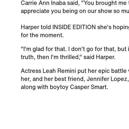
Carrie Ann Inaba said, "You brought me t
appreciate you being on our show so mu
Harper told INSIDE EDITION she's hoping 
for the moment.
"I'm glad for that. I don't go for that, but
truth, then I'm thrilled," said Harper.
Actress Leah Remini put her epic battle
her, and her best friend, Jennifer Lopez
along with boytoy Casper Smart.