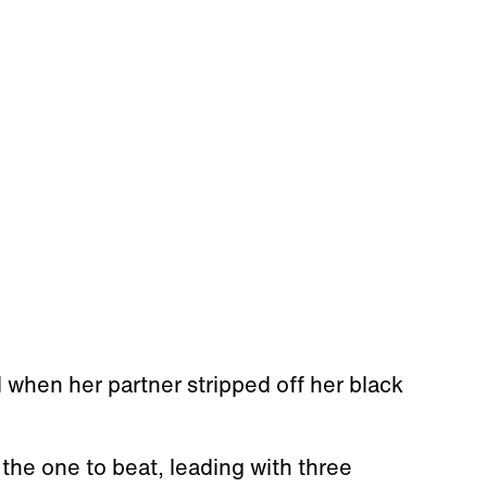
hen her partner stripped off her black
the one to beat, leading with three