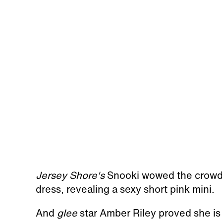
Jersey Shore's
Snooki wowed the crowd w
dress, revealing a sexy short pink mini.
And
glee
star Amber Riley proved she is 