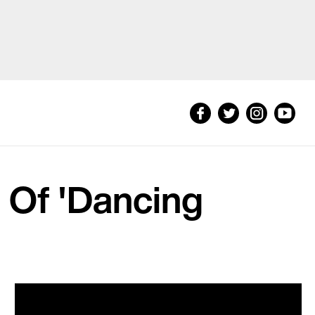
 Of 'Dancing