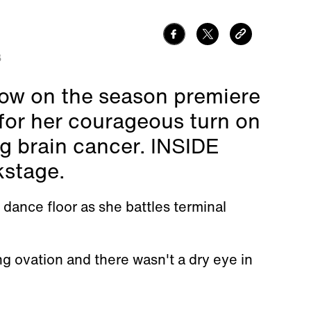
3
how on the season premiere
for her courageous turn on
ng brain cancer. INSIDE
kstage.
dance floor as she battles terminal
g ovation and there wasn't a dry eye in