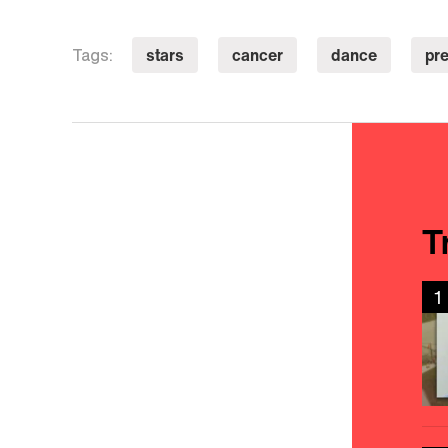
stars
cancer
dance
pr
Tags:
T
1