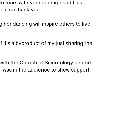
o tears with your courage and I just
ch, so thank you."
her dancing will inspire others to live
 if it's a byproduct of my just sharing the
 with the Church of Scientology behind
, was in the audience to show support,