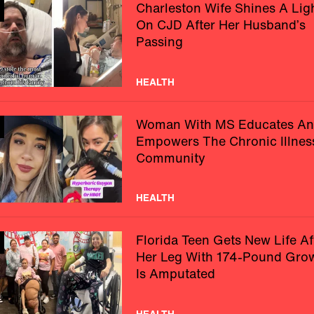
Charleston Wife Shines A Lig
On CJD After Her Husband’s
Passing
HEALTH
Woman With MS Educates A
Empowers The Chronic Illnes
Community
HEALTH
Florida Teen Gets New Life Af
Her Leg With 174-Pound Gro
Is Amputated
HEALTH