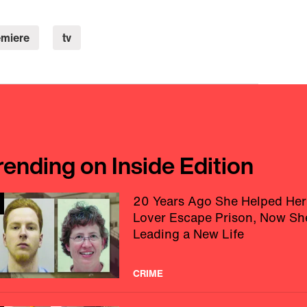
emiere
tv
rending on Inside Edition
20 Years Ago She Helped Her
Lover Escape Prison, Now Sh
Leading a New Life
CRIME