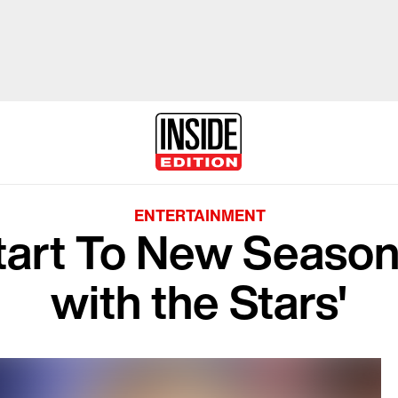
ENTERTAINMENT
tart To New Season
with the Stars'