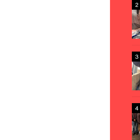
2
3
4