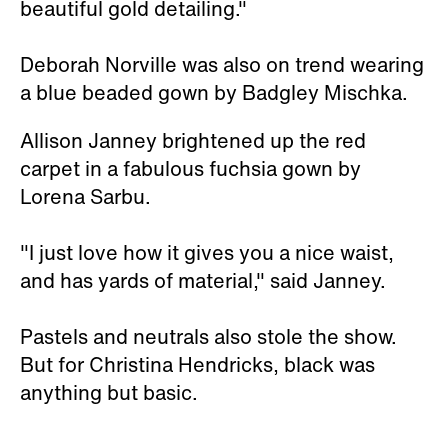
beautiful gold detailing."
Deborah Norville was also on trend wearing
a blue beaded gown by Badgley Mischka.
Allison Janney brightened up the red
carpet in a fabulous fuchsia gown by
Lorena Sarbu.
"I just love how it gives you a nice waist,
and has yards of material," said Janney.
Pastels and neutrals also stole the show.
But for Christina Hendricks, black was
anything but basic.