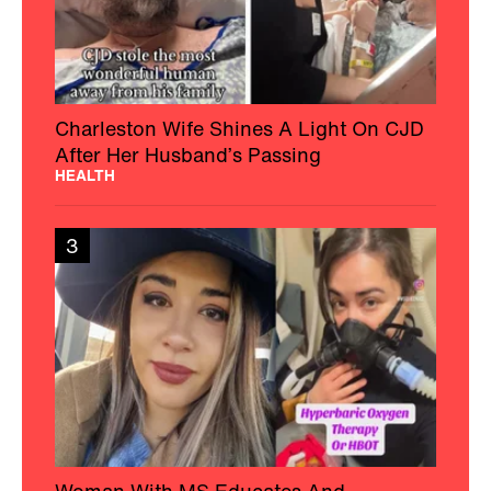
Charleston Wife Shines A Light On CJD
After Her Husband’s Passing
HEALTH
3
Woman With MS Educates And