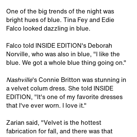
One of the big trends of the night was
bright hues of blue. Tina Fey and Edie
Falco looked dazzling in blue.
Falco told INSIDE EDITION's Deborah
Norville, who was also in blue, "I like the
blue. We got a whole blue thing going on."
Nashville
's Connie Britton was stunning in
a velvet colum dress. She told INSIDE
EDITION, "It's one of my favorite dresses
that I've ever worn. I love it."
Zarian said, "Velvet is the hottest
fabrication for fall, and there was that