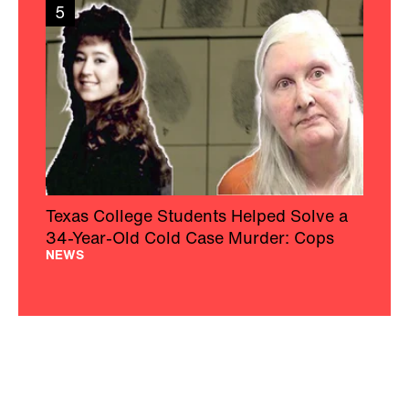
5
Texas College Students Helped Solve a
34-Year-Old Cold Case Murder: Cops
NEWS