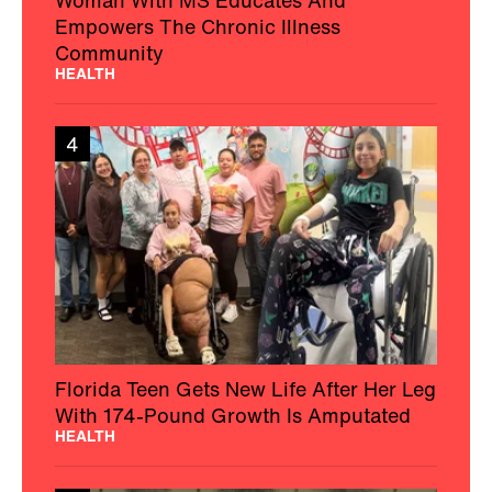
Empowers The Chronic Illness
Community
HEALTH
4
Florida Teen Gets New Life After Her Leg
With 174-Pound Growth Is Amputated
HEALTH