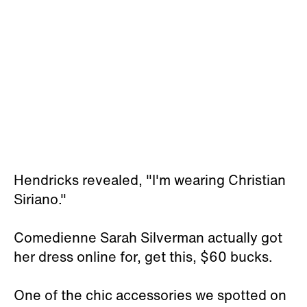
Hendricks revealed, "I'm wearing Christian
Siriano."
Comedienne Sarah Silverman actually got
her dress online for, get this, $60 bucks.
One of the chic accessories we spotted on