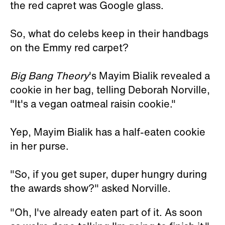
the red capret was Google glass.
So, what do celebs keep in their handbags
on the Emmy red carpet?
Big Bang Theory
's Mayim Bialik revealed a
cookie in her bag, telling Deborah Norville,
"It's a vegan oatmeal raisin cookie."
Yep, Mayim Bialik has a half-eaten cookie
in her purse.
"So, if you get super, duper hungry during
the awards show?" asked Norville.
"Oh, I've already eaten part of it. As soon