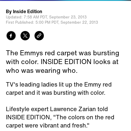
By
Inside Edition
Updated:
7:58 AM PDT,
September 23, 2013
First Published:
5:00 PM PDT,
September 22, 2013
The Emmys red carpet was bursting
with color. INSIDE EDITION looks at
who was wearing who.
TV's leading ladies lit up the Emmy red
carpet and it was bursting with color.
Lifestyle expert Lawrence Zarian told
INSIDE EDITION, "The colors on the red
carpet were vibrant and fresh."