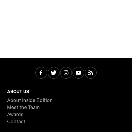
ABOUT US
About Inside Edition
Meet the Team
Awards
Contact