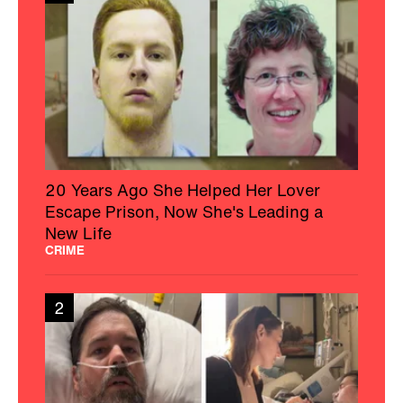
20 Years Ago She Helped Her Lover
Escape Prison, Now She's Leading a
New Life
CRIME
2