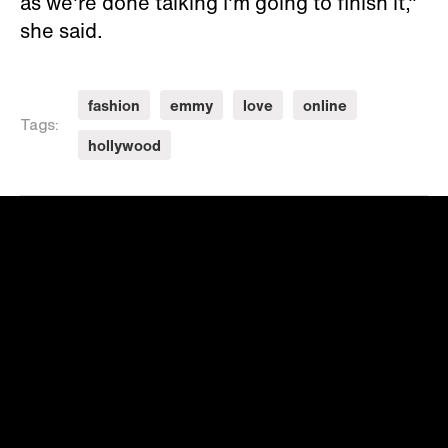
as we're done talking I'm going to finish it,"
she said.
fashion
emmy
love
online
Tags:
hollywood