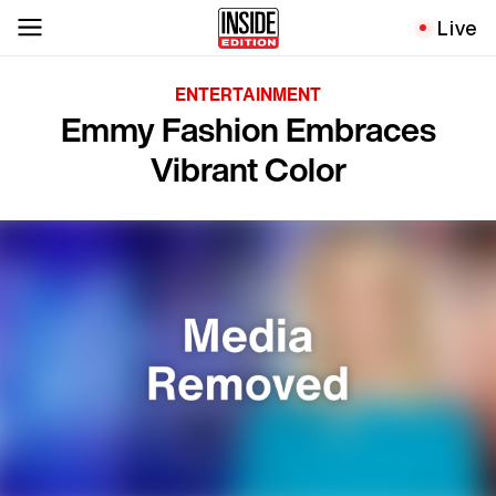
Live
ENTERTAINMENT
Emmy Fashion Embraces
Vibrant Color