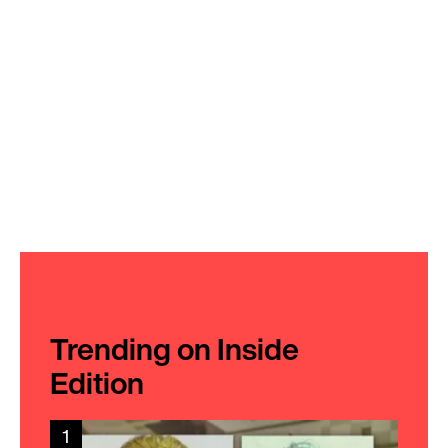
Trending on Inside
Edition
1