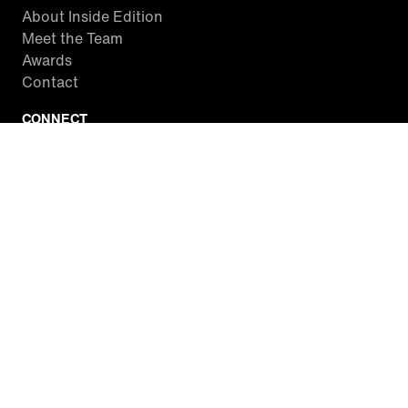
About Inside Edition
Meet the Team
Awards
Contact
CONNECT
Facebook
Twitter
Instagram
YouTube
RSS
WATCH INSIDE EDITION
Local Listings
Watch Live Stream
SITES WE LOVE
Paramount+
CBS News