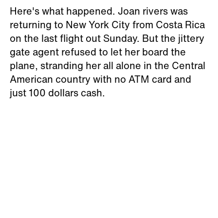
Here's what happened. Joan rivers was
returning to New York City from Costa Rica
on the last flight out Sunday. But the jittery
gate agent refused to let her board the
plane, stranding her all alone in the Central
American country with no ATM card and
just 100 dollars cash.