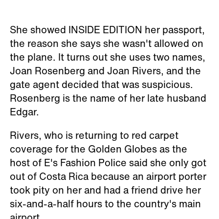
She showed INSIDE EDITION her passport,
the reason she says she wasn't allowed on
the plane. It turns out she uses two names,
Joan Rosenberg and Joan Rivers, and the
gate agent decided that was suspicious.
Rosenberg is the name of her late husband
Edgar.
Rivers, who is returning to red carpet
coverage for the Golden Globes as the
host of E's
Fashion Police
said she only got
out of Costa Rica because an airport porter
took pity on her and had a friend drive her
six-and-a-half hours to the country's main
airport.