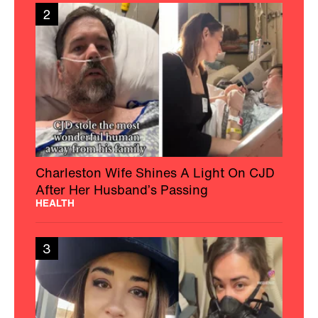
2
Charleston Wife Shines A Light On CJD
After Her Husband’s Passing
HEALTH
3