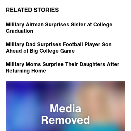
RELATED STORIES
Military Airman Surprises Sister at College
Graduation
Military Dad Surprises Football Player Son
Ahead of Big College Game
Military Moms Surprise Their Daughters After
Returning Home