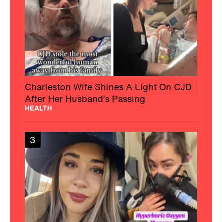
Charleston Wife Shines A Light On CJD
After Her Husband’s Passing
HEALTH
3