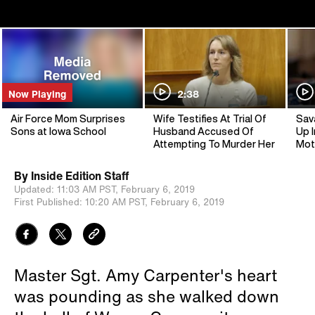
Now Playing
2:38
Air Force Mom Surprises
Wife Testifies At Trial Of
Sav
Sons at Iowa School
Husband Accused Of
Up I
Attempting To Murder Her
Mot
By
Inside Edition Staff
Updated:
11:03 AM PST,
February 6, 2019
First Published:
10:20 AM PST,
February 6, 2019
Master Sgt. Amy Carpenter's heart
was pounding as she walked down