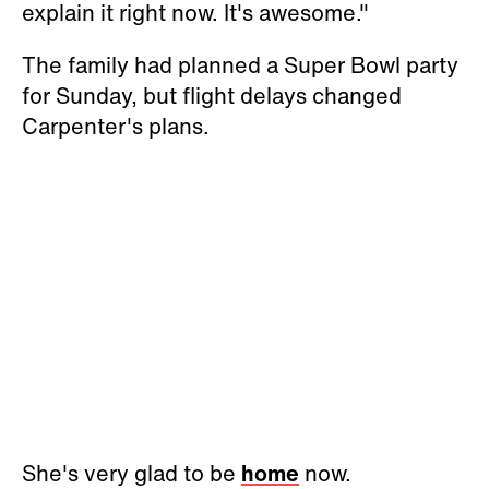
explain it right now. It's awesome."
The family had planned a Super Bowl party
for Sunday, but flight delays changed
Carpenter's plans.
She's very glad to be
home
now.