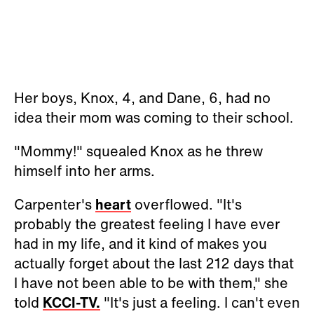
Her boys, Knox, 4, and Dane, 6, had no
idea their mom was coming to their school.
"Mommy!" squealed Knox as he threw
himself into her arms.
Carpenter's
heart
overflowed. "It's
probably the greatest feeling I have ever
had in my life, and it kind of makes you
actually forget about the last 212 days that
I have not been able to be with them," she
told
KCCI-TV.
"It's just a feeling. I can't even