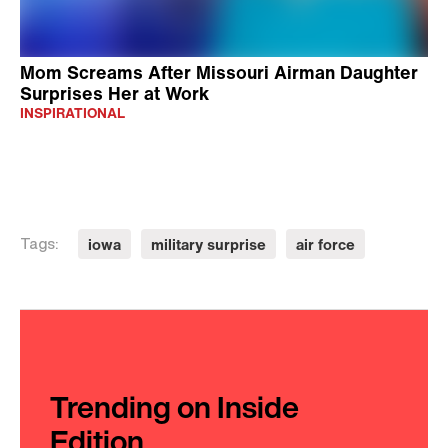
Mom Screams After Missouri Airman Daughter
Surprises Her at Work
INSPIRATIONAL
iowa
military surprise
air force
Tags:
Trending on Inside
Edition