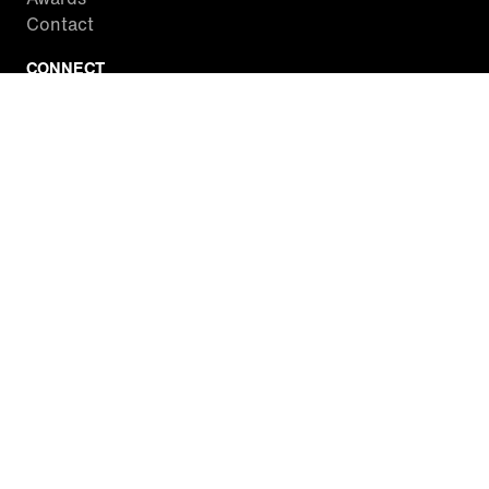
Contact
CONNECT
Facebook
Twitter
Instagram
YouTube
RSS
WATCH INSIDE EDITION
Local Listings
Watch Live Stream
SITES WE LOVE
Paramount+
CBS News
Entertainment Tonight
The Drew Barrymore Show