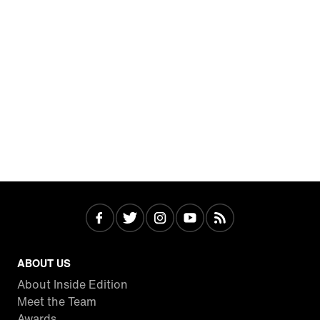
ABOUT US
About Inside Edition
Meet the Team
Awards