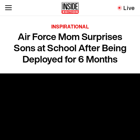
Live
INSPIRATIONAL
Air Force Mom Surprises
Sons at School After Being
Deployed for 6 Months