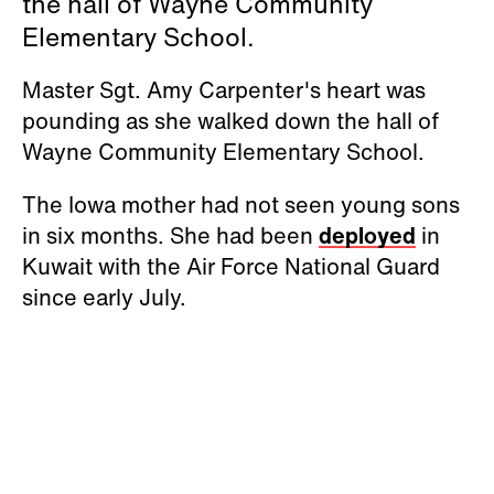
the hall of Wayne Community
Elementary School.
Master Sgt. Amy Carpenter's heart was
pounding as she walked down the hall of
Wayne Community Elementary School.
The Iowa mother had not seen young sons
in six months. She had been
deployed
in
Kuwait with the Air Force National Guard
since early July.