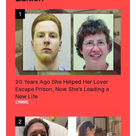
1
20 Years Ago She Helped Her Lover
Escape Prison, Now She's Leading a
New Life
CRIME
2