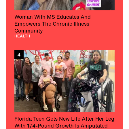
Woman With MS Educates And
Empowers The Chronic Illness
Community
HEALTH
4
Florida Teen Gets New Life After Her Leg
With 174-Pound Growth Is Amputated