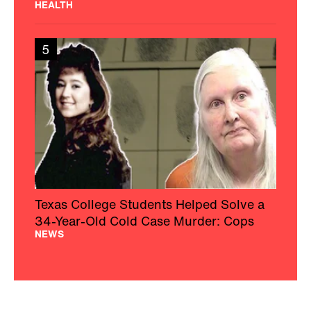
HEALTH
5
Texas College Students Helped Solve a
34-Year-Old Cold Case Murder: Cops
NEWS