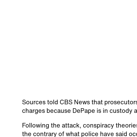
Sources told CBS News that prosecutors a
charges because DePape is in custody an
Following the attack, conspiracy theorie
the contrary of what police have said oc