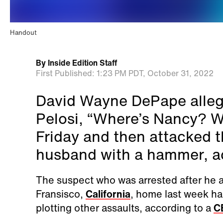
Handout
By
Inside Edition Staff
First Published:
1:23 PM PDT,
October 31, 2022
David Wayne DePape alleg
Pelosi, “Where’s Nancy? W
Friday and then attacked 
husband with a hammer, ac
The suspect who was arrested after he 
Fransisco,
California
, home last week ha
plotting other assaults, according to a
C