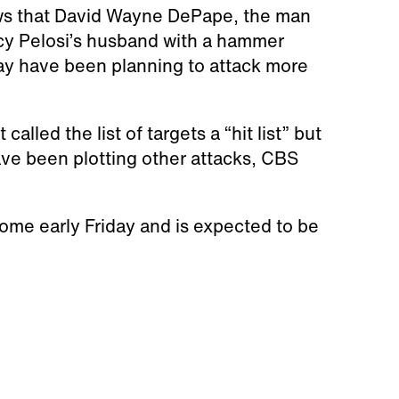
ws that David Wayne DePape, the man
y Pelosi’s husband with a hammer
ay have been planning to attack more
alled the list of targets a “hit list” but
ve been plotting other attacks, CBS
ome early Friday and is expected to be