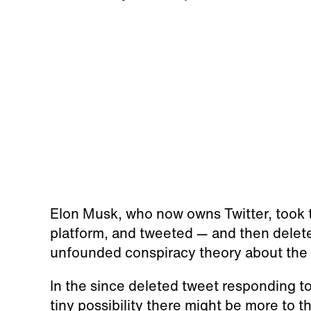
Elon Musk, who now owns Twitter, took t
platform, and tweeted — and then deleted
unfounded conspiracy theory about the P
In the since deleted tweet responding to
tiny possibility there might be more to th