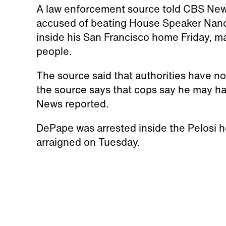
A law enforcement source told CBS Ne
accused of beating House Speaker Nanc
inside his San Francisco home Friday, m
people.
The source said that authorities have not c
the source says that cops say he may ha
News reported.
DePape was arrested inside the Pelosi h
arraigned on Tuesday.