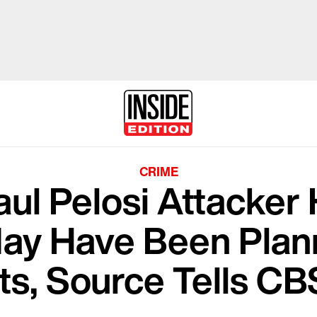
CRIME
ul Pelosi Attacker 
May Have Been Plan
ts, Source Tells C