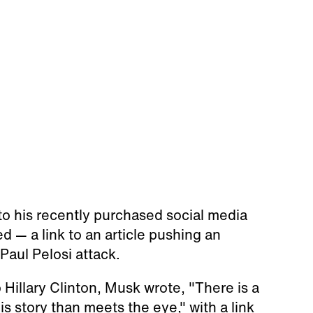
o his recently purchased social media
 — a link to an article pushing an
aul Pelosi attack.
 Hillary Clinton, Musk wrote, "There is a
is story than meets the eye," with a link