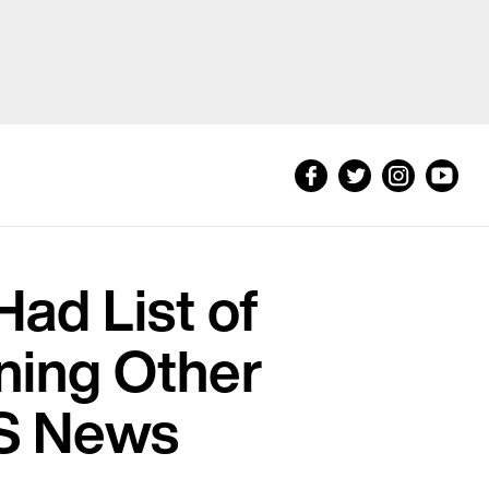
Had List of
ning Other
BS News