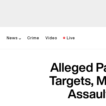
News
Crime
Video
Live
Alleged Pa
Targets, 
Assaul