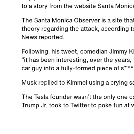
to a story from the website Santa Moni
The Santa Monica Observer is a site th
theory regarding the attack, according t
News reported.
Following, his tweet, comedian Jimmy Ki
“it has been interesting, over the years
car guy into a fully-formed piece of s***.
Musk replied to Kimmel using a crying s
The Tesla founder wasn’t the only one 
Trump Jr. took to Twitter to poke fun at