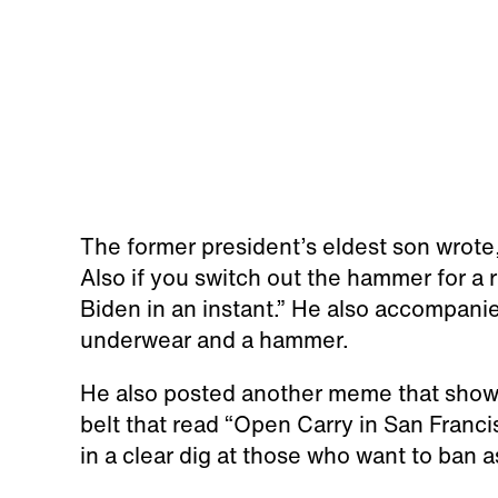
The former president’s eldest son wrot
Also if you switch out the hammer for a
Biden in an instant.” He also accompani
underwear and a hammer.
He also posted another meme that show
belt that read “Open Carry in San Franci
in a clear dig at those who want to ban as