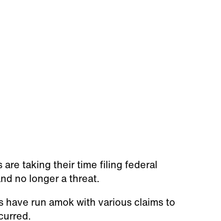
re taking their time filing federal
d no longer a threat.
s have run amok with various claims to
curred.