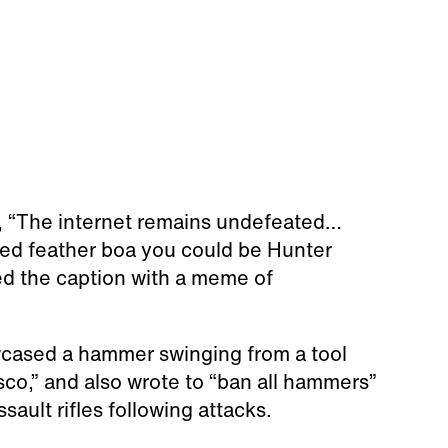
e, “The internet remains undefeated…
 red feather boa you could be Hunter
ed the caption with a meme of
cased a hammer swinging from a tool
sco,” and also wrote to “ban all hammers”
sault rifles following attacks.