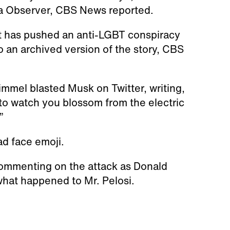
ca Observer, CBS News reported.
at has pushed an anti-LGBT conspiracy
o an archived version of the story, CBS
mmel blasted Musk on Twitter, writing,
, to watch you blossom from the electric
”
ad face emoji.
commenting on the attack as Donald
 what happened to Mr. Pelosi.