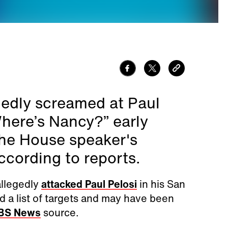
edly screamed at Paul
here’s Nancy?” early
the House speaker's
cording to reports.
allegedly
attacked Paul Pelosi
in his San
d a list of targets and may have been
BS News
source.