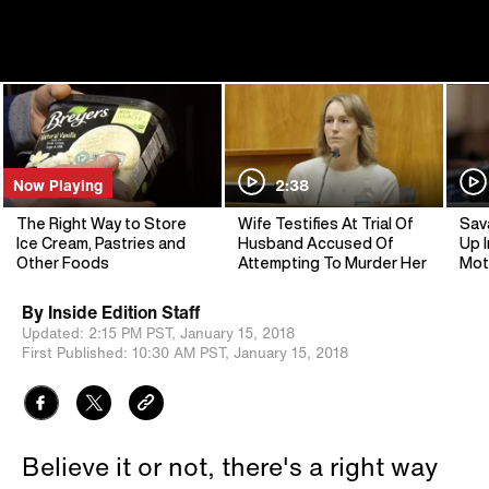
Now Playing
2:38
The Right Way to Store
Wife Testifies At Trial Of
Sav
Ice Cream, Pastries and
Husband Accused Of
Up I
Other Foods
Attempting To Murder Her
Mot
By
Inside Edition Staff
Updated:
2:15 PM PST,
January 15, 2018
First Published:
10:30 AM PST,
January 15, 2018
Believe it or not, there's a right way