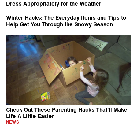
Dress Appropriately for the Weather
Winter Hacks: The Everyday Items and Tips to
Help Get You Through the Snowy Season
Check Out These Parenting Hacks That'll Make
Life A Little Easier
NEWS