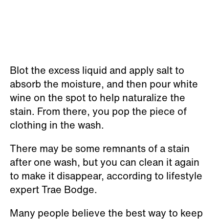
Blot the excess liquid and apply salt to
absorb the moisture, and then pour white
wine on the spot to help naturalize the
stain. From there, you pop the piece of
clothing in the wash.
There may be some remnants of a stain
after one wash, but you can clean it again
to make it disappear, according to lifestyle
expert Trae Bodge.
Many people believe the best way to keep