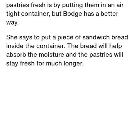
pastries fresh is by putting them in an air
tight container, but Bodge has a better
way.
She says to put a piece of sandwich bread
inside the container. The bread will help
absorb the moisture and the pastries will
stay fresh for much longer.