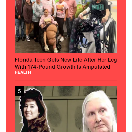
Florida Teen Gets New Life After Her Leg
With 174-Pound Growth Is Amputated
HEALTH
5