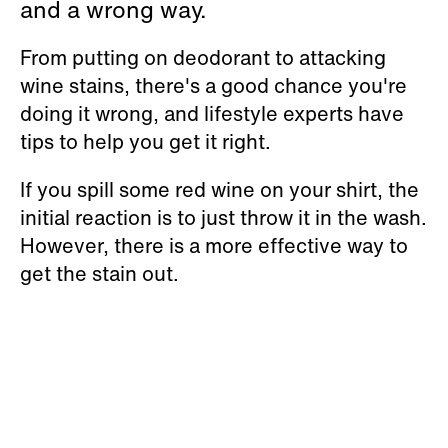
and a wrong way.
From putting on deodorant to attacking
wine stains, there's a good chance you're
doing it wrong, and lifestyle experts have
tips to help you get it right.
If you spill some red wine on your shirt, the
initial reaction is to just throw it in the wash.
However, there is a more effective way to
get the stain out.