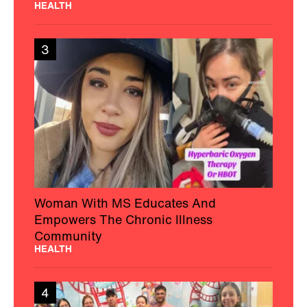
HEALTH
3
Woman With MS Educates And
Empowers The Chronic Illness
Community
HEALTH
4