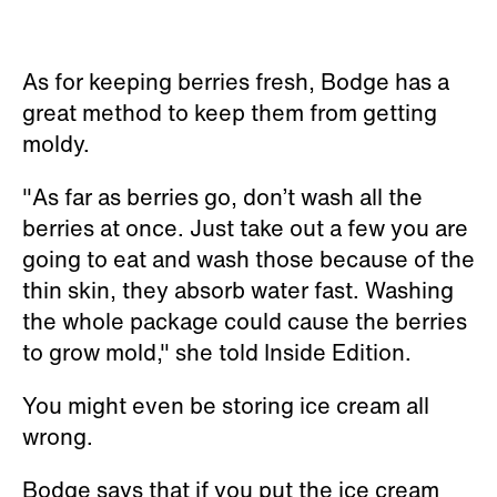
As for keeping berries fresh, Bodge has a
great method to keep them from getting
moldy.
"As far as berries go, don’t wash all the
berries at once. Just take out a few you are
going to eat and wash those because of the
thin skin, they absorb water fast. Washing
the whole package could cause the berries
to grow mold," she told Inside Edition.
You might even be storing ice cream all
wrong.
Bodge says that if you put the ice cream