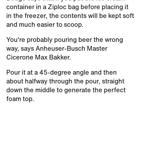
container in a Ziploc bag before placing it
in the freezer, the contents will be kept soft
and much easier to scoop.
You're probably pouring beer the wrong
way, says Anheuser-Busch Master
Cicerone Max Bakker.
Pour it at a 45-degree angle and then
about halfway through the pour, straight
down the middle to generate the perfect
foam top.