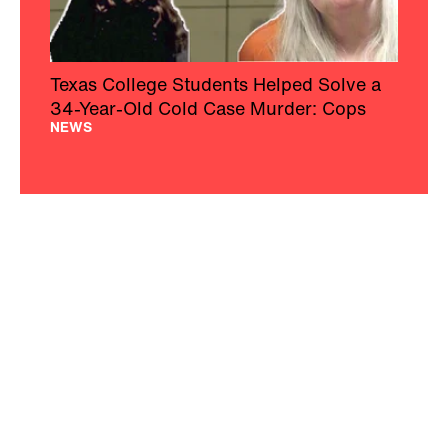
Texas College Students Helped Solve a
34-Year-Old Cold Case Murder: Cops
NEWS