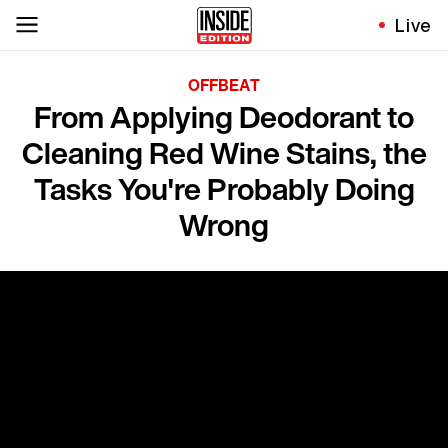
Live
OFFBEAT
From Applying Deodorant to
Cleaning Red Wine Stains, the
Tasks You're Probably Doing
Wrong