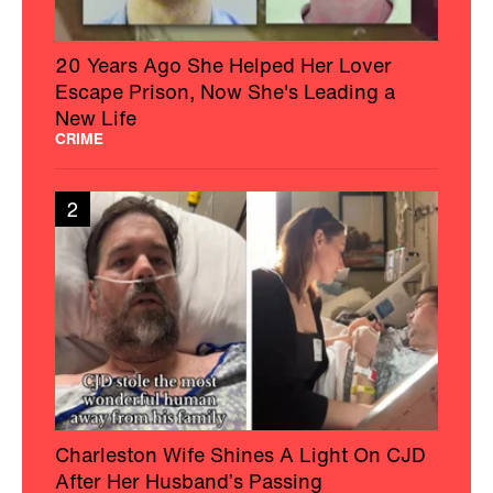
20 Years Ago She Helped Her Lover
Escape Prison, Now She's Leading a
New Life
CRIME
2
Charleston Wife Shines A Light On CJD
After Her Husband’s Passing