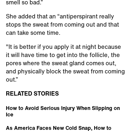
smell so bad.”
She added that an “antiperspirant really
stops the sweat from coming out and that
can take some time.
"It is better if you apply it at night because
it will have time to get into the follicle, the
pores where the sweat gland comes out,
and physically block the sweat from coming
out.”
RELATED STORIES
How to Avoid Serious Injury When Slipping on
Ice
As America Faces New Cold Snap, How to