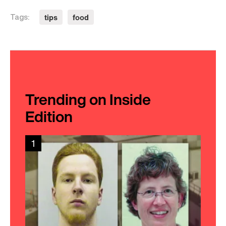
tips
food
Tags:
Trending on Inside
Edition
1