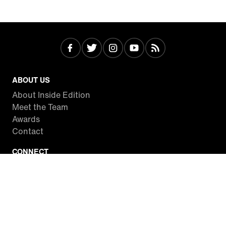
ABOUT US
About Inside Edition
Meet the Team
Awards
Contact
CONNECT
Facebook
Twitter
Instagram
YouTube
RSS