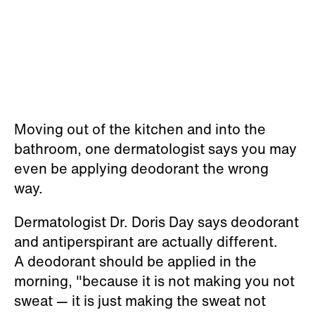
Moving out of the kitchen and into the
bathroom, one dermatologist says you may
even be applying deodorant the wrong
way.
Dermatologist Dr. Doris Day says deodorant
and antiperspirant are actually different.
A deodorant should be applied in the
morning, "because it is not making you not
sweat — it is just making the sweat not