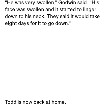
“He was very swollen," Godwin said. "His
face was swollen and it started to linger
down to his neck. They said it would take
eight days for it to go down."
Todd is now back at home.