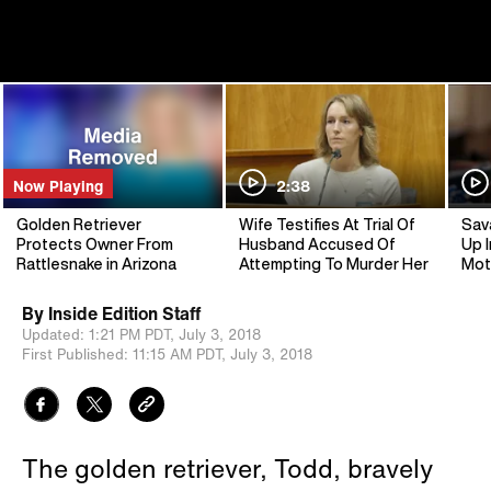
Now Playing
2:38
Golden Retriever
Wife Testifies At Trial Of
Sav
Protects Owner From
Husband Accused Of
Up I
Rattlesnake in Arizona
Attempting To Murder Her
Mot
By
Inside Edition Staff
Updated:
1:21 PM PDT,
July 3, 2018
First Published:
11:15 AM PDT,
July 3, 2018
The golden retriever, Todd, bravely