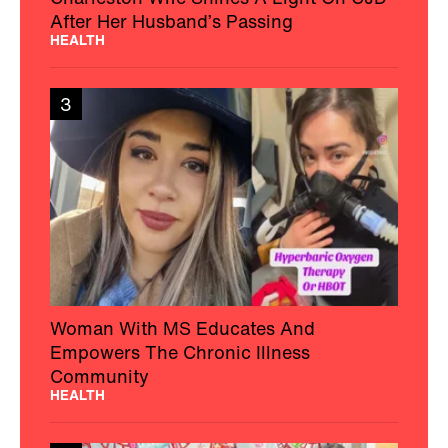
After Her Husband’s Passing
HEALTH
3
Woman With MS Educates And
Empowers The Chronic Illness
Community
HEALTH