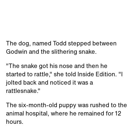
The dog, named Todd stepped between
Godwin and the slithering snake.
"The snake got his nose and then he
started to rattle," she told Inside Edition. "I
jolted back and noticed it was a
rattlesnake."
The six-month-old puppy was rushed to the
animal hospital, where he remained for 12
hours.