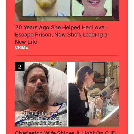
20 Years Ago She Helped Her Lover
Escape Prison, Now She's Leading a
New Life
CRIME
2
Charleston Wife Shines A Light On CJD