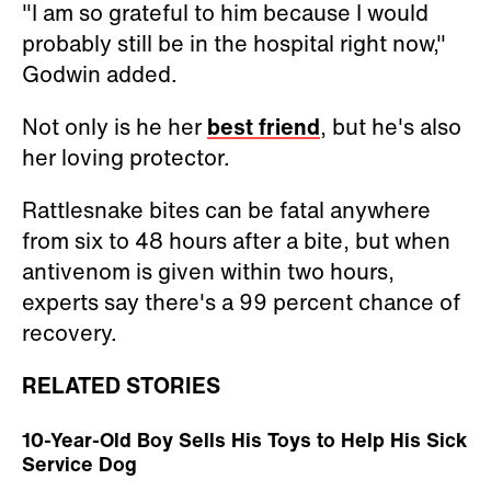
"I am so grateful to him because I would
probably still be in the hospital right now,"
Godwin added.
Not only is he her
best friend
, but he's also
her loving protector.
Rattlesnake bites can be fatal anywhere
from six to 48 hours after a bite, but when
antivenom is given within two hours,
experts say there's a 99 percent chance of
recovery.
RELATED STORIES
10-Year-Old Boy Sells His Toys to Help His Sick
Service Dog