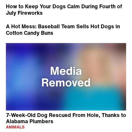
How to Keep Your Dogs Calm During Fourth of
July Fireworks
A Hot Mess: Baseball Team Sells Hot Dogs in
Cotton Candy Buns
7-Week-Old Dog Rescued From Hole, Thanks to
Alabama Plumbers
ANIMALS