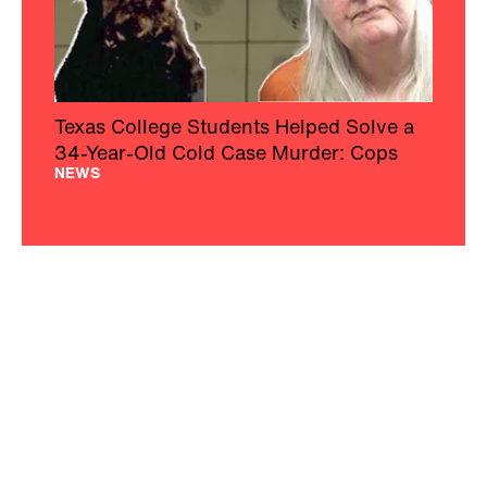
Texas College Students Helped Solve a
34-Year-Old Cold Case Murder: Cops
NEWS