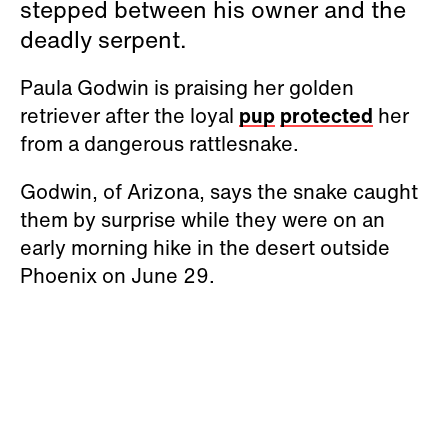
stepped between his owner and the
deadly serpent.
Paula Godwin is praising her golden
retriever after the loyal
pup
protected
her
from a dangerous rattlesnake.
Godwin, of Arizona, says the snake caught
them by surprise while they were on an
early morning hike in the desert outside
Phoenix on June 29.