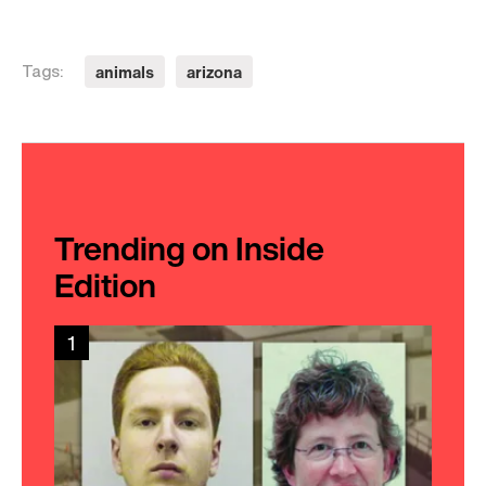
animals
arizona
Tags:
Trending on Inside
Edition
1