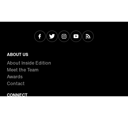
ABOUT US
About Inside Edition
Meet the Team
Awards
Contact
CONNECT
Facebook
Twitter
Instagram
YouTube