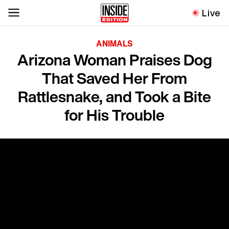
Live
ANIMALS
Arizona Woman Praises Dog
That Saved Her From
Rattlesnake, and Took a Bite
for His Trouble