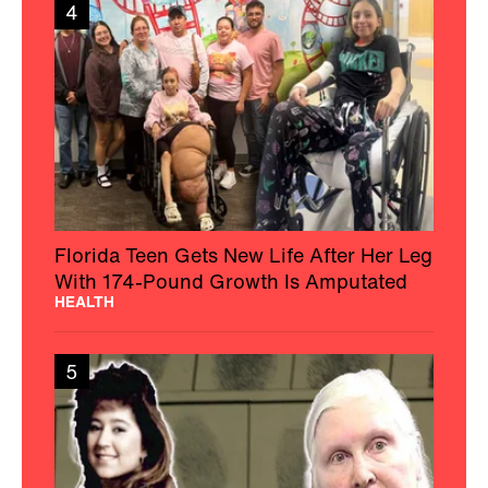
4
Florida Teen Gets New Life After Her Leg
With 174-Pound Growth Is Amputated
HEALTH
5