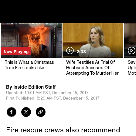
Now Playing
2:38
This Is What a Christmas
Wife Testifies At Trial Of
Sav
Tree Fire Looks Like
Husband Accused Of
Up I
Attempting To Murder Her
Mot
By
Inside Edition Staff
Updated:
10:01 AM PST,
December 15, 2017
First Published:
8:29 AM PST,
December 15, 2017
Fire rescue crews also recommend