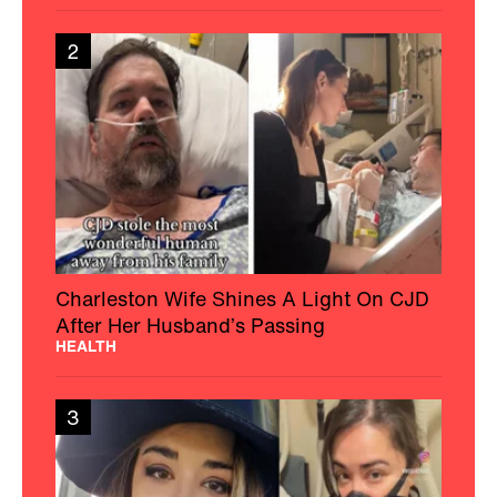
2
Charleston Wife Shines A Light On CJD
After Her Husband’s Passing
HEALTH
3