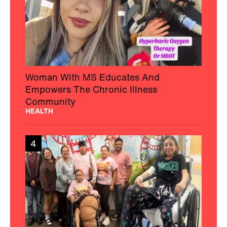
Woman With MS Educates And
Empowers The Chronic Illness
Community
HEALTH
4