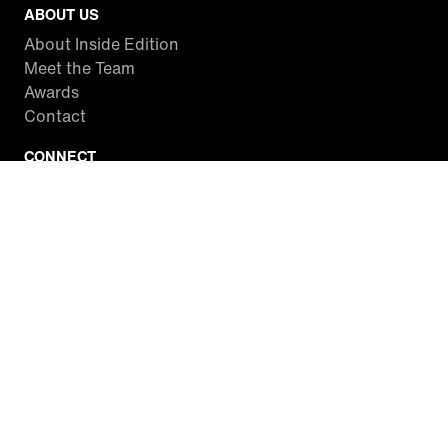
ABOUT US
About Inside Edition
Meet the Team
Awards
Contact
CONNECT
Facebook
Twitter
Instagram
YouTube
RSS
WATCH INSIDE EDITION
Local Listings
Watch Live Stream
SITES WE LOVE
Paramount+