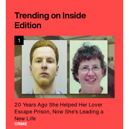
Trending on Inside
Edition
1
20 Years Ago She Helped Her Lover
Escape Prison, Now She's Leading a
New Life
CRIME