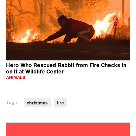
Hero Who Rescued Rabbit from Fire Checks in
on it at Wildlife Center
ANIMALS
christmas
fire
Tags: