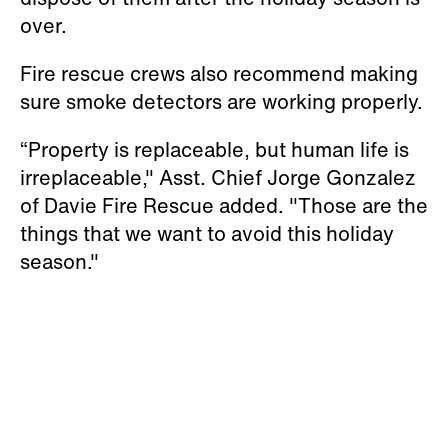
over.
Fire rescue crews also recommend making
sure smoke detectors are working properly.
“Property is replaceable, but human life is
irreplaceable," Asst. Chief Jorge Gonzalez
of Davie Fire Rescue added. "Those are the
things that we want to avoid this holiday
season."