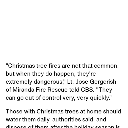
“Christmas tree fires are not that common,
but when they do happen, they're
extremely dangerous," Lt. Jose Gergorish
of Miranda Fire Rescue told CBS. "They
can go out of control very, very quickly.”
Those with Christmas trees at home should
water them daily, authorities said, and
dispose of them after the holiday season is