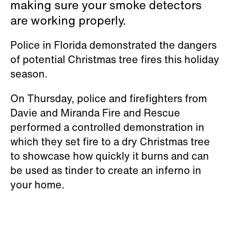
making sure your smoke detectors
are working properly.
Police in Florida demonstrated the dangers
of potential Christmas tree fires this holiday
season.
On Thursday, police and firefighters from
Davie and Miranda Fire and Rescue
performed a controlled demonstration in
which they set fire to a dry Christmas tree
to showcase how quickly it burns and can
be used as tinder to create an inferno in
your home.