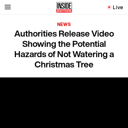
Live
NEWS
Authorities Release Video
Showing the Potential
Hazards of Not Watering a
Christmas Tree