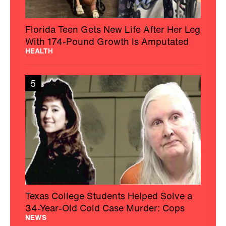
Florida Teen Gets New Life After Her Leg
With 174-Pound Growth Is Amputated
HEALTH
5
Texas College Students Helped Solve a
34-Year-Old Cold Case Murder: Cops
NEWS