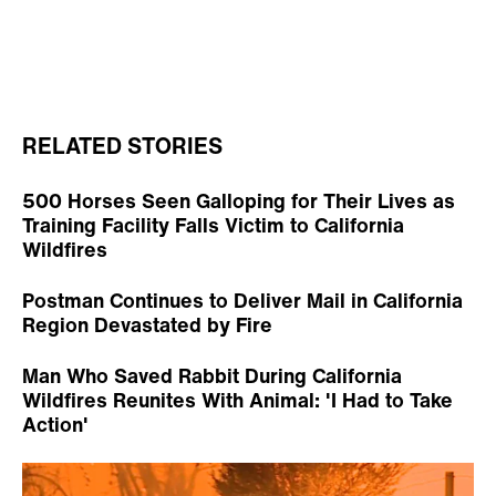
RELATED STORIES
500 Horses Seen Galloping for Their Lives as
Training Facility Falls Victim to California
Wildfires
Postman Continues to Deliver Mail in California
Region Devastated by Fire
Man Who Saved Rabbit During California
Wildfires Reunites With Animal: 'I Had to Take
Action'