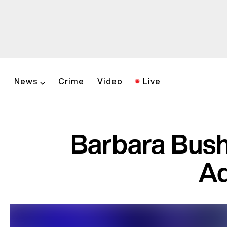
News
Crime
Video
Live
Barbara Bush'
Ad