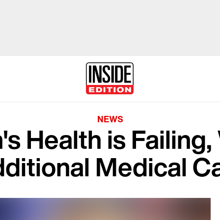
NEWS
s Health is Failing,
ditional Medical C