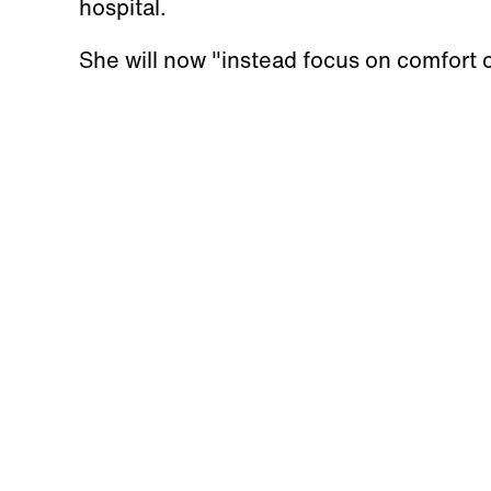
hospital.
She will now "instead focus on comfort c