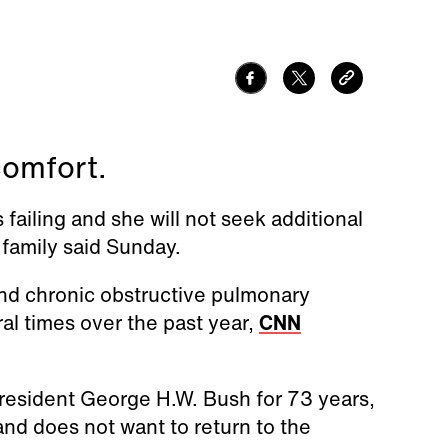
comfort.
 failing and she will not seek additional
 family said Sunday.
and chronic obstructive pulmonary
al times over the past year,
CNN
resident George H.W. Bush for 73 years,
and does not want to return to the