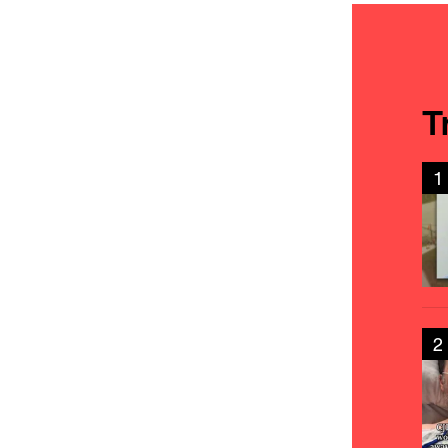
T
1
2