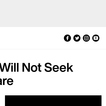
 Will Not Seek
are