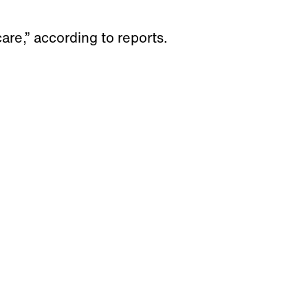
are,” according to reports.