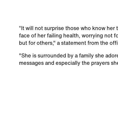
“It will not surprise those who know her
face of her failing health, worrying not fo
but for others," a statement from the of
"She is surrounded by a family she ador
messages and especially the prayers she 