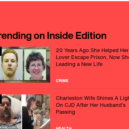
rending on Inside Edition
20 Years Ago She Helped Her
Lover Escape Prison, Now Sh
Leading a New Life
CRIME
Charleston Wife Shines A Lig
On CJD After Her Husband’s
Passing
HEALTH