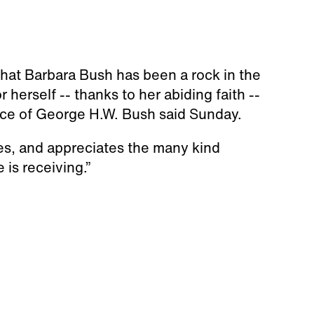
 that Barbara Bush has been a rock in the
r herself -- thanks to her abiding faith --
fice of George H.W. Bush said Sunday.
es, and appreciates the many kind
is receiving.”