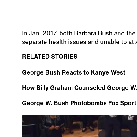
In Jan. 2017, both Barbara Bush and the
separate health issues and unable to at
RELATED STORIES
George Bush Reacts to Kanye West
How Billy Graham Counseled George W.
George W. Bush Photobombs Fox Sport