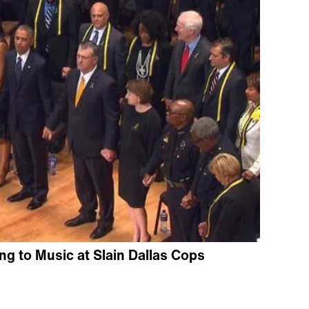
 to Music at Slain Dallas Cops