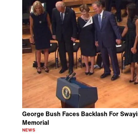
George Bush Faces Backlash For Swaying
Memorial
NEWS