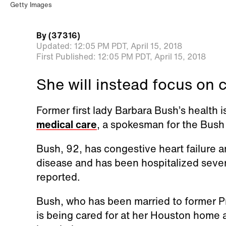
Getty Images
By
(37316)
Updated:
12:05 PM PDT,
April 15, 2018
First Published:
12:05 PM PDT,
April 15, 2018
She will instead focus on 
Former first lady Barbara Bush’s health is
medical care
, a spokesman for the Bush
Bush, 92, has congestive heart failure 
disease and has been hospitalized sever
reported.
Bush, who has been married to former P
is being cared for at her Houston home 