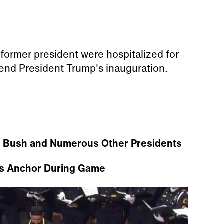
 former president were hospitalized for
tend President Trump's inauguration.
 Bush and Numerous Other Presidents
s Anchor During Game