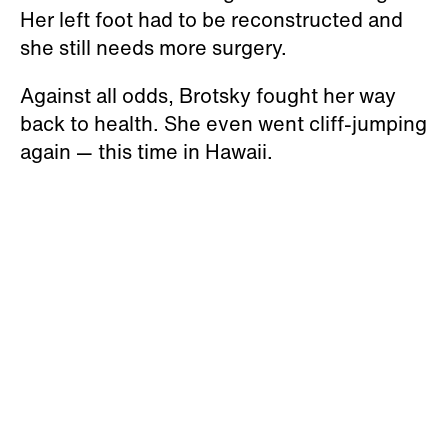
Her left foot had to be reconstructed and
she still needs more surgery.
Against all odds, Brotsky fought her way
back to health. She even went cliff-jumping
again — this time in Hawaii.