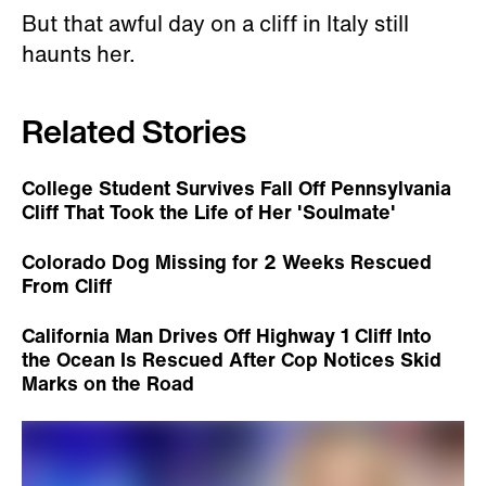
But that awful day on a cliff in Italy still
haunts her.
Related Stories
College Student Survives Fall Off Pennsylvania
Cliff That Took the Life of Her 'Soulmate'
Colorado Dog Missing for 2 Weeks Rescued
From Cliff
California Man Drives Off Highway 1 Cliff Into
the Ocean Is Rescued After Cop Notices Skid
Marks on the Road