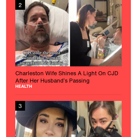
2
Charleston Wife Shines A Light On CJD
After Her Husband’s Passing
HEALTH
3