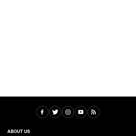
ABOUT US