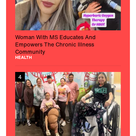
Woman With MS Educates And
Empowers The Chronic Illness
Community
HEALTH
4