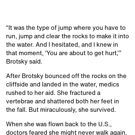
“It was the type of jump where you have to
run, jump and clear the rocks to make it into
the water. And I hesitated, and I knew in
that moment, ‘You are about to get hurt,’”
Brotsky said.
After Brotsky bounced off the rocks on the
cliffside and landed in the water, medics
rushed to her aid. She fractured a
vertebrae and shattered both her feet in
the fall. But miraculously, she survived.
When she was flown back to the U.S.,
doctors feared she might never walk again.