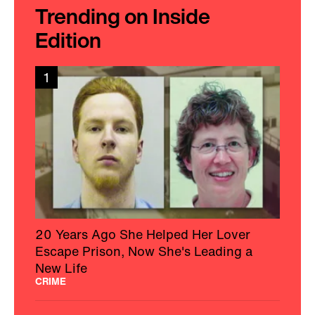
Trending on Inside
Edition
1
20 Years Ago She Helped Her Lover
Escape Prison, Now She's Leading a
New Life
CRIME