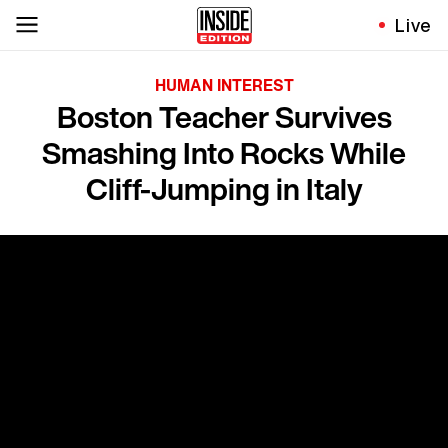
Live
HUMAN INTEREST
Boston Teacher Survives
Smashing Into Rocks While
Cliff-Jumping in Italy