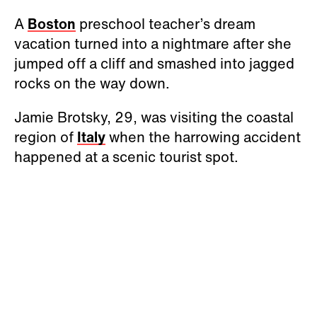
A
Boston
preschool teacher’s dream
vacation turned into a nightmare after she
jumped off a cliff and smashed into jagged
rocks on the way down.
Jamie Brotsky, 29, was visiting the coastal
region of
Italy
when the harrowing accident
happened at a scenic tourist spot.