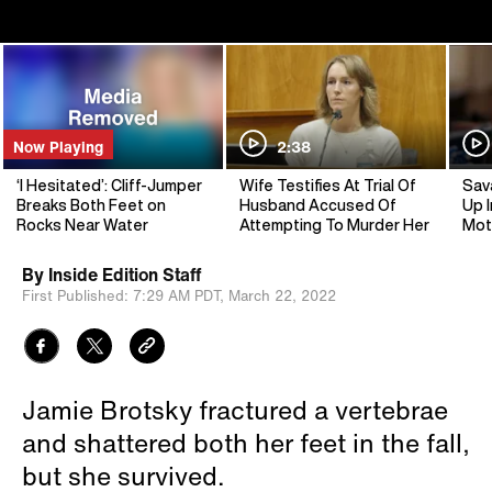
Now Playing
2:38
‘I Hesitated’: Cliff-Jumper
Wife Testifies At Trial Of
Sav
Breaks Both Feet on
Husband Accused Of
Up I
Rocks Near Water
Attempting To Murder Her
Mot
By
Inside Edition Staff
First Published:
7:29 AM PDT,
March 22, 2022
Jamie Brotsky fractured a vertebrae
and shattered both her feet in the fall,
but she survived.