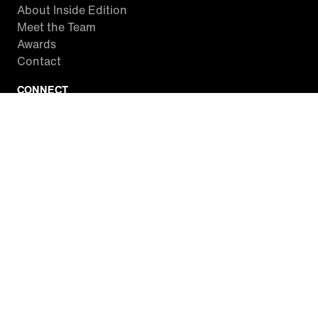
About Inside Edition
Meet the Team
Awards
Contact
CONNECT
Facebook
Twitter
Instagram
YouTube
RSS
WATCH INSIDE EDITION
Local Listings
Watch Live Stream
SITES WE LOVE
Paramount+
CBS News