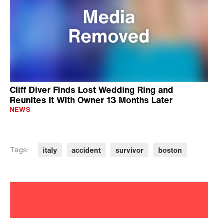
Cliff Diver Finds Lost Wedding Ring and
Reunites It With Owner 13 Months Later
NEWS
italy
accident
survivor
boston
Tags: