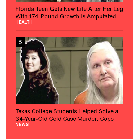
Florida Teen Gets New Life After Her Leg
With 174-Pound Growth Is Amputated
HEALTH
5
Texas College Students Helped Solve a
34-Year-Old Cold Case Murder: Cops
NEWS