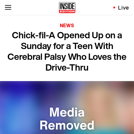
Live
NEWS
Chick-fil-A Opened Up on a
Sunday for a Teen With
Cerebral Palsy Who Loves the
Drive-Thru