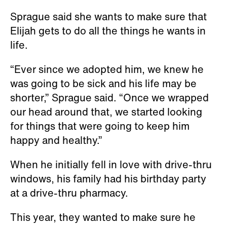
Sprague said she wants to make sure that
Elijah gets to do all the things he wants in
life.
“Ever since we adopted him, we knew he
was going to be sick and his life may be
shorter,” Sprague said. “Once we wrapped
our head around that, we started looking
for things that were going to keep him
happy and healthy.”
When he initially fell in love with drive-thru
windows, his family had his birthday party
at a drive-thru pharmacy.
This year, they wanted to make sure he