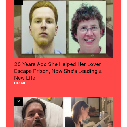
1
20 Years Ago She Helped Her Lover
Escape Prison, Now She's Leading a
New Life
CRIME
2