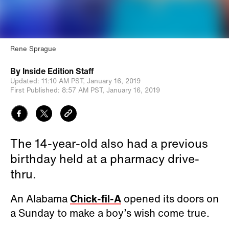
Rene Sprague
By
Inside Edition Staff
Updated:
11:10 AM PST,
January 16, 2019
First Published:
8:57 AM PST,
January 16, 2019
The 14-year-old also had a previous
birthday held at a pharmacy drive-
thru.
An Alabama
Chick-fil-A
opened its doors on
a Sunday to make a boy’s wish come true.