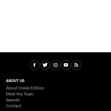
ABOUT US
About Inside Edition
Meet the Team
Awards
Contact