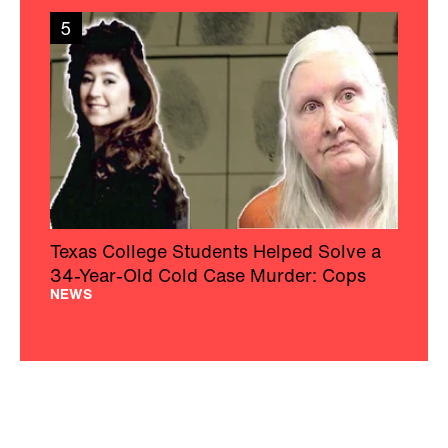
5
Texas College Students Helped Solve a
34-Year-Old Cold Case Murder: Cops
NEWS