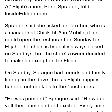
A,” Elijah’s mom, Rene Sprague, told
InsideEdition.com.
Sprague said she asked her brother, who is
a manager at Chick-fil-A in Mobile, if he
could open the restaurant on Sunday for
Elijah. The chain is typically always closed
on Sundays, but the store's owner decided
to make an exception for Elijah.
On Sunday, Sprague had friends and family
line up in the drive-thru as Elijah happily
handed out cookies to the “customers.”
“He was pumped,” Sprague said. “He would
yell their name and get excited. Every time