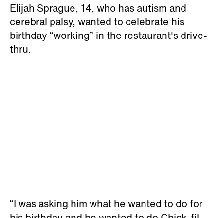
Elijah Sprague, 14, who has autism and
cerebral palsy, wanted to celebrate his
birthday “working” in the restaurant's drive-
thru.
“I was asking him what he wanted to do for
his birthday and he wanted to do Chick-fil-