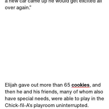
a new car came up he would get excited all
over again.”
Elijah gave out more than 65
cookies
, and
then he and his friends, many of whom also
have special needs, were able to play in the
Chick-fil-A’s playroom uninterrupted.