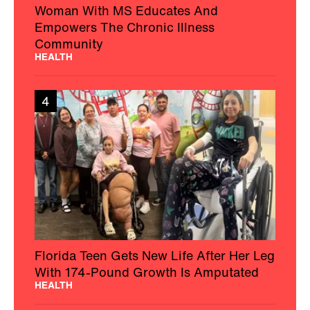
Woman With MS Educates And
Empowers The Chronic Illness
Community
HEALTH
4
Florida Teen Gets New Life After Her Leg
With 174-Pound Growth Is Amputated
HEALTH