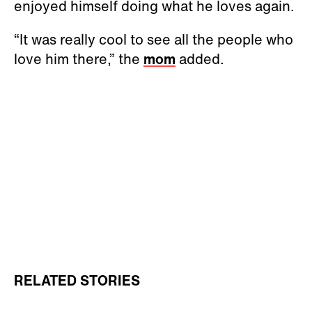
enjoyed himself doing what he loves again.
“It was really cool to see all the people who
love him there,” the
mom
added.
RELATED STORIES