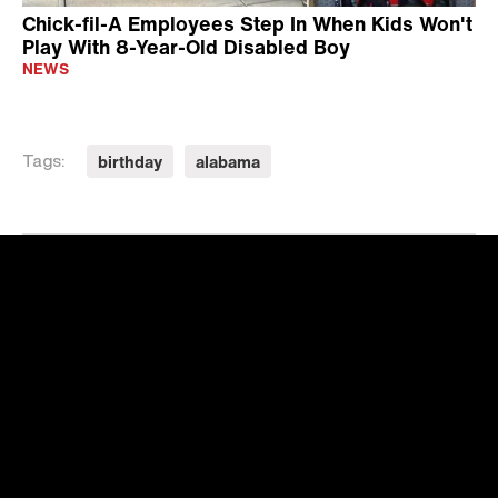
Chick-fil-A Employees Step In When Kids Won't
Play With 8-Year-Old Disabled Boy
NEWS
birthday
alabama
Tags: