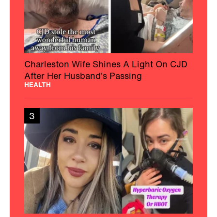
Charleston Wife Shines A Light On CJD
After Her Husband’s Passing
HEALTH
3