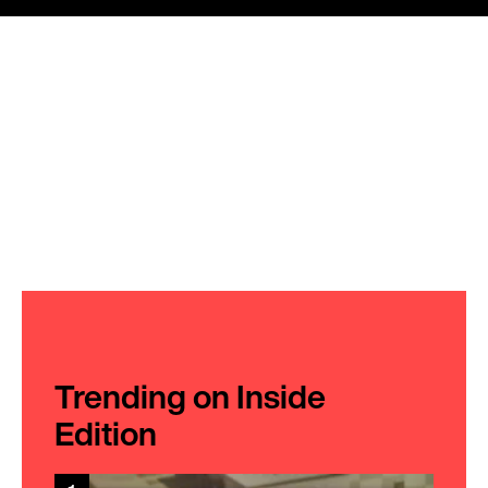
Trending on Inside
Edition