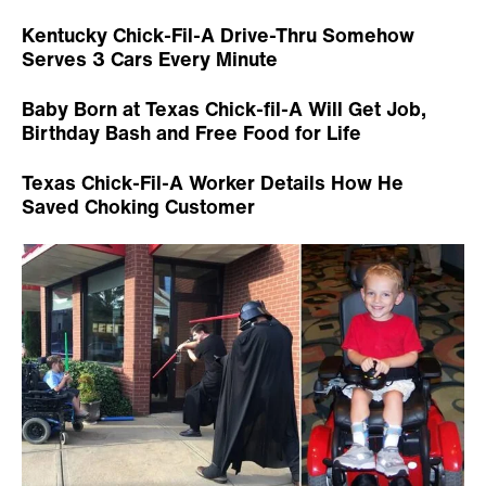
Kentucky Chick-Fil-A Drive-Thru Somehow
Serves 3 Cars Every Minute
Baby Born at Texas Chick-fil-A Will Get Job,
Birthday Bash and Free Food for Life
Texas Chick-Fil-A Worker Details How He
Saved Choking Customer