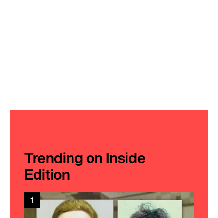
Trending on Inside
Edition
1