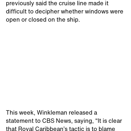
previously said the cruise line made it
difficult to decipher whether windows were
open or closed on the ship.
This week, Winkleman released a
statement to CBS News, saying, “It is clear
that Royal Caribbean’s tactic is to blame