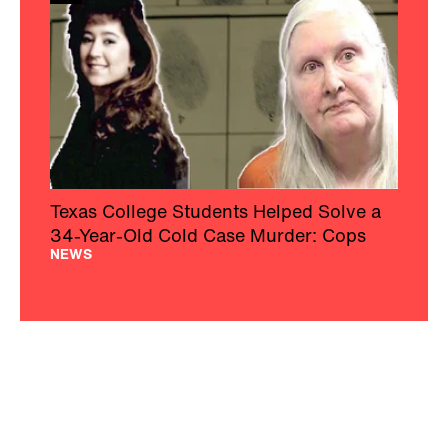
Texas College Students Helped Solve a
34-Year-Old Cold Case Murder: Cops
NEWS