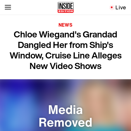
Live
NEWS
Chloe Wiegand's Grandad
Dangled Her from Ship's
Window, Cruise Line Alleges
New Video Shows