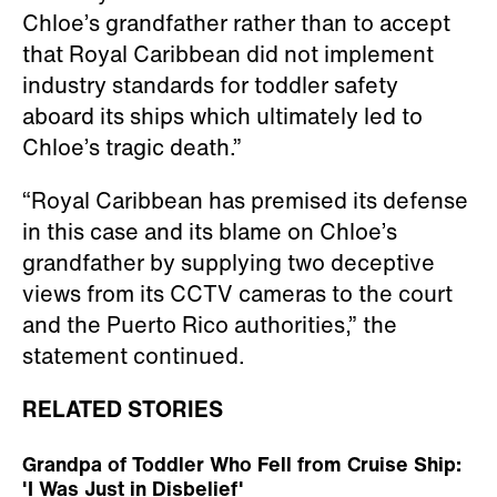
Chloe’s grandfather rather than to accept
that Royal Caribbean did not implement
industry standards for toddler safety
aboard its ships which ultimately led to
Chloe’s tragic death.”
“Royal Caribbean has premised its defense
in this case and its blame on Chloe’s
grandfather by supplying two deceptive
views from its CCTV cameras to the court
and the Puerto Rico authorities,” the
statement continued.
RELATED STORIES
Grandpa of Toddler Who Fell from Cruise Ship:
'I Was Just in Disbelief'