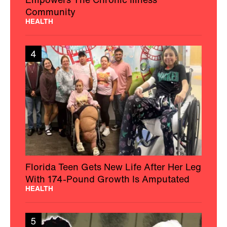
Community
HEALTH
4
Florida Teen Gets New Life After Her Leg
With 174-Pound Growth Is Amputated
HEALTH
5