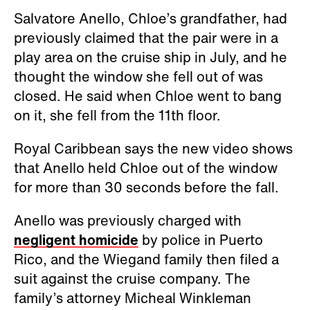
Salvatore Anello, Chloe’s grandfather, had
previously claimed that the pair were in a
play area on the cruise ship in July, and he
thought the window she fell out of was
closed. He said when Chloe went to bang
on it, she fell from the 11th floor.
Royal Caribbean says the new video shows
that Anello held Chloe out of the window
for more than 30 seconds before the fall.
Anello was previously charged with
negligent homicide
by police in Puerto
Rico, and the Wiegand family then filed a
suit against the cruise company. The
family’s attorney Micheal Winkleman