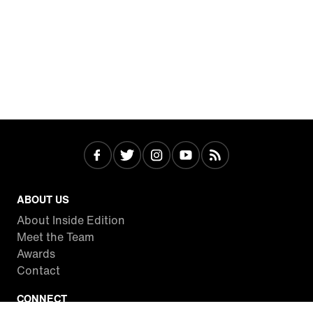
ABOUT US
About Inside Edition
Meet the Team
Awards
Contact
CONNECT