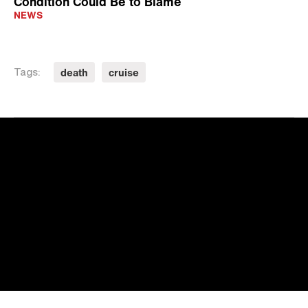
Condition Could Be to Blame
NEWS
death
cruise
Tags: