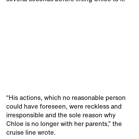
“His actions, which no reasonable person
could have foreseen, were reckless and
irresponsible and the sole reason why
Chloe is no longer with her parents,” the
cruise line wrote.