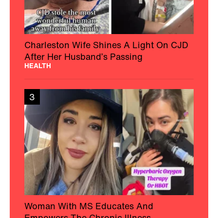
Charleston Wife Shines A Light On CJD
After Her Husband’s Passing
HEALTH
3
Woman With MS Educates And
Empowers The Chronic Illness