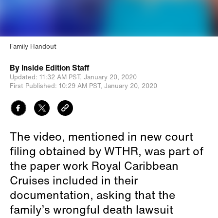
Family Handout
By
Inside Edition Staff
Updated:
11:32 AM PST,
January 20, 2020
First Published:
10:29 AM PST,
January 20, 2020
The video, mentioned in new court
filing obtained by WTHR, was part of
the paper work Royal Caribbean
Cruises included in their
documentation, asking that the
family’s wrongful death lawsuit