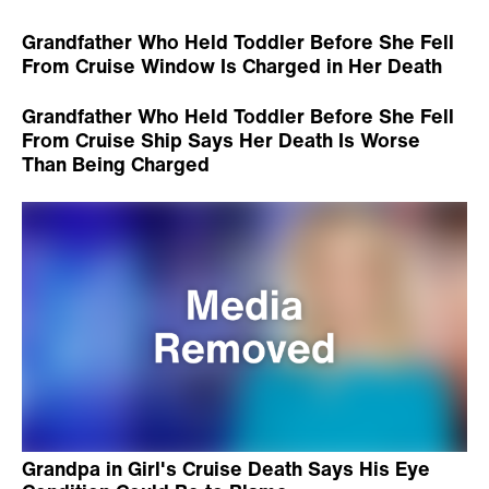
Grandfather Who Held Toddler Before She Fell
From Cruise Window Is Charged in Her Death
Grandfather Who Held Toddler Before She Fell
From Cruise Ship Says Her Death Is Worse
Than Being Charged
Grandpa in Girl's Cruise Death Says His Eye