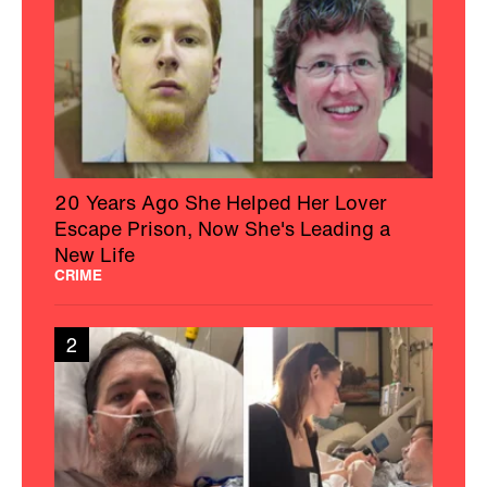
20 Years Ago She Helped Her Lover
Escape Prison, Now She's Leading a
New Life
CRIME
2