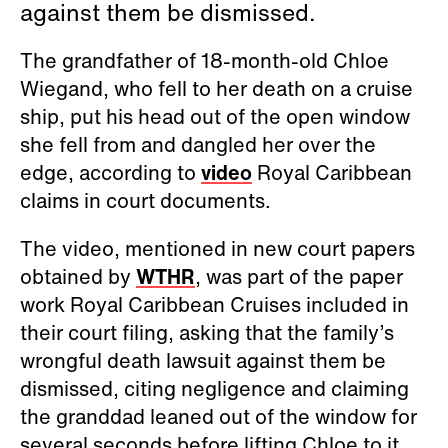
against them be dismissed.
The grandfather of 18-month-old Chloe
Wiegand, who fell to her death on a cruise
ship, put his head out of the open window
she fell from and dangled her over the
edge, according to
video
Royal Caribbean
claims in court documents.
The video, mentioned in new court papers
obtained by
WTHR
, was part of the paper
work Royal Caribbean Cruises included in
their court filing, asking that the family’s
wrongful death lawsuit against them be
dismissed, citing negligence and claiming
the granddad leaned out of the window for
several seconds before lifting Chloe to it.