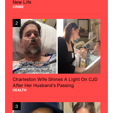
New Life
CRIME
2
Charleston Wife Shines A Light On CJD
After Her Husband’s Passing
HEALTH
3