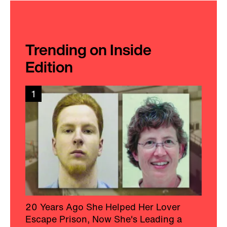
Trending on Inside
Edition
1
20 Years Ago She Helped Her Lover
Escape Prison, Now She's Leading a