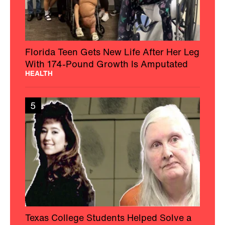
Florida Teen Gets New Life After Her Leg
With 174-Pound Growth Is Amputated
HEALTH
5
Texas College Students Helped Solve a