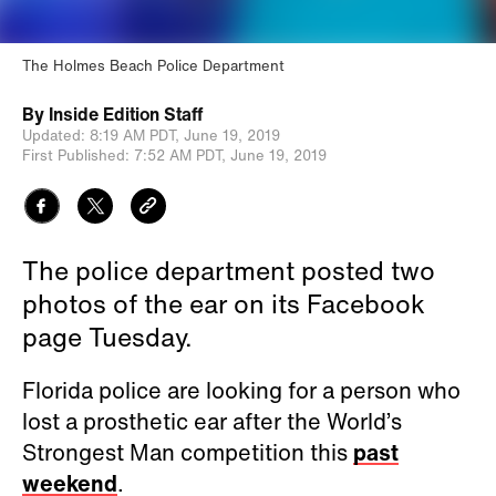
The Holmes Beach Police Department
By
Inside Edition Staff
Updated:
8:19 AM PDT,
June 19, 2019
First Published:
7:52 AM PDT,
June 19, 2019
The police department posted two
photos of the ear on its Facebook
page Tuesday.
Florida police are looking for a person who
lost a prosthetic ear after the World’s
Strongest Man competition this
past
weekend
.