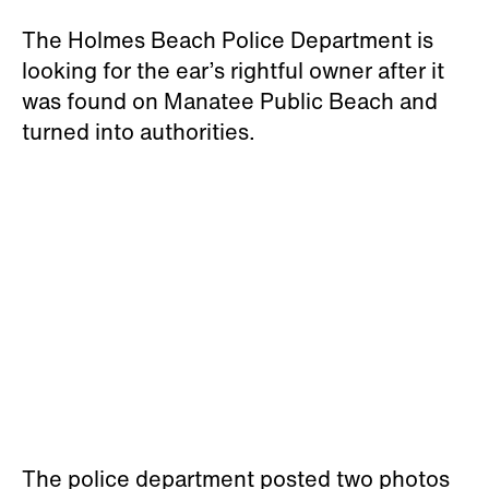
The Holmes Beach Police Department is
looking for the ear’s rightful owner after it
was found on Manatee Public Beach and
turned into authorities.
The police department posted two photos