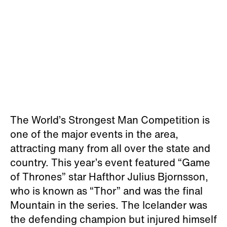
The World’s Strongest Man Competition is
one of the major events in the area,
attracting many from all over the state and
country. This year’s event featured “Game
of Thrones” star Hafthor Julius Bjornsson,
who is known as “Thor” and was the final
Mountain in the series. The Icelander was
the defending champion but injured himself