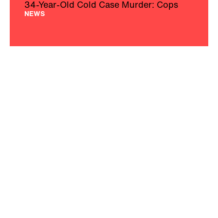
34-Year-Old Cold Case Murder: Cops
NEWS