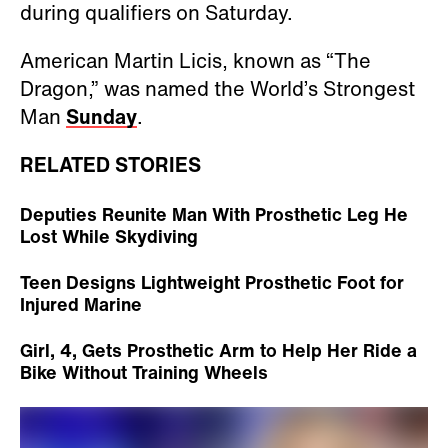
during qualifiers on Saturday.
American Martin Licis, known as “The
Dragon,” was named the World’s Strongest
Man
Sunday
.
RELATED STORIES
Deputies Reunite Man With Prosthetic Leg He
Lost While Skydiving
Teen Designs Lightweight Prosthetic Foot for
Injured Marine
Girl, 4, Gets Prosthetic Arm to Help Her Ride a
Bike Without Training Wheels