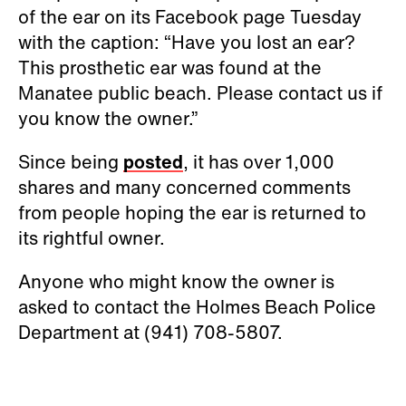
of the ear on its Facebook page Tuesday
with the caption: “Have you lost an ear?
This prosthetic ear was found at the
Manatee public beach. Please contact us if
you know the owner.”
Since being
posted
, it has over 1,000
shares and many concerned comments
from people hoping the ear is returned to
its rightful owner.
Anyone who might know the owner is
asked to contact the Holmes Beach Police
Department at (941) 708-5807.