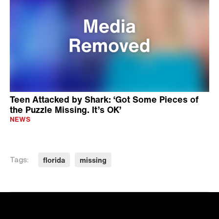
Teen Attacked by Shark: ‘Got Some Pieces of
the Puzzle Missing. It’s OK’
NEWS
florida
missing
Tags: