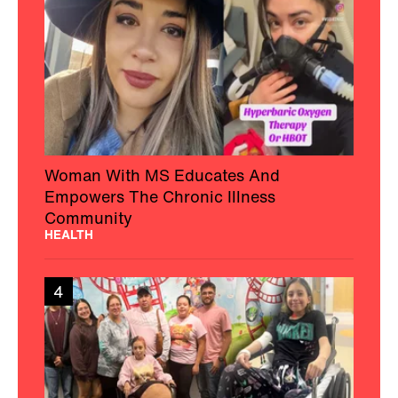
Woman With MS Educates And
Empowers The Chronic Illness
Community
HEALTH
4