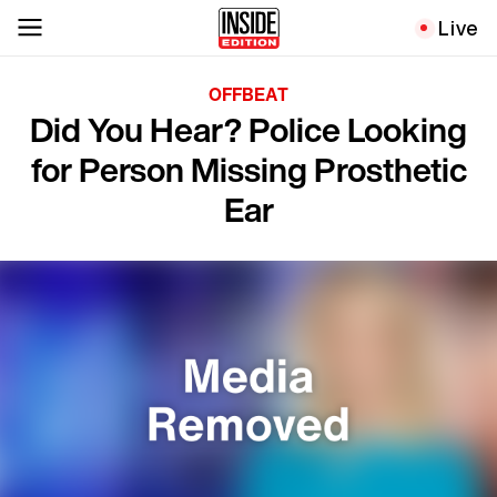
Live
OFFBEAT
Did You Hear? Police Looking
for Person Missing Prosthetic
Ear