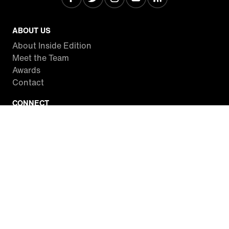
ABOUT US
About Inside Edition
Meet the Team
Awards
Contact
CONNECT
Facebook
Twitter
Instagram
YouTube
RSS
WATCH INSIDE EDITION
Local Listings
Watch Live Stream