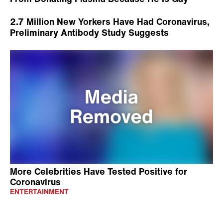
2.7 Million New Yorkers Have Had Coronavirus,
Preliminary Antibody Study Suggests
More Celebrities Have Tested Positive for
Coronavirus
ENTERTAINMENT