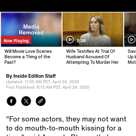
Now Playing
2:38
Will Movie Love Scenes
Wife Testifies At Trial Of
Sav
Become a Thing of the
Husband Accused Of
Up I
Past?
Attempting To Murder Her
Mot
By
Inside Edition Staff
Updated:
11:05 AM PDT,
April 24, 2020
First Published:
8:13 AM PDT,
April 24, 2020
"For some actors, they may not want
to do mouth-to-mouth kissing for a