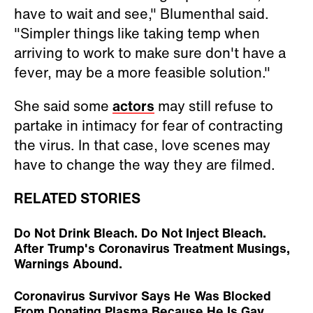
have to wait and see," Blumenthal said.
"Simpler things like taking temp when
arriving to work to make sure don't have a
fever, may be a more feasible solution."
She said some
actors
may still refuse to
partake in intimacy for fear of contracting
the virus. In that case, love scenes may
have to change the way they are filmed.
RELATED STORIES
Do Not Drink Bleach. Do Not Inject Bleach.
After Trump's Coronavirus Treatment Musings,
Warnings Abound.
Coronavirus Survivor Says He Was Blocked
From Donating Plasma Because He Is Gay