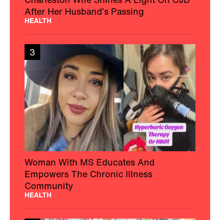
After Her Husband’s Passing
HEALTH
3
Woman With MS Educates And
Empowers The Chronic Illness
Community
HEALTH