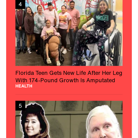
4
Florida Teen Gets New Life After Her Leg
With 174-Pound Growth Is Amputated
HEALTH
5