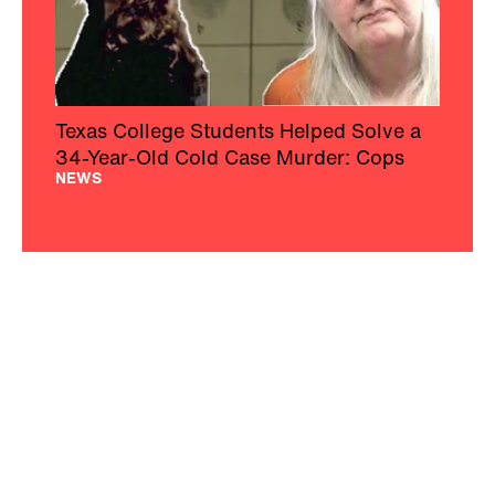
Texas College Students Helped Solve a
34-Year-Old Cold Case Murder: Cops
NEWS