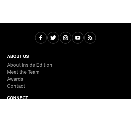
ABOUT US
About Inside Edition
Meet the Team
Awards
Contact
CONNECT
Facebook
Twitter
Instagram
YouTube