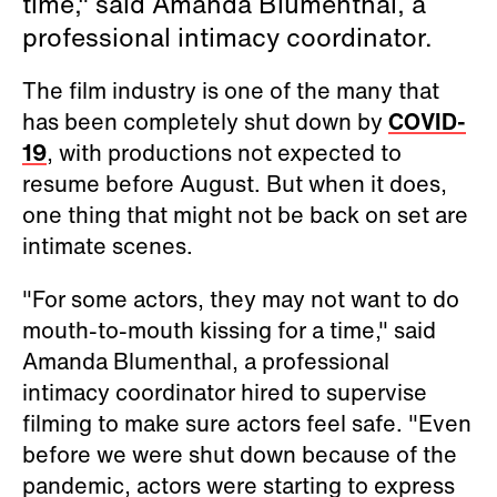
time," said Amanda Blumenthal, a
professional intimacy coordinator.
The film industry is one of the many that
has been completely shut down by
COVID-
19
, with productions not expected to
resume before August. But when it does,
one thing that might not be back on set are
intimate scenes.
"For some actors, they may not want to do
mouth-to-mouth kissing for a time," said
Amanda Blumenthal, a professional
intimacy coordinator hired to supervise
filming to make sure actors feel safe. "Even
before we were shut down because of the
pandemic, actors were starting to express