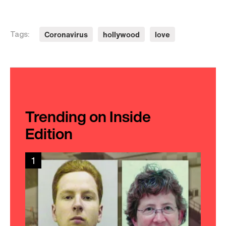
Coronavirus
hollywood
love
Tags:
Trending on Inside
Edition
1