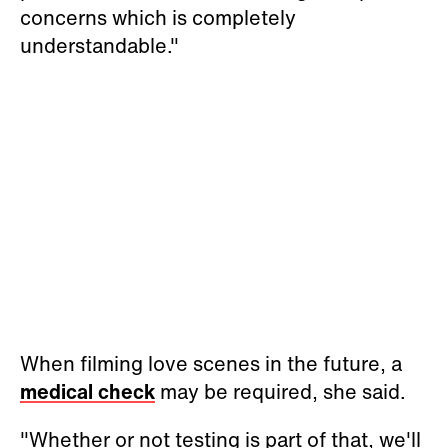
concerns which is completely
understandable."
When filming love scenes in the future, a
medical check
may be required, she said.
"Whether or not testing is part of that, we'll