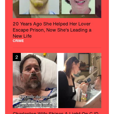
20 Years Ago She Helped Her Lover
Escape Prison, Now She's Leading a
New Life
CRIME
2
Charleston Wife Shines A Light On CJD