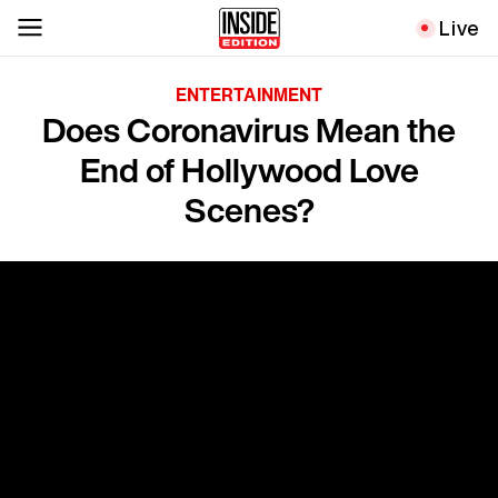
Live
ENTERTAINMENT
Does Coronavirus Mean the
End of Hollywood Love
Scenes?