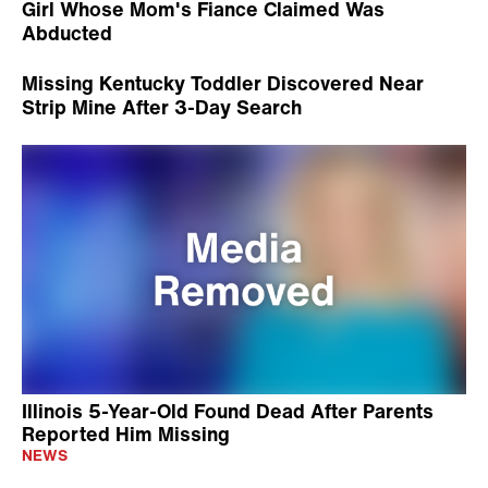
Girl Whose Mom's Fiance Claimed Was
Abducted
Missing Kentucky Toddler Discovered Near
Strip Mine After 3-Day Search
Illinois 5-Year-Old Found Dead After Parents
Reported Him Missing
NEWS