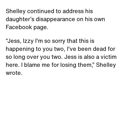
Shelley continued to address his
daughter’s disappearance on his own
Facebook page.
“Jess, Izzy I'm so sorry that this is
happening to you two, I've been dead for
so long over you two. Jess is also a victim
here. I blame me for losing them,” Shelley
wrote.