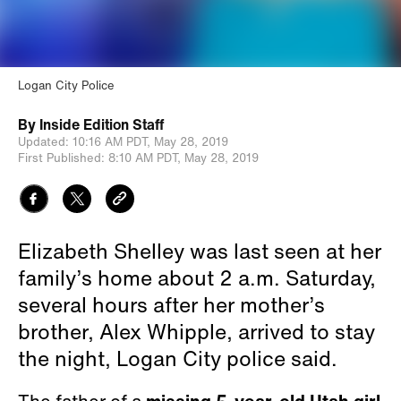
Logan City Police
By
Inside Edition Staff
Updated:
10:16 AM PDT,
May 28, 2019
First Published:
8:10 AM PDT,
May 28, 2019
Elizabeth Shelley was last seen at her
family’s home about 2 a.m. Saturday,
several hours after her mother’s
brother, Alex Whipple, arrived to stay
the night, Logan City police said.