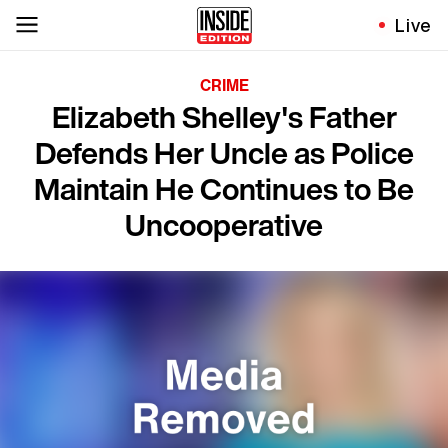
Live
CRIME
Elizabeth Shelley's Father
Defends Her Uncle as Police
Maintain He Continues to Be
Uncooperative