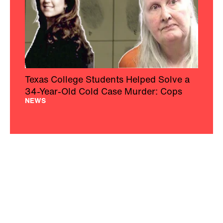
Texas College Students Helped Solve a
34-Year-Old Cold Case Murder: Cops
NEWS