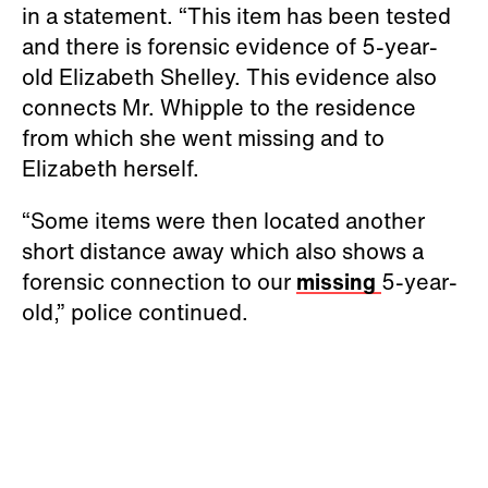
in a statement. “This item has been tested
and there is forensic evidence of 5-year-
old Elizabeth Shelley. This evidence also
connects Mr. Whipple to the residence
from which she went missing and to
Elizabeth herself.
“Some items were then located another
short distance away which also shows a
forensic connection to our
missing
5-year-
old,” police continued.