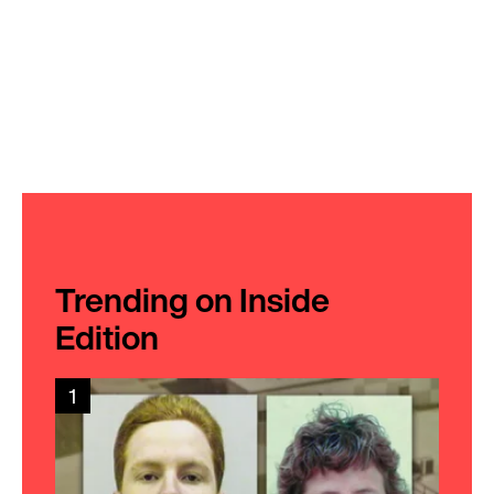
Trending on Inside
Edition
1