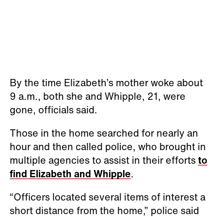
By the time Elizabeth’s mother woke about
9 a.m., both she and Whipple, 21, were
gone, officials said.
Those in the home searched for nearly an
hour and then called police, who brought in
multiple agencies to assist in their efforts
to
find Elizabeth and Whipple
.
“Officers located several items of interest a
short distance from the home,” police said