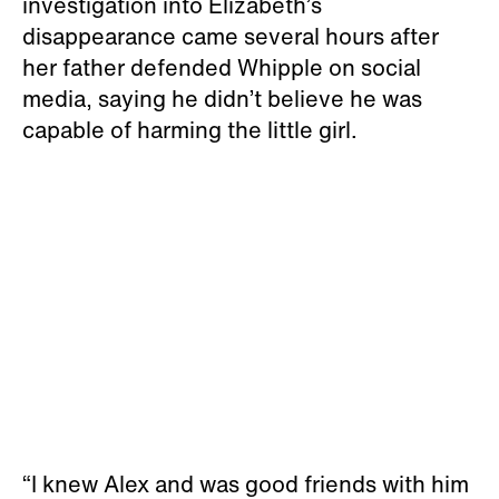
investigation into Elizabeth’s
disappearance came several hours after
her father defended Whipple on social
media, saying he didn’t believe he was
capable of harming the little girl.
“I knew Alex and was good friends with him