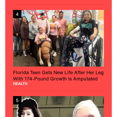
4
Florida Teen Gets New Life After Her Leg
With 174-Pound Growth Is Amputated
HEALTH
5