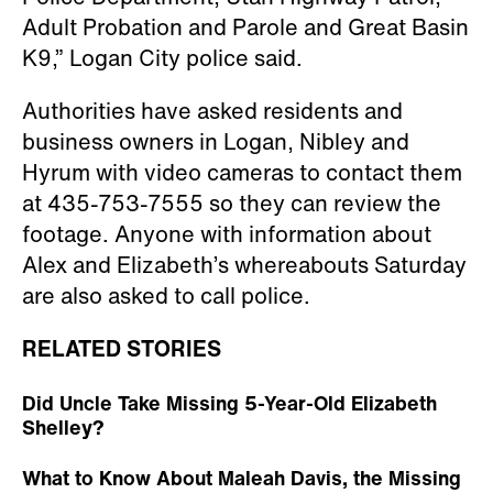
Adult Probation and Parole and Great Basin
K9,” Logan City police said.
Authorities have asked residents and
business owners in Logan, Nibley and
Hyrum with video cameras to contact them
at 435-753-7555 so they can review the
footage. Anyone with information about
Alex and Elizabeth’s whereabouts Saturday
are also asked to call police.
RELATED STORIES
Did Uncle Take Missing 5-Year-Old Elizabeth
Shelley?
What to Know About Maleah Davis, the Missing