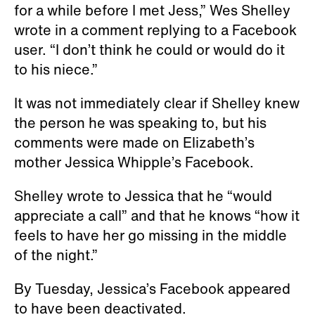
for a while before I met Jess,” Wes Shelley
wrote in a comment replying to a Facebook
user. “I don’t think he could or would do it
to his niece.”
It was not immediately clear if Shelley knew
the person he was speaking to, but his
comments were made on Elizabeth’s
mother Jessica Whipple’s Facebook.
Shelley wrote to Jessica that he “would
appreciate a call” and that he knows “how it
feels to have her go missing in the middle
of the night.”
By Tuesday, Jessica’s Facebook appeared
to have been deactivated.