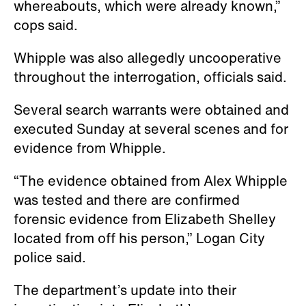
whereabouts, which were already known,”
cops said.
Whipple was also allegedly uncooperative
throughout the interrogation, officials said.
Several search warrants were obtained and
executed Sunday at several scenes and for
evidence from Whipple.
“The evidence obtained from Alex Whipple
was tested and there are confirmed
forensic evidence from Elizabeth Shelley
located from off his person,” Logan City
police said.
The department’s update into their