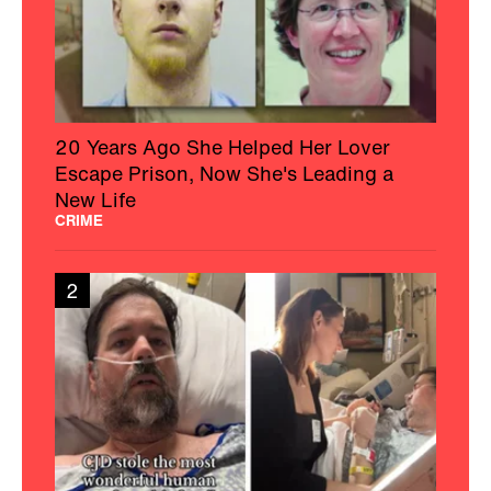
20 Years Ago She Helped Her Lover
Escape Prison, Now She's Leading a
New Life
CRIME
2