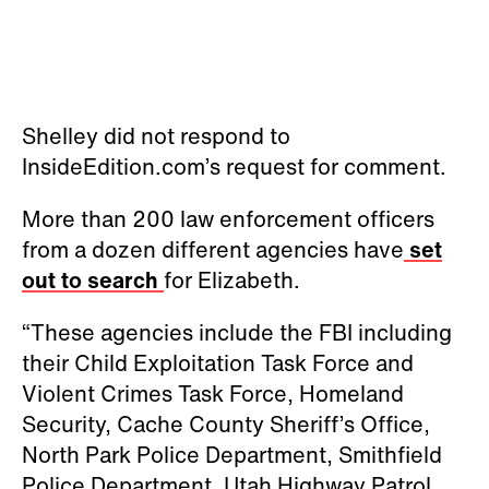
Shelley did not respond to
InsideEdition.com’s request for comment.
More than 200 law enforcement officers
from a dozen different agencies have
set
out to search
for Elizabeth.
“These agencies include the FBI including
their Child Exploitation Task Force and
Violent Crimes Task Force, Homeland
Security, Cache County Sheriff’s Office,
North Park Police Department, Smithfield
Police Department, Utah Highway Patrol,