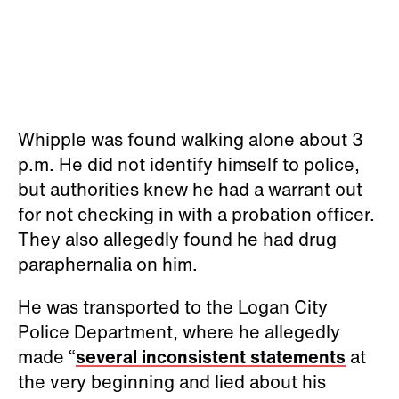
Whipple was found walking alone about 3
p.m. He did not identify himself to police,
but authorities knew he had a warrant out
for not checking in with a probation officer.
They also allegedly found he had drug
paraphernalia on him.
He was transported to the Logan City
Police Department, where he allegedly
made “
several inconsistent statements
at
the very beginning and lied about his