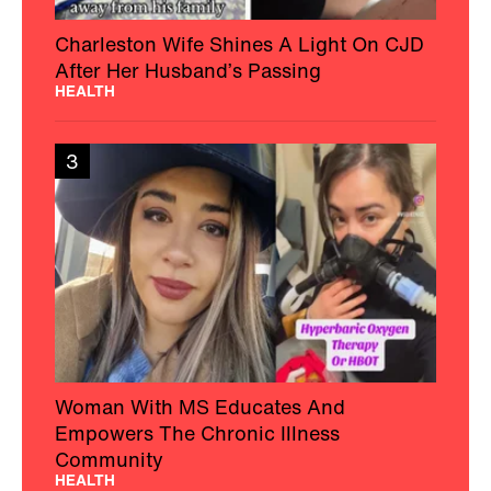
Charleston Wife Shines A Light On CJD
After Her Husband’s Passing
HEALTH
3
Woman With MS Educates And
Empowers The Chronic Illness
Community
HEALTH