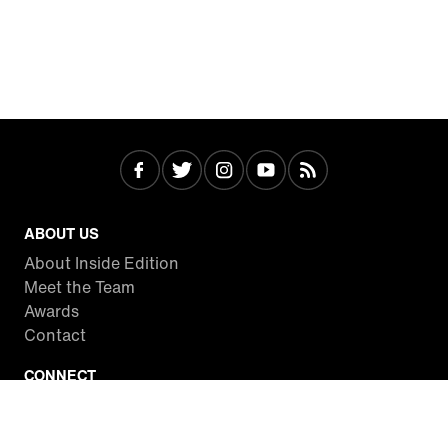
ABOUT US
About Inside Edition
Meet the Team
Awards
Contact
CONNECT
Facebook
Twitter