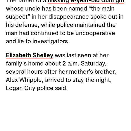
The father of a
missing 5-year-old Utah girl
whose uncle has been named “the main
suspect” in her disappearance spoke out in
his defense, while police maintained the
man had continued to be uncooperative
and lie to investigators.
Elizabeth Shelley
was last seen at her
family’s home about 2 a.m. Saturday,
several hours after her mother’s brother,
Alex Whipple, arrived to stay the night,
Logan City police said.