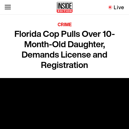
Live
CRIME
Florida Cop Pulls Over 10-
Month-Old Daughter,
Demands License and
Registration