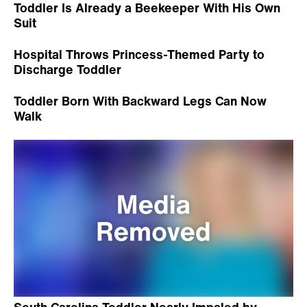
Toddler Is Already a Beekeeper With His Own
Suit
Hospital Throws Princess-Themed Party to
Discharge Toddler
Toddler Born With Backward Legs Can Now
Walk