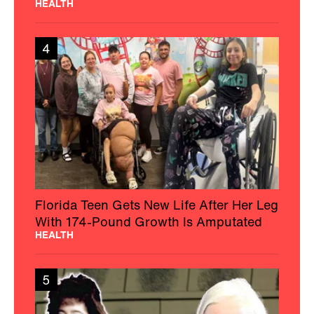
HEALTH
4
Florida Teen Gets New Life After Her Leg
With 174-Pound Growth Is Amputated
HEALTH
5