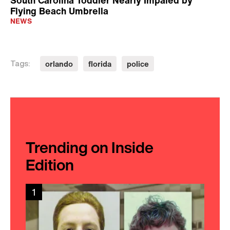
South Carolina Toddler Nearly Impaled by
Flying Beach Umbrella
NEWS
orlando
florida
police
Tags:
Trending on Inside
Edition
1