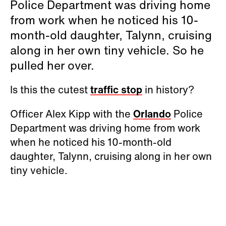
Police Department was driving home
from work when he noticed his 10-
month-old daughter, Talynn, cruising
along in her own tiny vehicle. So he
pulled her over.
Is this the cutest
traffic stop
in history?
Officer Alex Kipp with the
Orlando
Police
Department was driving home from work
when he noticed his 10-month-old
daughter, Talynn, cruising along in her own
tiny vehicle.