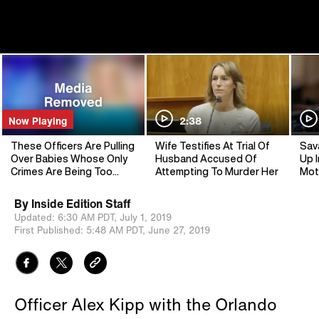
Now Playing
2:38
These Officers Are Pulling
Wife Testifies At Trial Of
Sav
Over Babies Whose Only
Husband Accused Of
Up I
Crimes Are Being Too
Attempting To Murder Her
Mot
Cute
By
Inside Edition Staff
Updated:
6:30 AM PDT,
July 1, 2019
First Published:
5:48 AM PDT,
June 27, 2019
Officer Alex Kipp with the Orlando