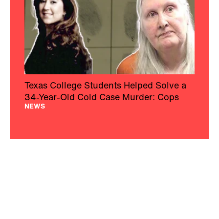
Texas College Students Helped Solve a
34-Year-Old Cold Case Murder: Cops
NEWS