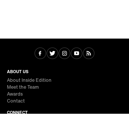
ABOUT US
About Inside Edition
Meet the Team
Awards
Contact
CONNECT
Facebook
Twitter