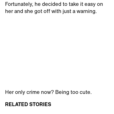
Fortunately, he decided to take it easy on
her and she got off with just a warning.
Her only crime now? Being too cute.
RELATED STORIES