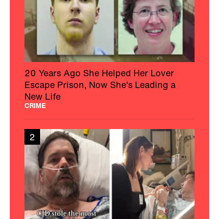
20 Years Ago She Helped Her Lover
Escape Prison, Now She's Leading a
New Life
CRIME
2