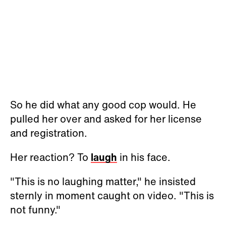
So he did what any good cop would. He
pulled her over and asked for her license
and registration.
Her reaction? To
laugh
in his face.
"This is no laughing matter," he insisted
sternly in moment caught on video. "This is
not funny."