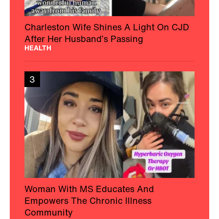
Charleston Wife Shines A Light On CJD
After Her Husband’s Passing
HEALTH
3
Woman With MS Educates And
Empowers The Chronic Illness
Community