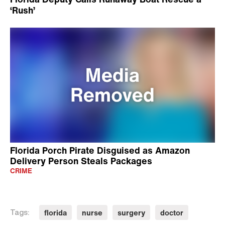
‘Rush’
Florida Porch Pirate Disguised as Amazon
Delivery Person Steals Packages
CRIME
florida
nurse
surgery
doctor
Tags: