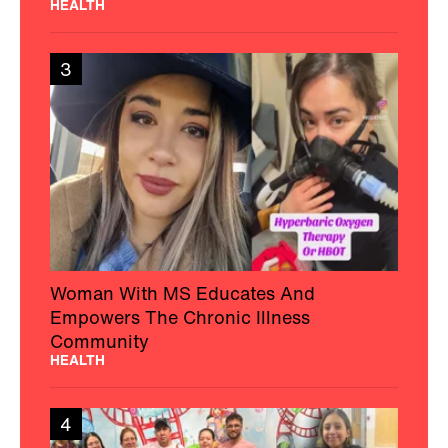
HEALTH
3
Woman With MS Educates And
Empowers The Chronic Illness
Community
HEALTH
4