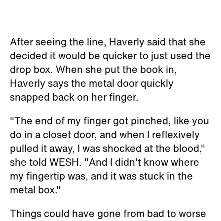
After seeing the line, Haverly said that she
decided it would be quicker to just used the
drop box. When she put the book in,
Haverly says the metal door quickly
snapped back on her finger.
"The end of my finger got pinched, like you
do in a closet door, and when I reflexively
pulled it away, I was shocked at the blood,"
she told WESH. "And I didn't know where
my fingertip was, and it was stuck in the
metal box."
Things could have gone from bad to worse