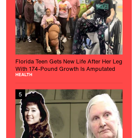
Florida Teen Gets New Life After Her Leg
With 174-Pound Growth Is Amputated
HEALTH
5