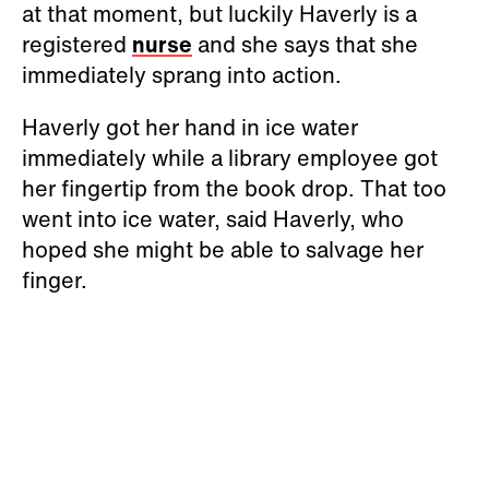
at that moment, but luckily Haverly is a
registered
nurse
and she says that she
immediately sprang into action.
Haverly got her hand in ice water
immediately while a library employee got
her fingertip from the book drop. That too
went into ice water, said Haverly, who
hoped she might be able to salvage her
finger.