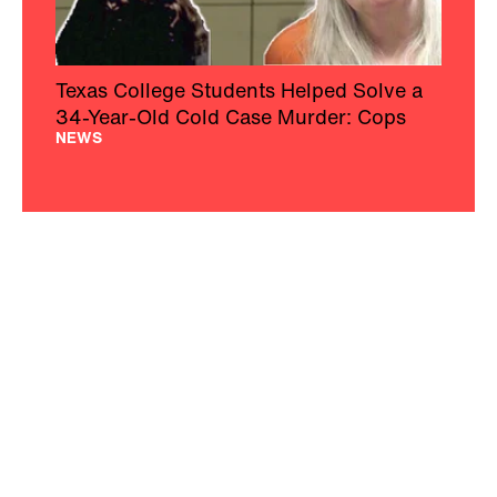
Texas College Students Helped Solve a
34-Year-Old Cold Case Murder: Cops
NEWS