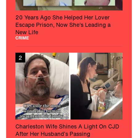
20 Years Ago She Helped Her Lover
Escape Prison, Now She's Leading a
New Life
CRIME
2
Charleston Wife Shines A Light On CJD
After Her Husband’s Passing