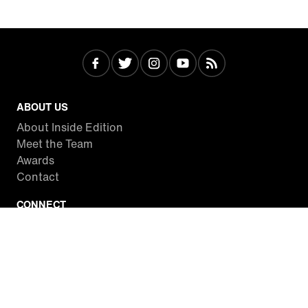
ABOUT US
About Inside Edition
Meet the Team
Awards
Contact
CONNECT
Facebook
Twitter
Instagram
YouTube
RSS