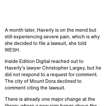
A month later, Haverly is on the mend but
still experiencing severe pain, which is why
she decided to file a lawsuit, she told
WESH.
Inside Edition Digital reached out to
Haverly's lawyer Christopher Largey, but he
did not respond to a request for comment.
The city of Mount Dora declined to
comment citing the lawsuit.
There is already one major change at the
library, where a new sign hangs above the