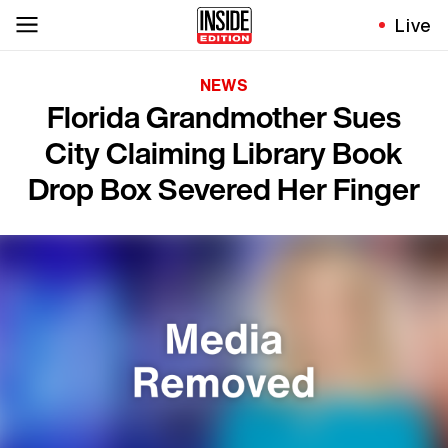
Live
NEWS
Florida Grandmother Sues
City Claiming Library Book
Drop Box Severed Her Finger