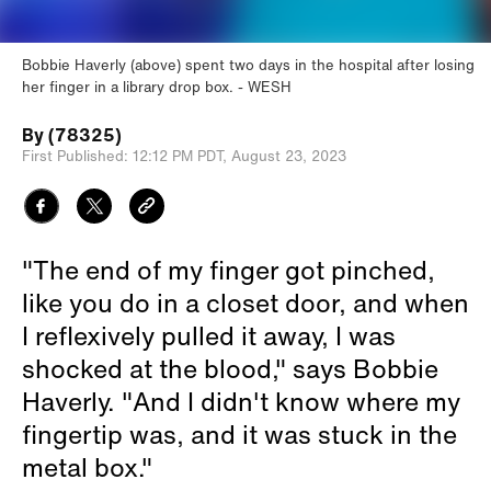
Bobbie Haverly (above) spent two days in the hospital after losing
her finger in a library drop box.
WESH
By
(78325)
First Published:
12:12 PM PDT,
August 23, 2023
"The end of my finger got pinched,
like you do in a closet door, and when
I reflexively pulled it away, I was
shocked at the blood," says Bobbie
Haverly. "And I didn't know where my
fingertip was, and it was stuck in the
metal box."