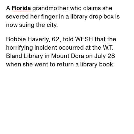
A
Florida
grandmother who claims she
severed her finger in a library drop box is
now suing the city.
Bobbie Haverly, 62, told WESH that the
horrifying incident occurred at the W.T.
Bland Library in Mount Dora on July 28
when she went to return a library book.