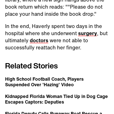
book return which reads: ""Please do not
place your hand inside the book drop."
In the end, Haverly spent two days in the
hospital where she underwent
surgery
, but
ultimately
doctors
were not able to
successfully reattach her finger.
Related Stories
High School Football Coach, Players
Suspended Over 'Hazing' Video
Kidnapped Florida Woman Tied Up in Dog Cage
Escapes Captors: Deputies
Florida Deputy Calls Runaway Boat Rescue a