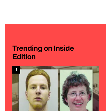
Trending on Inside
Edition
1