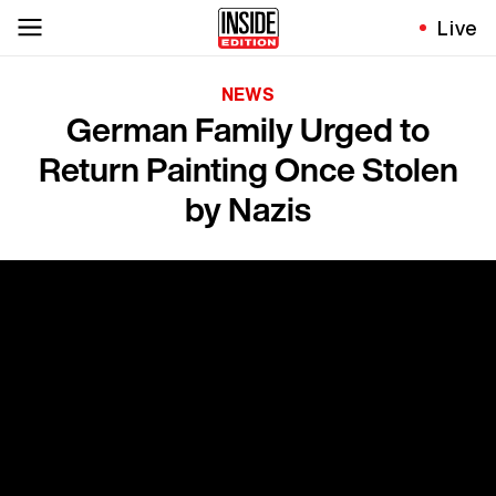
Live
NEWS
German Family Urged to
Return Painting Once Stolen
by Nazis