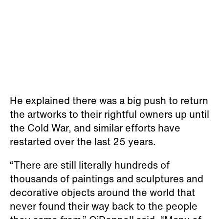
He explained there was a big push to return
the artworks to their rightful owners up until
the Cold War, and similar efforts have
restarted over the last 25 years.
“There are still literally hundreds of
thousands of paintings and sculptures and
decorative objects around the world that
never found their way back to the people