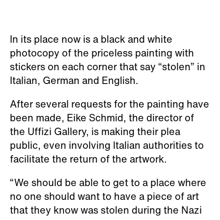
In its place now is a black and white
photocopy of the priceless painting with
stickers on each corner that say “stolen” in
Italian, German and English.
After several requests for the painting have
been made, Eike Schmid, the director of
the Uffizi Gallery, is making their plea
public, even involving Italian authorities to
facilitate the return of the artwork.
“We should be able to get to a place where
no one should want to have a piece of art
that they know was stolen during the Nazi