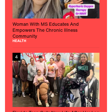
Woman With MS Educates And
Empowers The Chronic Illness
Community
HEALTH
4