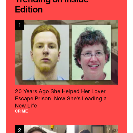
Edition
1
20 Years Ago She Helped Her Lover
Escape Prison, Now She's Leading a
New Life
CRIME
2