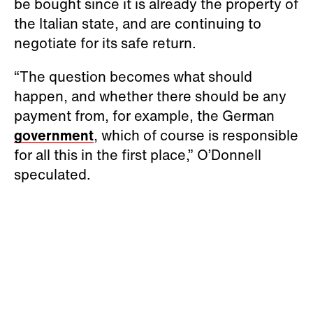
be bought since it is already the property of
the Italian state, and are continuing to
negotiate for its safe return.
“The question becomes what should
happen, and whether there should be any
payment from, for example, the German
government
, which of course is responsible
for all this in the first place,” O’Donnell
speculated.