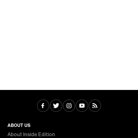
ABOUT US
About Inside Edition