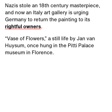
Nazis stole an 18th century masterpiece,
and now an Italy art gallery is urging
Germany to return the painting to its
rightful owners
.
“Vase of Flowers,” a still life by Jan van
Huysum, once hung in the Pitti Palace
museum in Florence.