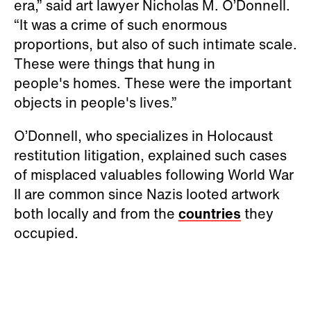
era,” said art lawyer Nicholas M. O’Donnell.
“It was a crime of such enormous
proportions, but also of such intimate scale.
These were things that hung in
people's homes. These were the important
objects in people's lives.”
O’Donnell, who specializes in Holocaust
restitution litigation, explained such cases
of misplaced valuables following World War
II are common since Nazis looted artwork
both locally and from the
countries
they
occupied.