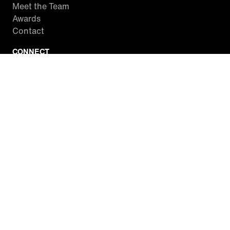
Meet the Team
Awards
Contact
CONNECT
Facebook
Twitter
Instagram
YouTube
RSS
WATCH INSIDE EDITION
Local Listings
Watch Live Stream
SITES WE LOVE
Paramount+
CBS News
Entertainment Tonight