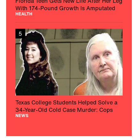
Florida Teen Gets New Life After Her Leg
With 174-Pound Growth Is Amputated
HEALTH
5
Texas College Students Helped Solve a
34-Year-Old Cold Case Murder: Cops
NEWS