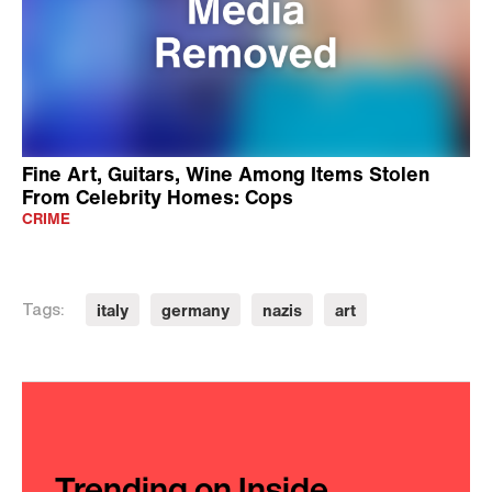
Fine Art, Guitars, Wine Among Items Stolen
From Celebrity Homes: Cops
CRIME
italy
germany
nazis
art
Tags:
Trending on Inside