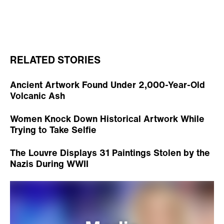
RELATED STORIES
Ancient Artwork Found Under 2,000-Year-Old
Volcanic Ash
Women Knock Down Historical Artwork While
Trying to Take Selfie
The Louvre Displays 31 Paintings Stolen by the
Nazis During WWII