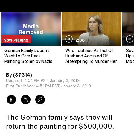
Now Playing
2:38
German Family Doesn't
Wife Testifies At Trial Of
Sav
Want to Give Back
Husband Accused Of
Up I
Painting Stolen by Nazis
Attempting To Murder Her
Mot
By
(37314)
Updated:
4:54 PM PST,
January 3, 2019
First Published:
4:51 PM PST,
January 3, 2019
The German family says they will
return the painting for $500,000.