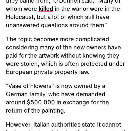
they came from,” O’Donnell said. “Many of
whom were
killed
in the war or were in the
Holocaust, but a lot of which still have
unanswered questions around them.”
The topic becomes more complicated
considering many of the new owners have
paid for the artwork without knowing they
were stolen, which is often protected under
European private property law.
“Vase of Flowers” is now owned by a
German family, who have demanded
around $500,000 in exchange for the
return of the painting.
However, Italian authorities state it cannot