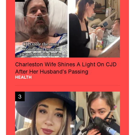
Charleston Wife Shines A Light On CJD
After Her Husband’s Passing
HEALTH
3