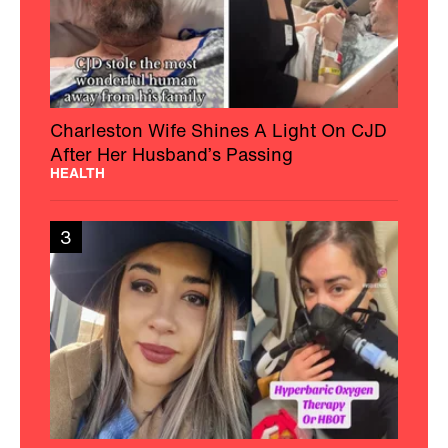
Charleston Wife Shines A Light On CJD
After Her Husband’s Passing
HEALTH
3