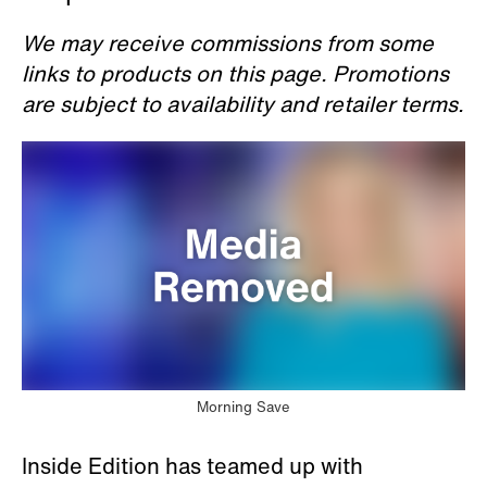
We may receive commissions from some
links to products on this page. Promotions
are subject to availability and retailer terms.
Morning Save
Inside Edition has teamed up with