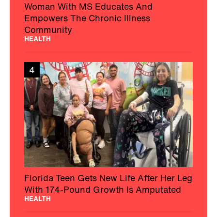
Woman With MS Educates And
Empowers The Chronic Illness
Community
HEALTH
4
Florida Teen Gets New Life After Her Leg
With 174-Pound Growth Is Amputated
HEALTH