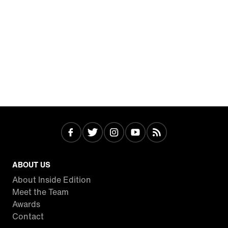
ABOUT US
About Inside Edition
Meet the Team
Awards
Contact