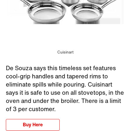
Cuisinart
De Souza says this timeless set features
cool-grip handles and tapered rims to
eliminate spills while pouring. Cuisinart
says it is safe to use on all stovetops, in the
oven and under the broiler. There is a limit
of 3 per customer.
Buy Here