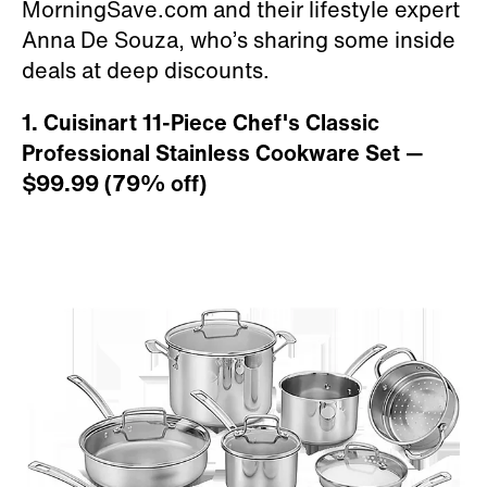
MorningSave.com and their lifestyle expert
Anna De Souza, who’s sharing some inside
deals at deep discounts.
1. Cuisinart 11-Piece Chef's Classic
Professional Stainless Cookware Set
—
$99.99 (79
%
off)