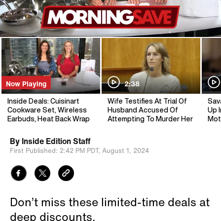
Now Playing
2:38
Inside Deals: Cuisinart
Wife Testifies At Trial Of
Sav
Cookware Set, Wireless
Husband Accused Of
Up I
Earbuds, Heat Back Wrap
Attempting To Murder Her
Mot
By
Inside Edition Staff
First Published:
2:42 PM PDT,
August 1, 2024
Don’t miss these limited-time deals at
deep discounts.