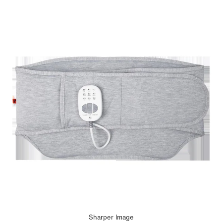
Sharper Image