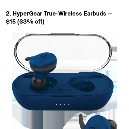
2. HyperGear True-Wireless Earbuds —
$15 (63% off)