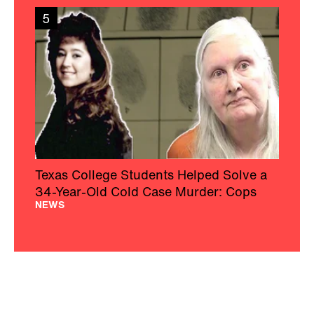
5
Texas College Students Helped Solve a
34-Year-Old Cold Case Murder: Cops
NEWS