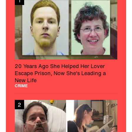
1
20 Years Ago She Helped Her Lover
Escape Prison, Now She's Leading a
New Life
CRIME
2