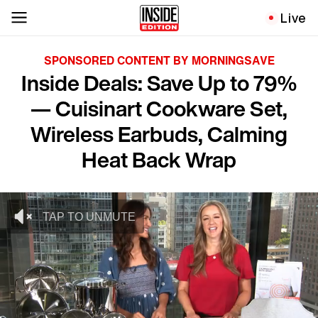
Live
SPONSORED CONTENT BY MORNINGSAVE
Inside Deals: Save Up to 79%
— Cuisinart Cookware Set,
Wireless Earbuds, Calming
Heat Back Wrap