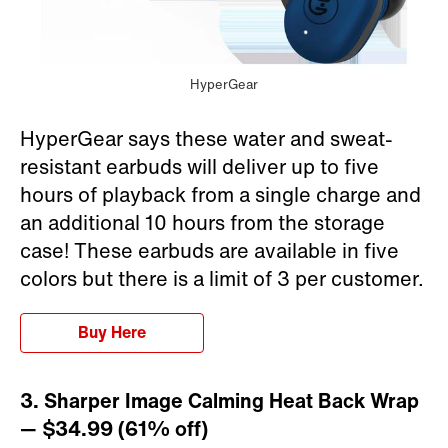
HyperGear
HyperGear says these water and sweat-
resistant earbuds will deliver up to five
hours of playback from a single charge and
an additional 10 hours from the storage
case! These earbuds are available in five
colors but there is a limit of 3 per customer.
Buy Here
3. Sharper Image Calming Heat Back Wrap
— $34.99 (61% off)