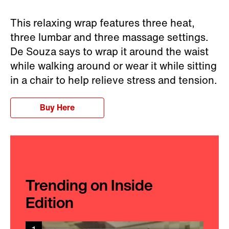
This relaxing wrap features three heat,
three lumbar and three massage settings.
De Souza says to wrap it around the waist
while walking around or wear it while sitting
in a chair to help relieve stress and tension.
Buy Here
Trending on Inside
Edition