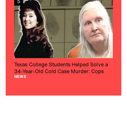
5
Texas College Students Helped Solve a
34-Year-Old Cold Case Murder: Cops
NEWS