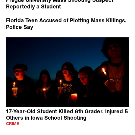
Reportedly a Student
Florida Teen Accused of Plotting Mass Killings,
Police Say
17-Year-Old Student Killed 6th Grader, Injured 5
Others in Iowa School Shooting
CRIME