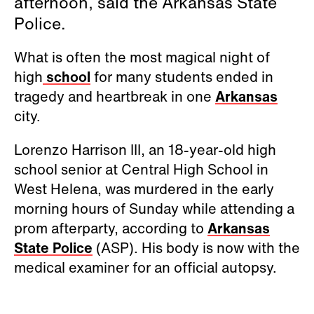
afternoon, said the Arkansas State
Police.
What is often the most magical night of
high
school
for many students ended in
tragedy and heartbreak in one
Arkansas
city.
Lorenzo Harrison III, an 18-year-old high
school senior at Central High School in
West Helena, was murdered in the early
morning hours of Sunday while attending a
prom afterparty, according to
Arkansas
State Police
(ASP). His body is now with the
medical examiner for an official autopsy.