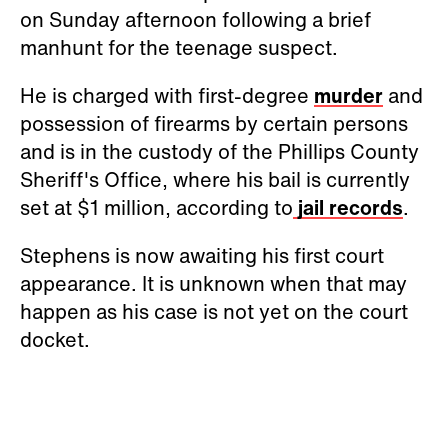
on Sunday afternoon following a brief
manhunt for the teenage suspect.
He is charged with first-degree
murder
and
possession of firearms by certain persons
and is in the custody of the Phillips County
Sheriff's Office, where his bail is currently
set at $1 million, according to
jail records
.
Stephens is now awaiting his first court
appearance. It is unknown when that may
happen as his case is not yet on the court
docket.