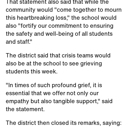
That statement also said that while the
community would "come together to mourn
this heartbreaking loss," the school would
also "fortify our commitment to ensuring
the safety and well-being of all students
and staff."
The district said that crisis teams would
also be at the school to see grieving
students this week.
"In times of such profound grief, it is
essential that we offer not only our
empathy but also tangible support," said
the statement.
The district then closed its remarks, saying: