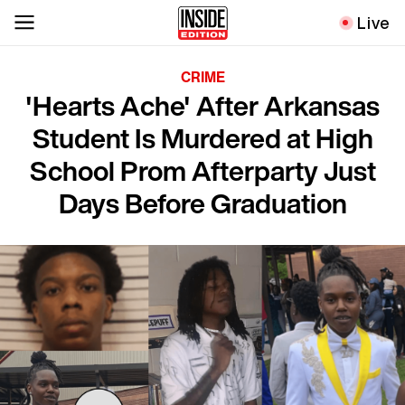
Live
CRIME
'Hearts Ache' After Arkansas
Student Is Murdered at High
School Prom Afterparty Just
Days Before Graduation