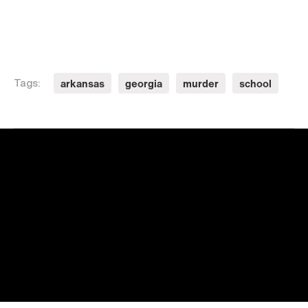
arkansas
georgia
murder
school
Tags: