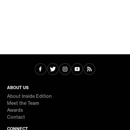
ABOUT US
About Inside Edition
Meet the Team
Awards
Contact
CONNECT