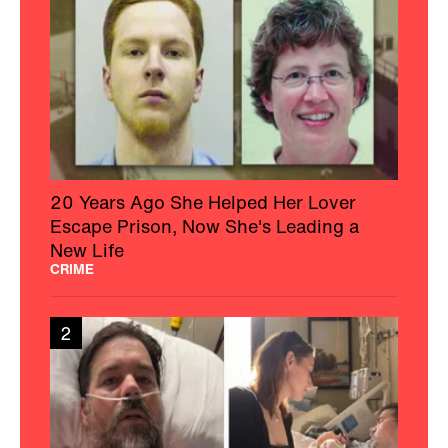
20 Years Ago She Helped Her Lover
Escape Prison, Now She's Leading a
New Life
CRIME
2