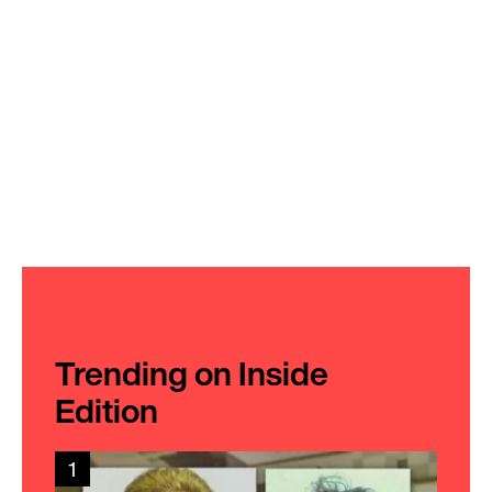
Trending on Inside
Edition
1