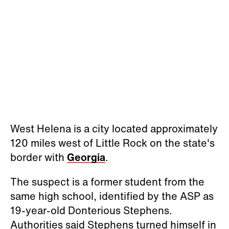
West Helena is a city located approximately
120 miles west of Little Rock on the state's
border with
Georgia
.
The suspect is a former student from the
same high school, identified by the ASP as
19-year-old Donterious Stephens.
Authorities said Stephens turned himself in