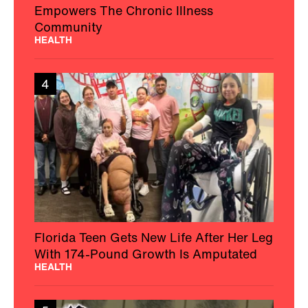
Empowers The Chronic Illness
Community
HEALTH
4
Florida Teen Gets New Life After Her Leg
With 174-Pound Growth Is Amputated
HEALTH