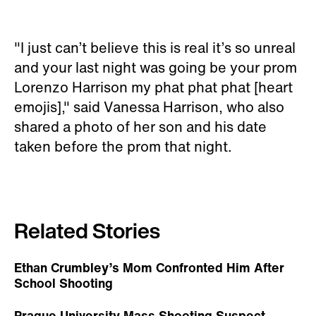
"I just can’t believe this is real it’s so unreal
and your last night was going be your prom
Lorenzo Harrison my phat phat phat [heart
emojis]," said Vanessa Harrison, who also
shared a photo of her son and his date
taken before the prom that night.
Related Stories
Ethan Crumbley’s Mom Confronted Him After
School Shooting
Prague University Mass Shooting Suspect