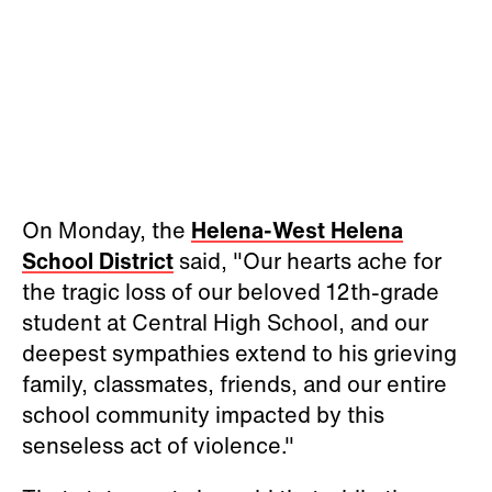
On Monday, the
Helena-West Helena
School District
said, "Our hearts ache for
the tragic loss of our beloved 12th-grade
student at Central High School, and our
deepest sympathies extend to his grieving
family, classmates, friends, and our entire
school community impacted by this
senseless act of violence."