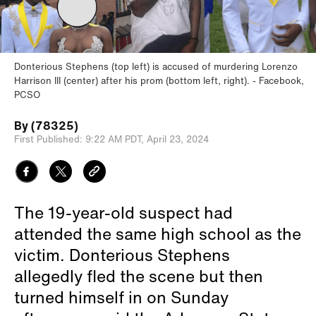
Donterious Stephens (top left) is accused of murdering Lorenzo
Harrison III (center) after his prom (bottom left, right).
Facebook,
PCSO
By
(78325)
First Published:
9:22 AM PDT,
April 23, 2024
The 19-year-old suspect had
attended the same high school as the
victim. Donterious Stephens
allegedly fled the scene but then
turned himself in on Sunday