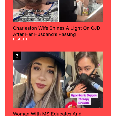
Charleston Wife Shines A Light On CJD
After Her Husband’s Passing
HEALTH
3
Woman With MS Educates And