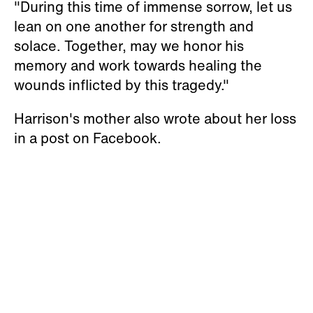
"During this time of immense sorrow, let us
lean on one another for strength and
solace. Together, may we honor his
memory and work towards healing the
wounds inflicted by this tragedy."
Harrison's mother also wrote about her loss
in a post on Facebook.