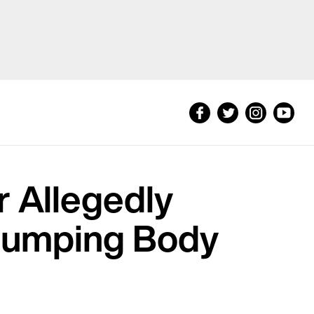
 Allegedly
, Dumping Body