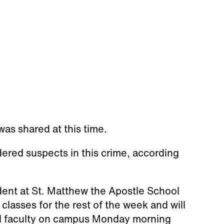
as shared at this time.
dered suspects in this crime, according
dent at St. Matthew the Apostle School
classes for the rest of the week and will
nd faculty on campus Monday morning