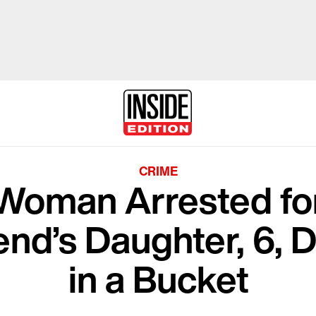
CRIME
 Woman Arrested for
iend’s Daughter, 6
in a Bucket