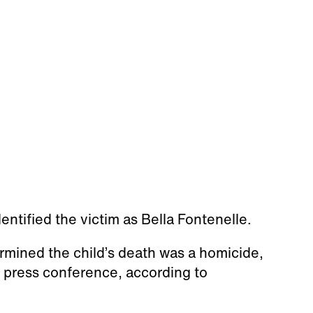
entified the victim as Bella Fontenelle.
ined the child’s death was a homicide,
 press conference, according to