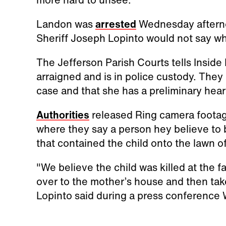
Landon was
arrested
Wednesday afternoo
Sheriff Joseph Lopinto would not say wh
The Jefferson Parish Courts tells Inside
arraigned and is in police custody. They
case and that she has a preliminary hea
Authorities
released Ring camera footag
where they say a person hey believe to
that contained the child onto the lawn of
"We believe the child was killed at the f
over to the mother’s house and then tak
Lopinto said during a press conference