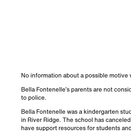
No information about a possible motive w
Bella Fontenelle’s parents are not consi
to police.
Bella Fontenelle was a kindergarten stu
in River Ridge. The school has canceled 
have support resources for students a