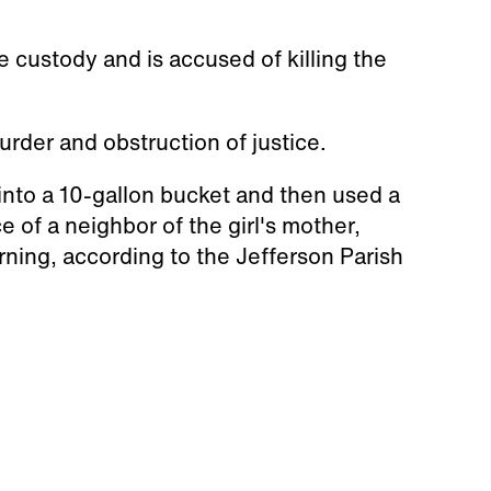
e custody and is accused of killing the
der and obstruction of justice.
nto a 10-gallon bucket and then used a
 of a neighbor of the girl's mother,
ing, according to the Jefferson Parish