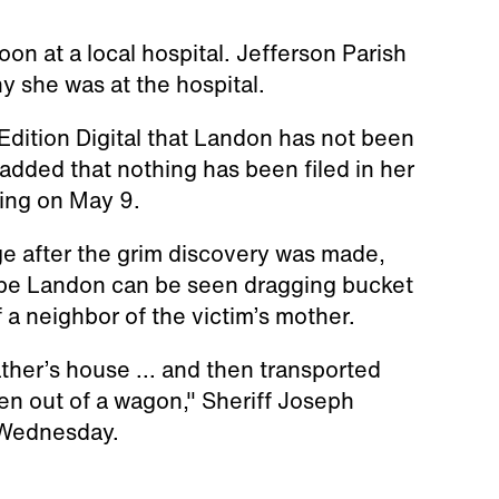
n at a local hospital. Jefferson Parish
y she was at the hospital.
 Edition Digital that Landon has not been
 added that nothing has been filed in her
ring on May 9.
e after the grim discovery was made,
 be Landon can be seen dragging bucket
 a neighbor of the victim’s mother.
ather’s house ... and then transported
en out of a wagon," Sheriff Joseph
 Wednesday.