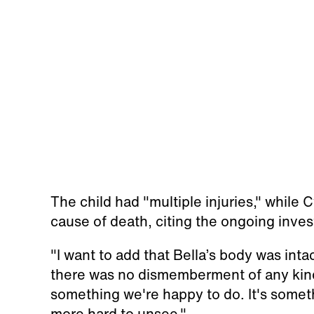
The child had "multiple injuries," while 
cause of death, citing the ongoing inve
"I want to add that Bella’s body was inta
there was no dismemberment of any kind,
something we're happy to do. It's someth
more hard to unsee."