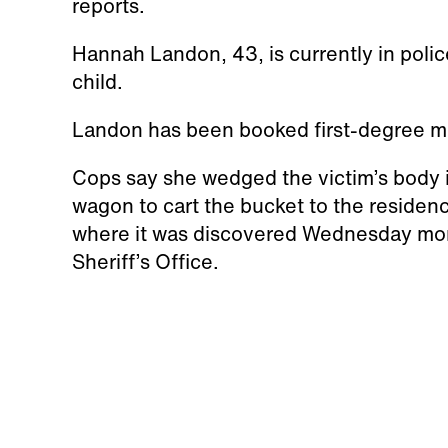
reports.
Hannah Landon, 43, is currently in polic
child.
Landon has been booked first-degree mur
Cops say she wedged the victim’s body i
wagon to cart the bucket to the residence
where it was discovered Wednesday morn
Sheriff’s Office.