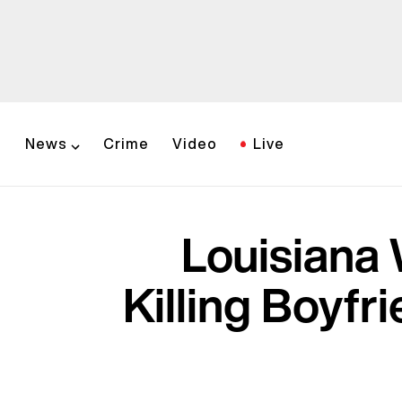
News
Crime
Video
Live
Louisiana
Killing Boyfr