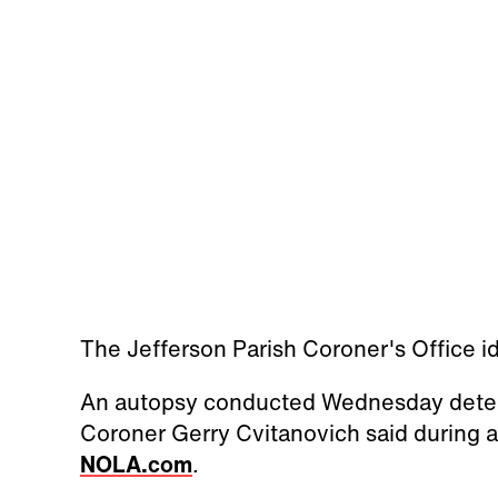
The Jefferson Parish Coroner's Office id
An autopsy conducted Wednesday determ
Coroner Gerry Cvitanovich said during a
NOLA.com
.