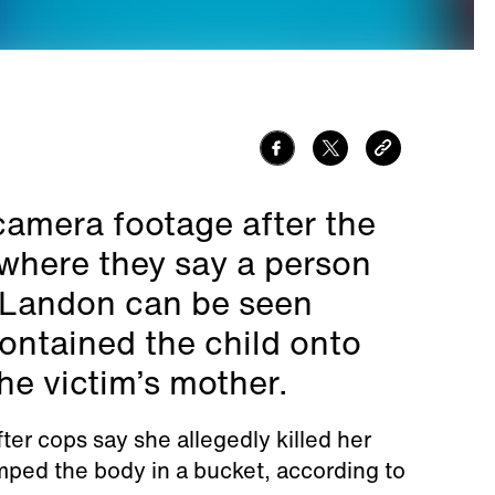
camera footage after the
where they say a person
 Landon can be seen
ontained the child onto
he victim’s mother.
er cops say she allegedly killed her
mped the body in a bucket, according to