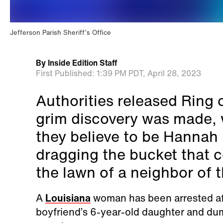
Jefferson Parish Sheriff’s Office
By
Inside Edition Staff
First Published:
1:39 PM PDT,
April 28, 2023
Authorities released Ring 
grim discovery was made, 
they believe to be Hannah
dragging the bucket that c
the lawn of a neighbor of t
A
Louisiana
woman has been arrested aft
boyfriend’s 6-year-old daughter and du