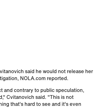
Cvitanovich said he would not release her
stigation, NOLA.com reported.
ct and contrary to public speculation,
" Cvitanovich said. "This is not
ing that's hard to see and it's even