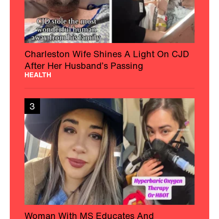
Charleston Wife Shines A Light On CJD
After Her Husband’s Passing
HEALTH
3
Woman With MS Educates And