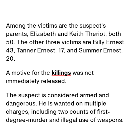
Among the victims are the suspect's
parents, Elizabeth and Keith Theriot, both
50. The other three victims are Billy Ernest,
43, Tanner Ernest, 17, and Summer Ernest,
20.
A motive for the
killings
was not
immediately released.
The suspect is considered armed and
dangerous. He is wanted on multiple
charges, including two counts of first-
degree-murder and illegal use of weapons.