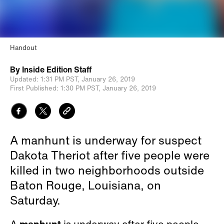
Handout
By
Inside Edition Staff
Updated:
1:31 PM PST,
January 26, 2019
First Published:
1:30 PM PST,
January 26, 2019
A manhunt is underway for suspect
Dakota Theriot after five people were
killed in two neighborhoods outside
Baton Rouge, Louisiana, on
Saturday.