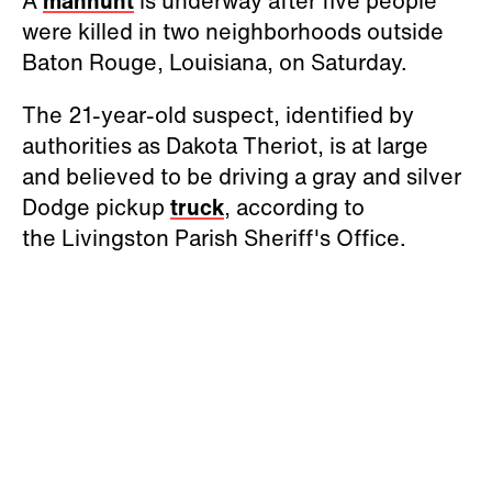
A
manhunt
is underway after five people
were killed in two neighborhoods outside
Baton Rouge, Louisiana, on Saturday.
The 21-year-old suspect, identified by
authorities as Dakota Theriot, is at large
and believed to be driving a gray and silver
Dodge pickup
truck
, according to
the Livingston Parish Sheriff's Office.