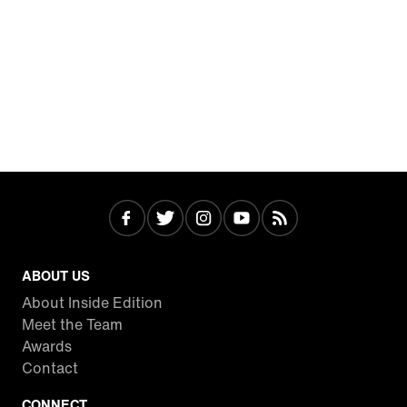
ABOUT US
About Inside Edition
Meet the Team
Awards
Contact
CONNECT