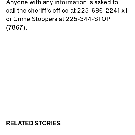
Anyone with any information is asked to
call the sheriff's office at 225-686-2241 x1
or Crime Stoppers at 225-344-STOP
(7867).
RELATED STORIES