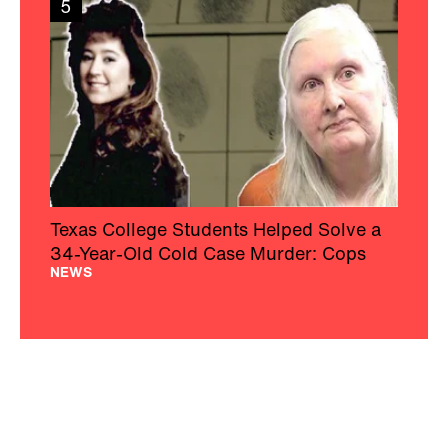
5
Texas College Students Helped Solve a
34-Year-Old Cold Case Murder: Cops
NEWS