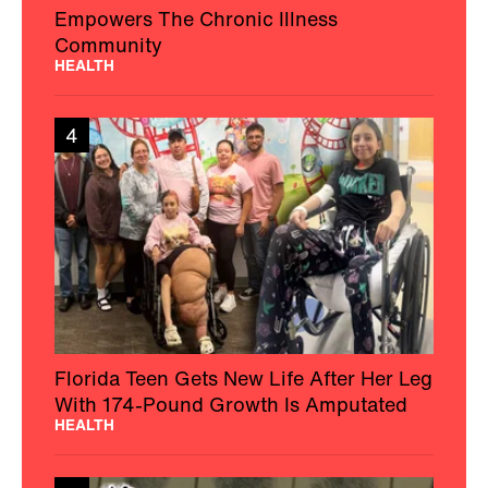
Empowers The Chronic Illness
Community
HEALTH
4
Florida Teen Gets New Life After Her Leg
With 174-Pound Growth Is Amputated
HEALTH