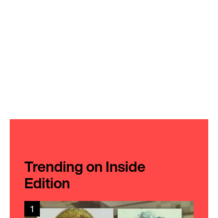
Trending on Inside
Edition
1