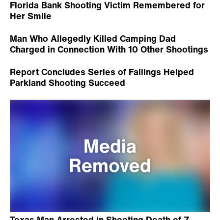
Florida Bank Shooting Victim Remembered for
Her Smile
Man Who Allegedly Killed Camping Dad
Charged in Connection With 10 Other Shootings
Report Concludes Series of Failings Helped
Parkland Shooting Succeed
Texas Man Arrested in Shooting Death of 7-