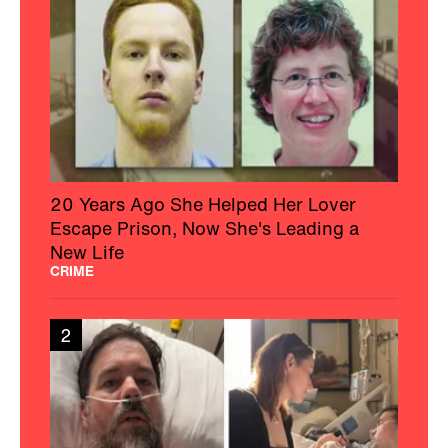
20 Years Ago She Helped Her Lover
Escape Prison, Now She's Leading a
New Life
CRIME
2