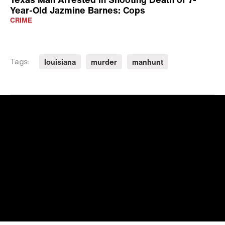
Year-Old Jazmine Barnes: Cops
CRIME
louisiana
murder
manhunt
Tags: