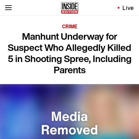
Live
CRIME
Manhunt Underway for
Suspect Who Allegedly Killed
5 in Shooting Spree, Including
Parents