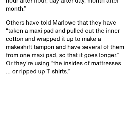
hour after hour, day after day, month after
month.”
Others have told Marlowe that they have
“taken a maxi pad and pulled out the inner
cotton and wrapped it up to make a
makeshift tampon and have several of them
from one maxi pad, so that it goes longer.”
Or they’re using “the insides of mattresses
… or ripped up T-shirts.”