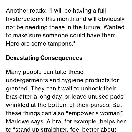
Another reads: "I will be having a full
hysterectomy this month and will obviously
not be needing these in the future. Wanted
to make sure someone could have them.
Here are some tampons."
Devastating Consequences
Many people can take these
undergarments and hygiene products for
granted. They can't wait to unhook their
bras after a long day, or leave unused pads
wrinkled at the bottom of their purses. But
these things can also "empower a woman,”
Marlowe says. A bra, for example, helps her
to “stand up straighter, feel better about