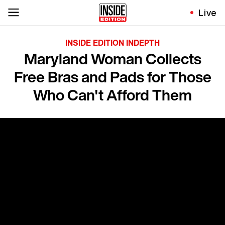
Live
INSIDE EDITION INDEPTH
Maryland Woman Collects
Free Bras and Pads for Those
Who Can't Afford Them