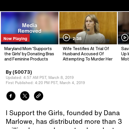
Now Playing
2:38
Maryland Mom 'Supports
Wife Testifies At Trial Of
Sav
the Girls' by Donating Bras
Husband Accused Of
Up I
and Feminine Products
Attempting To Murder Her
Mot
By
(50073)
Updated:
4:57 AM PST,
March 8, 2019
First Published:
4:20 PM PST,
March 4, 2019
I Support the Girls, founded by Dana
Marlowe, has distributed more than 3