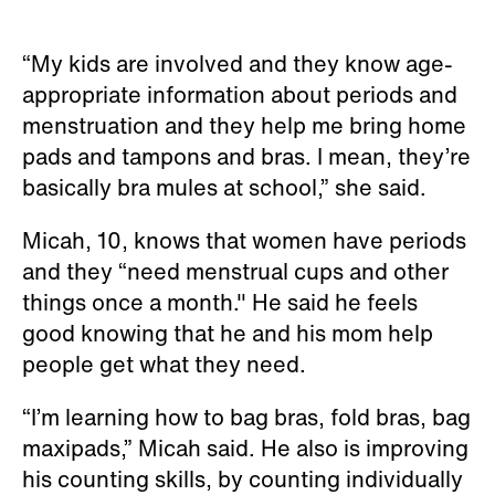
“My kids are involved and they know age-
appropriate information about periods and
menstruation and they help me bring home
pads and tampons and bras. I mean, they’re
basically bra mules at school,” she said.
Micah, 10, knows that women have periods
and they “need menstrual cups and other
things once a month." He said he feels
good knowing that he and his mom help
people get what they need.
“I’m learning how to bag bras, fold bras, bag
maxipads,” Micah said. He also is improving
his counting skills, by counting individually