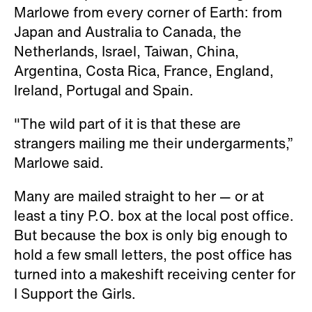
Marlowe from every corner of Earth: from
Japan and Australia to Canada, the
Netherlands, Israel, Taiwan, China,
Argentina, Costa Rica, France, England,
Ireland, Portugal and Spain.
"The wild part of it is that these are
strangers mailing me their undergarments,”
Marlowe said.
Many are mailed straight to her — or at
least a tiny P.O. box at the local post office.
But because the box is only big enough to
hold a few small letters, the post office has
turned into a makeshift receiving center for
I Support the Girls.