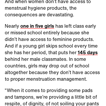
And when women don’t have access to
menstrual hygiene products, the
consequences are devastating.
Nearly
one in five girls
has left class early
or missed school entirely because she
didn’t have access to feminine products.
And if a young girl skips school every time
she has her period, that puts her
145 days
behind her male classmates. In some
countries, girls may drop out of school
altogether because they don’t have access
to proper menstruation management.
“When it comes to providing some pads
and tampons, we’re providing a little bit of
respite, of dignity, of not soiling your pants