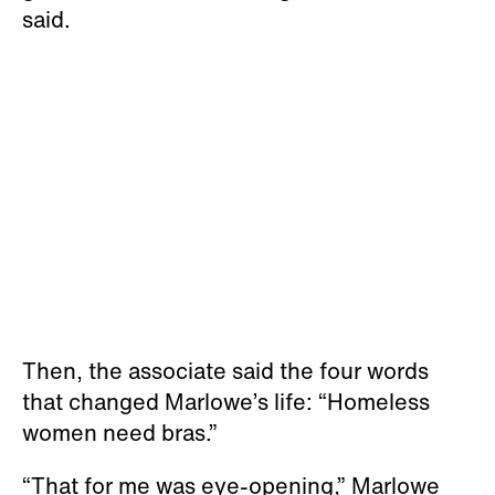
said.
Then, the associate said the four words
that changed Marlowe’s life: “Homeless
women need bras.”
“That for me was eye-opening,” Marlowe