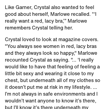
Like Garner, Crystal also wanted to feel
good about herself, Marlowe recalled. “‘I
really want a red, lacy bra,’” Marlowe
remembers Crystal telling her.
Crystal loved to look at magazine covers.
"You always see women in red, lacy bras
and they always look so happy," Marlowe
recounted Crystal as saying. "... 'I really
would like to have that feeling of feeling a
little bit sexy and wearing it close to my
chest, but underneath all of my clothes so
it doesn’t put me at risk in my lifestyle. …
I’m not always in safe environments and I
wouldn’t want anyone to know it’s there,
but I’ll know it’s there underneath my