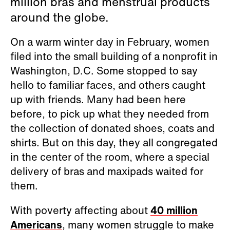
million bras and menstrual products
around the globe.
On a warm winter day in February, women
filed into the small building of a nonprofit in
Washington, D.C. Some stopped to say
hello to familiar faces, and others caught
up with friends. Many had been here
before, to pick up what they needed from
the collection of donated shoes, coats and
shirts. But on this day, they all congregated
in the center of the room, where a special
delivery of bras and maxipads waited for
them.
With poverty affecting about
40 million
Americans
, many women struggle to make