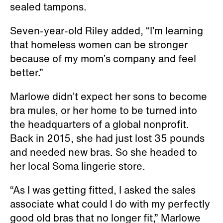
sealed tampons.
Seven-year-old Riley added, “I’m learning
that homeless women can be stronger
because of my mom’s company and feel
better.”
Marlowe didn’t expect her sons to become
bra mules, or her home to be turned into
the headquarters of a global nonprofit.
Back in 2015, she had just lost 35 pounds
and needed new bras. So she headed to
her local Soma lingerie store.
“As I was getting fitted, I asked the sales
associate what could I do with my perfectly
good old bras that no longer fit,” Marlowe