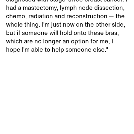
had a mastectomy, lymph node dissection,
chemo, radiation and reconstruction — the
whole thing. I’m just now on the other side,
but if someone will hold onto these bras,
which are no longer an option for me, I
hope I’m able to help someone else."