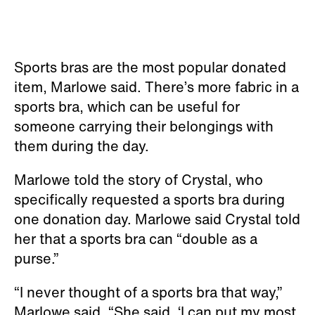
Sports bras are the most popular donated
item, Marlowe said. There’s more fabric in a
sports bra, which can be useful for
someone carrying their belongings with
them during the day.
Marlowe told the story of Crystal, who
specifically requested a sports bra during
one donation day. Marlowe said Crystal told
her that a sports bra can “double as a
purse.”
“I never thought of a sports bra that way,”
Marlowe said. “She said, ‘I can put my most