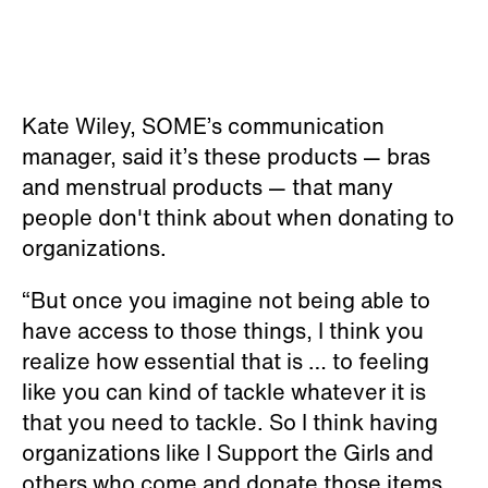
Kate Wiley, SOME’s communication
manager, said it’s these products — bras
and menstrual products — that many
people don't think about when donating to
organizations.
“But once you imagine not being able to
have access to those things, I think you
realize how essential that is … to feeling
like you can kind of tackle whatever it is
that you need to tackle. So I think having
organizations like I Support the Girls and
others who come and donate those items,