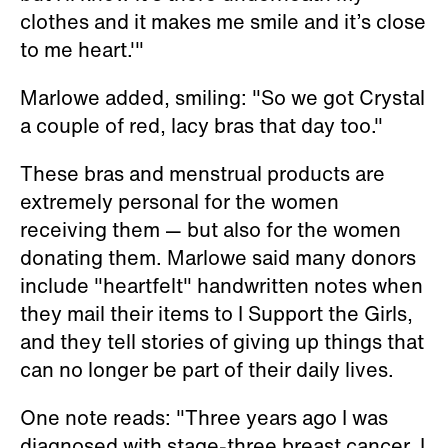
clothes and it makes me smile and it’s close
to me heart.'"
Marlowe added, smiling: "So we got Crystal
a couple of red, lacy bras that day too."
These bras and menstrual products are
extremely personal for the women
receiving them — but also for the women
donating them. Marlowe said many donors
include "heartfelt" handwritten notes when
they mail their items to I Support the Girls,
and they tell stories of giving up things that
can no longer be part of their daily lives.
One note reads: "Three years ago I was
diagnosed with stage-three breast cancer. I