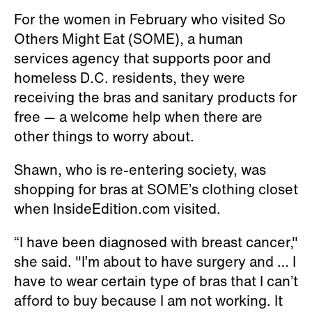
For the women in February who visited So
Others Might Eat (SOME), a human
services agency that supports poor and
homeless D.C. residents, they were
receiving the bras and sanitary products for
free — a welcome help when there are
other things to worry about.
Shawn, who is re-entering society, was
shopping for bras at SOME’s clothing closet
when InsideEdition.com visited.
“I have been diagnosed with breast cancer,"
she said. "I’m about to have surgery and … I
have to wear certain type of bras that I can’t
afford to buy because I am not working. It