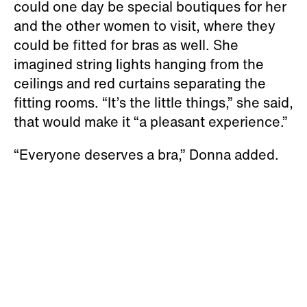
could one day be special boutiques for her
and the other women to visit, where they
could be fitted for bras as well. She
imagined string lights hanging from the
ceilings and red curtains separating the
fitting rooms. “It’s the little things,” she said,
that would make it “a pleasant experience.”
“Everyone deserves a bra,” Donna added.