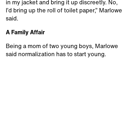
in my jacket and bring it up discreetly. No,
I’d bring up the roll of toilet paper,” Marlowe
said.
A Family Affair
Being a mom of two young boys, Marlowe
said normalization has to start young.