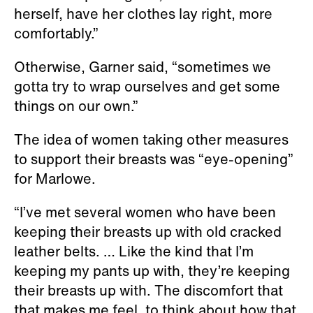
herself, have her clothes lay right, more
comfortably.”
Otherwise, Garner said, “sometimes we
gotta try to wrap ourselves and get some
things on our own.”
The idea of women taking other measures
to support their breasts was “eye-opening”
for Marlowe.
“I’ve met several women who have been
keeping their breasts up with old cracked
leather belts. … Like the kind that I’m
keeping my pants up with, they’re keeping
their breasts up with. The discomfort that
that makes me feel, to think about how that