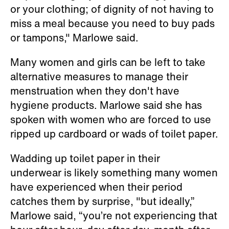
or your clothing; of dignity of not having to
miss a meal because you need to buy pads
or tampons," Marlowe said.
Many women and girls can be left to take
alternative measures to manage their
menstruation when they don't have
hygiene products. Marlowe said she has
spoken with women who are forced to use
ripped up cardboard or wads of toilet paper.
Wadding up toilet paper in their
underwear is likely something many women
have experienced when their period
catches them by surprise, "but ideally,”
Marlowe said, “you’re not experiencing that