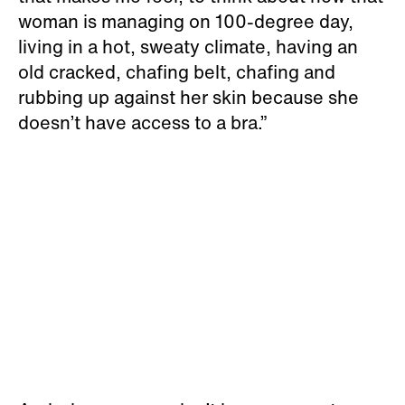
woman is managing on 100-degree day,
living in a hot, sweaty climate, having an
old cracked, chafing belt, chafing and
rubbing up against her skin because she
doesn’t have access to a bra.”