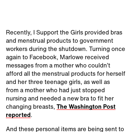
Recently, I Support the Girls provided bras
and menstrual products to government
workers during the shutdown. Turning once
again to Facebook, Marlowe received
messages from a mother who couldn’t
afford all the menstrual products for herself
and her three teenage girls, as well as
from a mother who had just stopped
nursing and needed a new bra to fit her
changing breasts,
The Washington Post
reported
.
And these personal items are being sent to