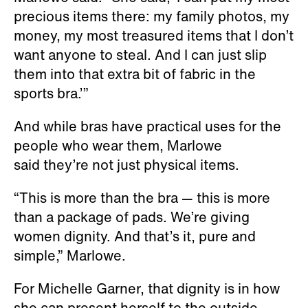
precious items there: my family photos, my
money, my most treasured items that I don’t
want anyone to steal. And I can just slip
them into that extra bit of fabric in the
sports bra.’”
And while bras have practical uses for the
people who wear them, Marlowe
said they’re not just physical items.
“This is more than the bra — this is more
than a package of pads. We’re giving
women dignity. And that’s it, pure and
simple,” Marlowe.
For Michelle Garner, that dignity is in how
she can present herself to the outside