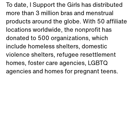
To date, I Support the Girls has distributed
more than 3 million bras and menstrual
products around the globe. With 50 affiliate
locations worldwide, the nonprofit has
donated to 500 organizations, which
include homeless shelters, domestic
violence shelters, refugee resettlement
homes, foster care agencies, LGBTQ
agencies and homes for pregnant teens.