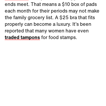
ends meet. That means a $10 box of pads
each month for their periods may not make
the family grocery list. A $25 bra that fits
properly can become a luxury. It’s been
reported that many women have even
traded tampons
for food stamps.