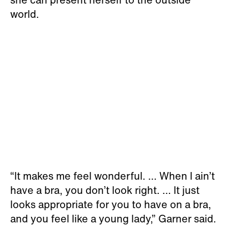
world.
“It makes me feel wonderful. … When I ain’t
have a bra, you don’t look right. … It just
looks appropriate for you to have on a bra,
and you feel like a young lady,” Garner said.