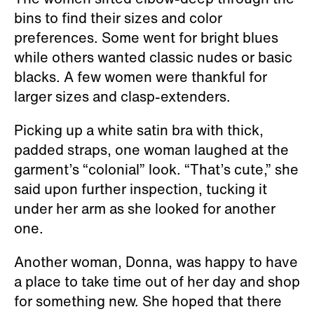
bins to find their sizes and color
preferences. Some went for bright blues
while others wanted classic nudes or basic
blacks. A few women were thankful for
larger sizes and clasp-extenders.
Picking up a white satin bra with thick,
padded straps, one woman laughed at the
garment’s “colonial” look. “That’s cute,” she
said upon further inspection, tucking it
under her arm as she looked for another
one.
Another woman, Donna, was happy to have
a place to take time out of her day and shop
for something new. She hoped that there