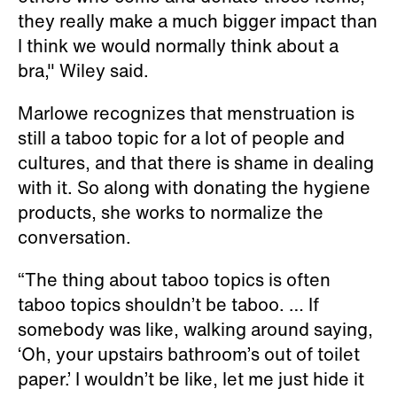
they really make a much bigger impact than
I think we would normally think about a
bra," Wiley said.
Marlowe recognizes that menstruation is
still a taboo topic for a lot of people and
cultures, and that there is shame in dealing
with it. So along with donating the hygiene
products, she works to normalize the
conversation.
“The thing about taboo topics is often
taboo topics shouldn’t be taboo. … If
somebody was like, walking around saying,
‘Oh, your upstairs bathroom’s out of toilet
paper.’ I wouldn’t be like, let me just hide it