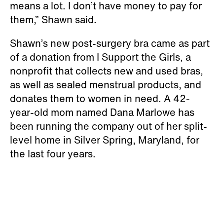
means a lot. I don’t have money to pay for
them,” Shawn said.
Shawn’s new post-surgery bra came as part
of a donation from I Support the Girls, a
nonprofit that collects new and used bras,
as well as sealed menstrual products, and
donates them to women in need. A 42-
year-old mom named Dana Marlowe has
been running the company out of her split-
level home in Silver Spring, Maryland, for
the last four years.