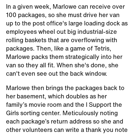
In a given week, Marlowe can receive over
100 packages, so she must drive her van
up to the post office's large loading dock as
employees wheel out big industrial-size
rolling baskets that are overflowing with
packages. Then, like a game of Tetris,
Marlowe packs them strategically into her
van so they all fit. When she's done, she
can't even see out the back window.
Marlowe then brings the packages back to
her basement, which doubles as her
family’s movie room and the I Support the
Girls sorting center. Meticulously noting
each package’s return address so she and
other volunteers can write a thank you note