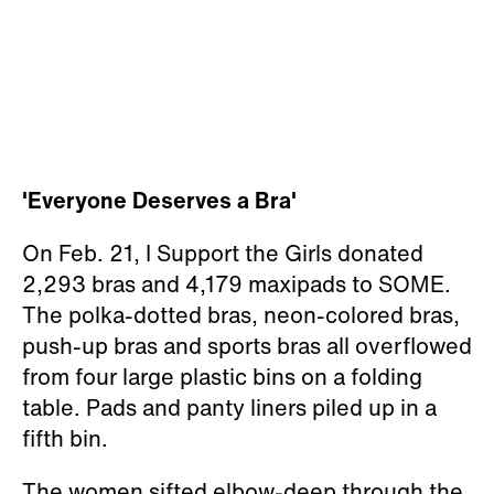
'Everyone Deserves a Bra'
On Feb. 21, I Support the Girls donated
2,293 bras and 4,179 maxipads to SOME.
The polka-dotted bras, neon-colored bras,
push-up bras and sports bras all overflowed
from four large plastic bins on a folding
table. Pads and panty liners piled up in a
fifth bin.
The women sifted elbow-deep through the