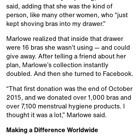
said, adding that she was the kind of
person, like many other women, who “just
kept shoving bras into my drawer.”
Marlowe realized that inside that drawer
were 16 bras she wasn’t using — and could
give away. After telling a friend about her
plan, Marlowe’s collection instantly
doubled. And then she turned to Facebook.
“That first donation was the end of October
2015, and we donated over 1,000 bras and
over 7,100 menstrual hygiene products. I
thought it was a lot,” Marlowe said.
Making a Difference Worldwide