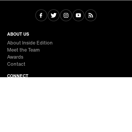
ABOUT US
About Inside Edition
Meet the Team
Awards
Contact
CONNECT
Facebook
Twitter
Instagram
YouTube
RSS
WATCH INSIDE EDITION