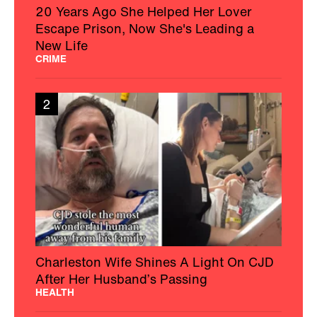
20 Years Ago She Helped Her Lover
Escape Prison, Now She's Leading a
New Life
CRIME
2
Charleston Wife Shines A Light On CJD
After Her Husband’s Passing
HEALTH