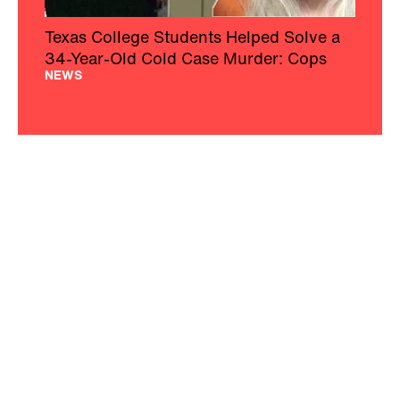
Texas College Students Helped Solve a
34-Year-Old Cold Case Murder: Cops
NEWS