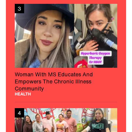
3
Woman With MS Educates And
Empowers The Chronic Illness
Community
HEALTH
4