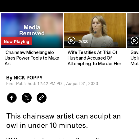
Now Playing
2:38
‘Chainsaw Michelangelo’
Wife Testifies At Trial Of
Sav
Uses Power Tools to Make
Husband Accused Of
Up I
Art
Attempting To Murder Her
Mot
By
NICK POPPY
First Published:
12:42 PM PDT,
August 31, 2023
This chainsaw artist can sculpt an
owl in under 10 minutes.