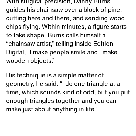
With surgical precision, Danny Burns
guides his chainsaw over a block of pine,
cutting here and there, and sending wood
chips flying. Within minutes, a figure starts
to take shape. Burns calls himself a
“chainsaw artist,” telling Inside Edition
Digital, “I make people smile and I make
wooden objects.”
His technique is a simple matter of
geometry, he said. “I do one triangle at a
time, which sounds kind of odd, but you put
enough triangles together and you can
make just about anything in life.”