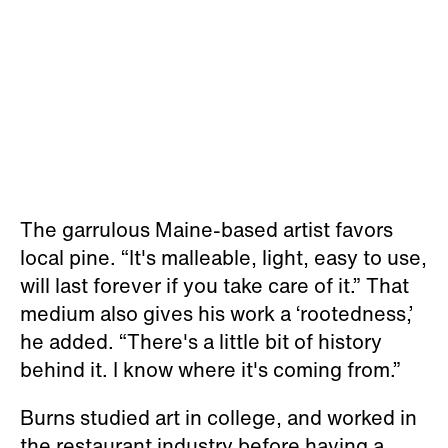
The garrulous Maine-based artist favors
local pine. “It's malleable, light, easy to use,
will last forever if you take care of it.” That
medium also gives his work a ‘rootedness,’
he added. “There's a little bit of history
behind it. I know where it's coming from.”
Burns studied art in college, and worked in
the restaurant industry before having a