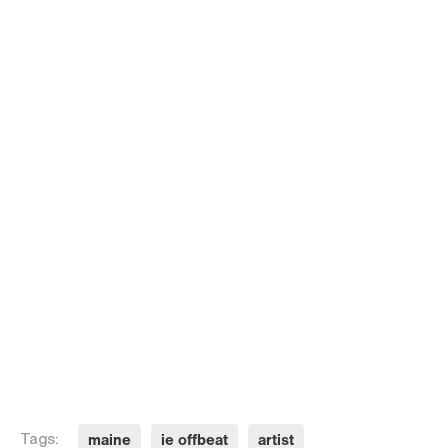
maine
ie offbeat
artist
Tags: