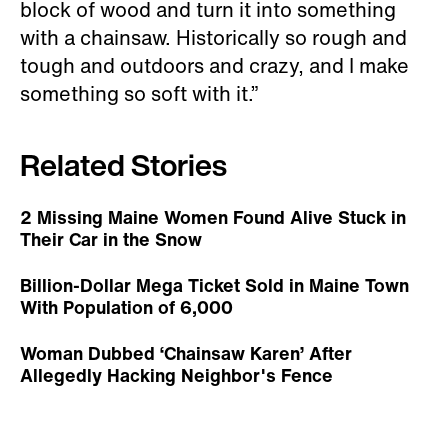
block of wood and turn it into something
with a chainsaw. Historically so rough and
tough and outdoors and crazy, and I make
something so soft with it.”
Related Stories
2 Missing Maine Women Found Alive Stuck in
Their Car in the Snow
Billion-Dollar Mega Ticket Sold in Maine Town
With Population of 6,000
Woman Dubbed ‘Chainsaw Karen’ After
Allegedly Hacking Neighbor's Fence