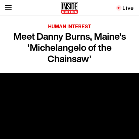
Live
HUMAN INTEREST
Meet Danny Burns, Maine's
'Michelangelo of the
Chainsaw'