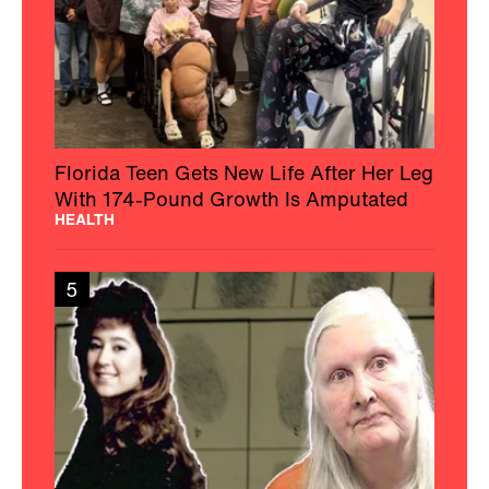
Florida Teen Gets New Life After Her Leg
With 174-Pound Growth Is Amputated
HEALTH
5