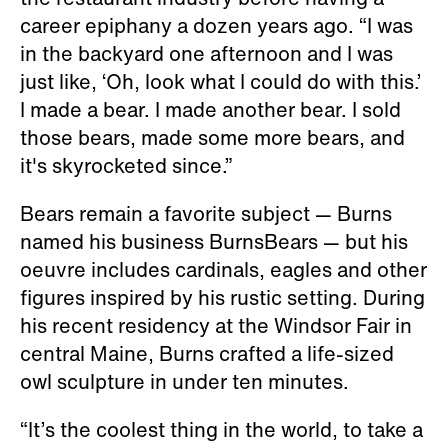
career epiphany a dozen years ago. “I was
in the backyard one afternoon and I was
just like, ‘Oh, look what I could do with this.’
I made a bear. I made another bear. I sold
those bears, made some more bears, and
it's skyrocketed since.”
Bears remain a favorite subject — Burns
named his business BurnsBears — but his
oeuvre includes cardinals, eagles and other
figures inspired by his rustic setting. During
his recent residency at the Windsor Fair in
central Maine, Burns crafted a life-sized
owl sculpture in under ten minutes.
“It’s the coolest thing in the world, to take a