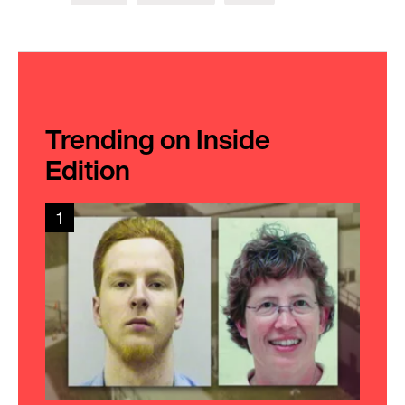
Trending on Inside
Edition
1