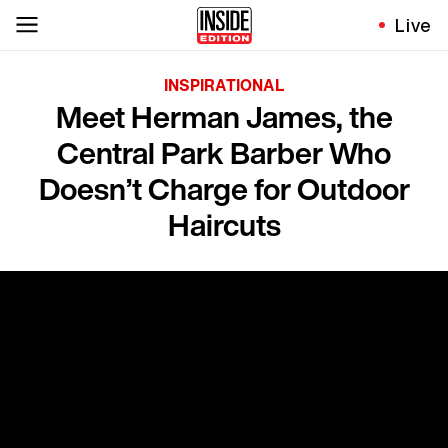
Live
INSPIRATIONAL
Meet Herman James, the
Central Park Barber Who
Doesn’t Charge for Outdoor
Haircuts