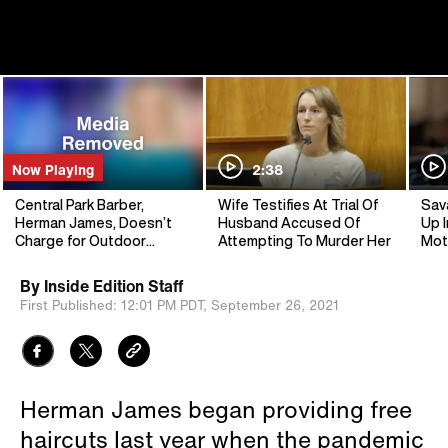
Now Playing
2:38
Central Park Barber,
Wife Testifies At Trial Of
Sav
Herman James, Doesn’t
Husband Accused Of
Up I
Charge for Outdoor
Attempting To Murder Her
Mot
Haircuts
By
Inside Edition Staff
First Published:
12:01 PM PDT,
September 26, 2021
Herman James began providing free
haircuts last year when the pandemic