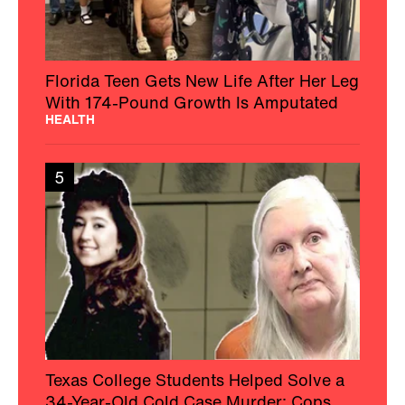
Florida Teen Gets New Life After Her Leg
With 174-Pound Growth Is Amputated
HEALTH
5
Texas College Students Helped Solve a
34-Year-Old Cold Case Murder: Cops