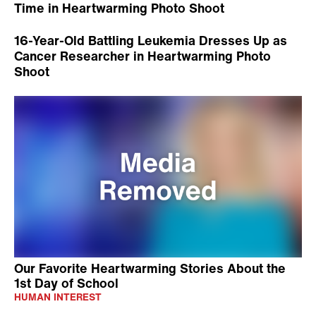
Time in Heartwarming Photo Shoot
16-Year-Old Battling Leukemia Dresses Up as
Cancer Researcher in Heartwarming Photo
Shoot
Our Favorite Heartwarming Stories About the
1st Day of School
HUMAN INTEREST