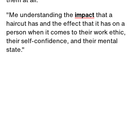
"Me understanding the
impact
that a
haircut has and the effect that it has on a
person when it comes to their work ethic,
their self-confidence, and their mental
state."