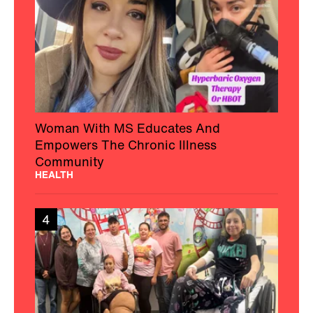
Woman With MS Educates And
Empowers The Chronic Illness
Community
HEALTH
4