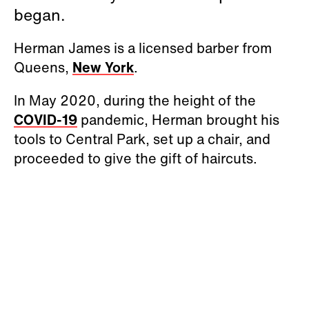
began.
Herman James is a licensed barber from
Queens,
New York
.
In May 2020, during the height of the
COVID-19
pandemic, Herman brought his
tools to Central Park, set up a chair, and
proceeded to give the gift of haircuts.