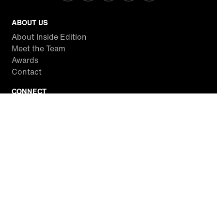
ABOUT US
About Inside Edition
Meet the Team
Awards
Contact
CONNECT
Facebook
Twitter
Instagram
YouTube
RSS
WATCH INSIDE EDITION
Local Listings
Watch Live Stream