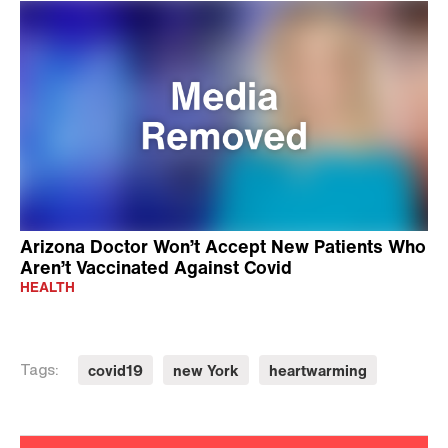
Arizona Doctor Won’t Accept New Patients Who
Aren’t Vaccinated Against Covid
HEALTH
covid19
new York
heartwarming
Tags: