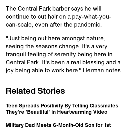
The Central Park barber says he will
continue to cut hair on a pay-what-you-
can-scale, even after the pandemic.
"Just being out here amongst nature,
seeing the seasons change. It's a very
tranquil feeling of serenity being here in
Central Park. It's been a real blessing and a
joy being able to work here," Herman notes.
Related Stories
Teen Spreads Positivity By Telling Classmates
They're 'Beautiful' in Heartwarming Video
Military Dad Meets 6-Month-Old Son for 1st