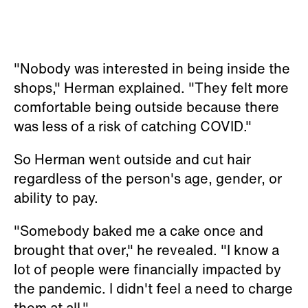
"Nobody was interested in being inside the
shops," Herman explained. "They felt more
comfortable being outside because there
was less of a risk of catching COVID."
So Herman went outside and cut hair
regardless of the person's age, gender, or
ability to pay.
"Somebody baked me a cake once and
brought that over," he revealed. "I know a
lot of people were financially impacted by
the pandemic. I didn't feel a need to charge
them at all."