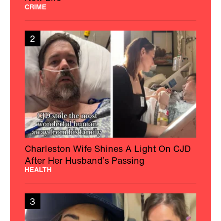
CRIME
2
Charleston Wife Shines A Light On CJD
After Her Husband’s Passing
HEALTH
3