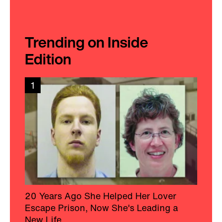
Trending on Inside
Edition
1
20 Years Ago She Helped Her Lover
Escape Prison, Now She's Leading a
New Life