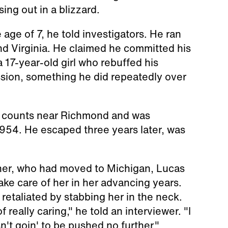
ing out in a blizzard.
 age of 7, he told investigators. He ran
nd Virginia. He claimed he committed his
 17-year-old girl who rebuffed his
ssion, something he did repeatedly over
y counts near Richmond and was
1954. He escaped three years later, was
other, who had moved to Michigan, Lucas
ke care of her in her advancing years.
retaliated by stabbing her in the neck.
eally caring," he told an interviewer. "I
n't goin' to be pushed no further."