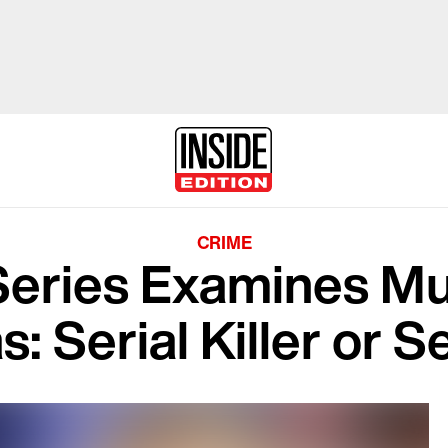
CRIME
Series Examines M
: Serial Killer or Se