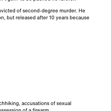
onvicted of second-degree murder. He
on, but released after 10 years because
tchhiking, accusations of sexual
ossession of a firearm.