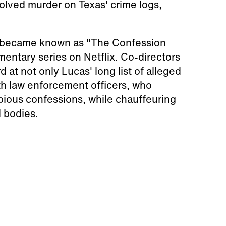
solved murder on Texas' crime logs,
ho became known as "The Confession
umentary series on Netflix. Co-directors
at not only Lucas' long list of alleged
ith law enforcement officers, who
pious confessions, while chauffeuring
d bodies.