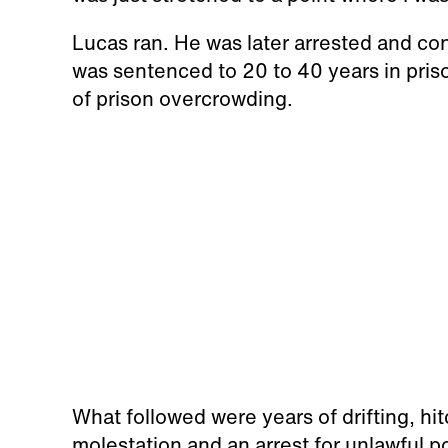
Lucas ran. He was later arrested and c
was sentenced to 20 to 40 years in pris
of prison overcrowding.
What followed were years of drifting, hi
molestation and an arrest for unlawful p