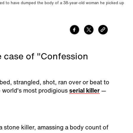
aimed to have dumped the body of a 38-year-old woman he picked up
ge case of "Confession
ed, strangled, shot, ran over or beat to
 world's most prodigious
serial killer
—
a stone killer, amassing a body count of