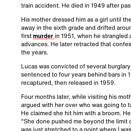
train accident. He died in 1949 after pass
His mother dressed him as a girl until the
away in the sixth grade and drifted arou
first
murder
in 1951, when he strangled a
advances. He later retracted that confe
the years.
Lucas was convicted of several burglar
sentenced to four years behind bars in 
recaptured, then released in 1959.
Four months later, while visiting his m
argued with her over who was going to ta
He claimed she hit him with a broom. He 
"She done pushed me beyond the limit of r
was just stretched to a point where I was