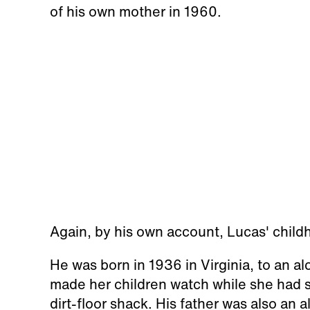
of his own mother in 1960.
Again, by his own account, Lucas' child
He was born in 1936 in Virginia, to an a
made her children watch while she had s
dirt-floor shack. His father was also an 