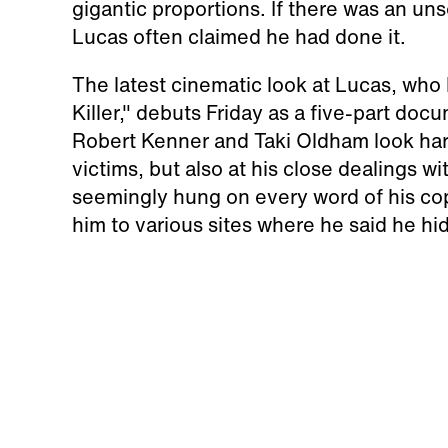
gigantic proportions. If there was an un
Lucas often claimed he had done it.
The latest cinematic look at Lucas, w
Killer," debuts Friday as a five-part doc
Robert Kenner and Taki Oldham look hard 
victims, but also at his close dealings w
seemingly hung on every word of his co
him to various sites where he said he hi