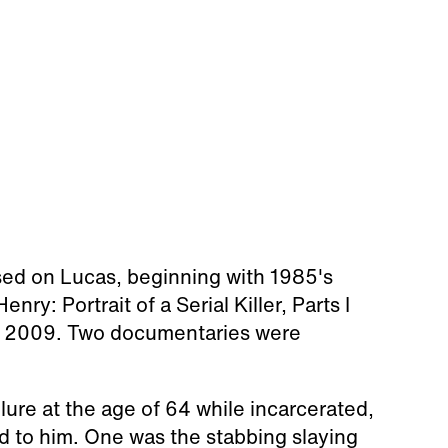
sed on Lucas, beginning with 1985's
nry: Portrait of a Serial Killer, Parts I
 in 2009. Two documentaries were
lure at the age of 64 while incarcerated,
ked to him. One was the stabbing slaying