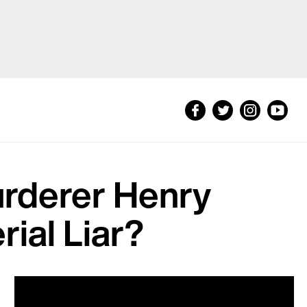
urderer Henry
rial Liar?