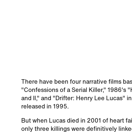
There have been four narrative films ba
"Confessions of a Serial Killer," 1986's "He
and II," and "Drifter: Henry Lee Lucas"
released in 1995.
But when Lucas died in 2001 of heart fai
only three killings were definitively lin