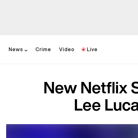
News
Crime
Video
Live
New Netflix 
Lee Lucas