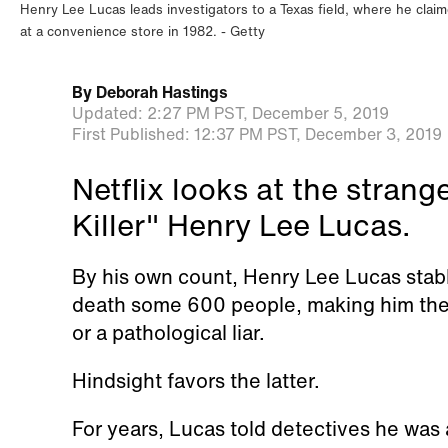
Henry Lee Lucas leads investigators to a Texas field, where he cl
at a convenience store in 1982.
Getty
By
Deborah Hastings
Updated:
2:27 PM PST,
December 5, 2019
First Published:
12:37 PM PST,
December 3, 2019
Netflix looks at the stran
Killer" Henry Lee Lucas.
By his own count, Henry Lee Lucas stabb
death some 600 people, making him the
or a pathological liar.
Hindsight favors the latter.
For years, Lucas told detectives he was 