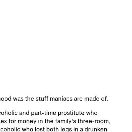
hood was the stuff maniacs are made of.
lcoholic and part-time prostitute who
ex for money in the family's three-room,
alcoholic who lost both legs in a drunken